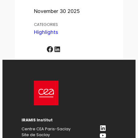
November 30 2025
CATEGORIES
Highlights
Facebook
LinkedIn
IRAMIS Institut
LinkedIn
Centre CEA Paris-Saclay
YouTube
Site de Saclay