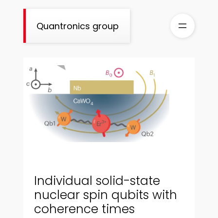
Skip
to
Quantronics group
content
Individual solid-state
nuclear spin qubits with
coherence times