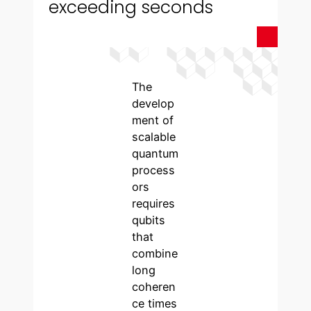
exceeding seconds
The
develop
ment of
scalable
quantum
process
ors
requires
qubits
that
combine
long
coheren
ce times