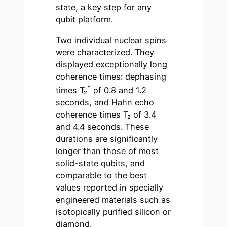
state, a key step for any
qubit platform.
Two individual nuclear spins
were characterized. They
displayed exceptionally long
coherence times: dephasing
*
times T₂
of 0.8 and 1.2
seconds, and Hahn echo
coherence times T₂ of 3.4
and 4.4 seconds. These
durations are significantly
longer than those of most
solid-state qubits, and
comparable to the best
values reported in specially
engineered materials such as
isotopically purified silicon or
diamond.