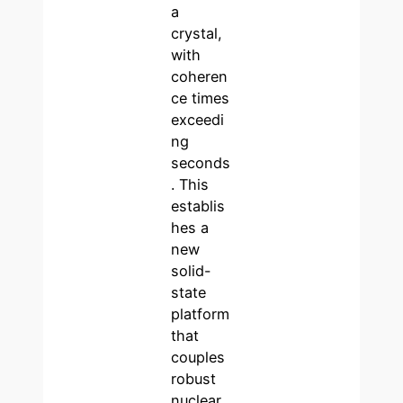
a
crystal,
with
coheren
ce times
exceedi
ng
seconds
. This
establis
hes a
new
solid-
state
platform
that
couples
robust
nuclear