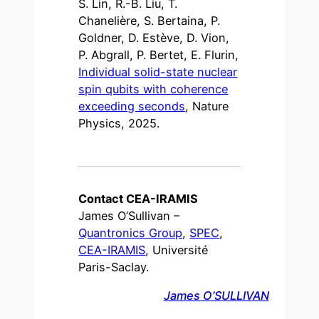
S. Lin, R.-B. Liu, T.
Chanelière, S. Bertaina, P.
Goldner, D. Estève, D. Vion,
P. Abgrall, P. Bertet, E. Flurin,
Individual solid-state nuclear
spin qubits with coherence
exceeding seconds
, Nature
Physics, 2025.
Contact CEA-IRAMIS
James O’Sullivan –
Quantronics Group
,
SPEC
,
CEA-IRAMIS
, Université
Paris-Saclay.
James O’SULLIVAN