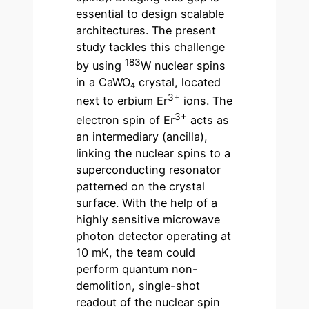
essential to design scalable
architectures. The present
study tackles this challenge
183
by using
W nuclear spins
in a CaWO₄ crystal, located
3+
next to erbium Er
ions. The
3+
electron spin of Er
acts as
an intermediary (ancilla),
linking the nuclear spins to a
superconducting resonator
patterned on the crystal
surface. With the help of a
highly sensitive microwave
photon detector operating at
10 mK, the team could
perform quantum non-
demolition, single-shot
readout of the nuclear spin