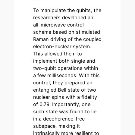
To manipulate the qubits, the
researchers developed an
all-microwave control
scheme based on stimulated
Raman driving of the coupled
electron-nuclear system.
This allowed them to
implement both single and
two-qubit operations within
a few milliseconds. With this
control, they prepared an
entangled Bell state of two
nuclear spins with a fidelity
of 0.79. Importantly, one
such state was found to lie
in a decoherence-free
subspace, making it
intrinsically more resilient to