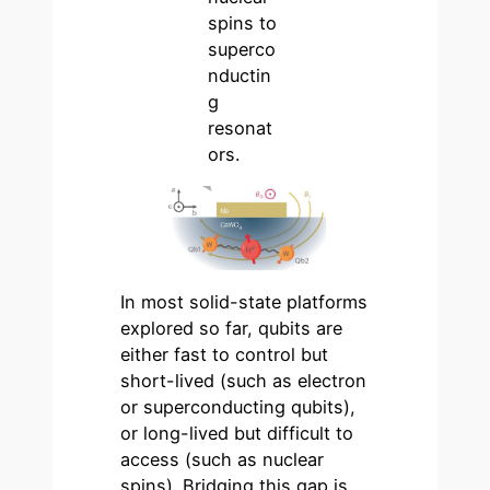
spins to
superco
nductin
g
resonat
ors.
In most solid-state platforms
explored so far, qubits are
either fast to control but
short-lived (such as electron
or superconducting qubits),
or long-lived but difficult to
access (such as nuclear
spins). Bridging this gap is