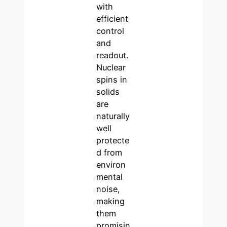
with
efficient
control
and
readout.
Nuclear
spins in
solids
are
naturally
well
protecte
d from
environ
mental
noise,
making
them
promisin