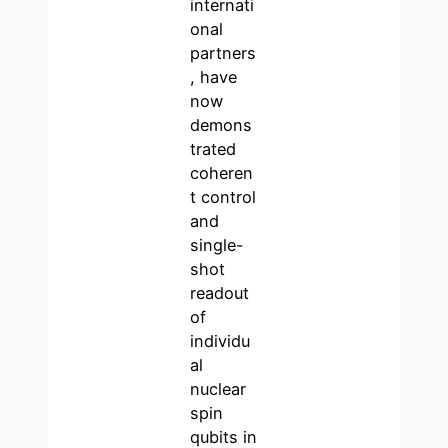
internati
onal
partners
, have
now
demons
trated
coheren
t control
and
single-
shot
readout
of
individu
al
nuclear
spin
qubits in