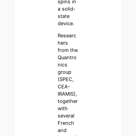
spins in
a solid-
state
device.
Researc
hers
from the
Quantro
nics
group
(SPEC,
CEA-
IRAMIS),
together
with
several
French
and