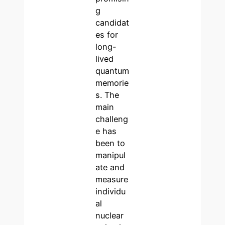
g
candidat
es for
long-
lived
quantum
memorie
s. The
main
challeng
e has
been to
manipul
ate and
measure
individu
al
nuclear