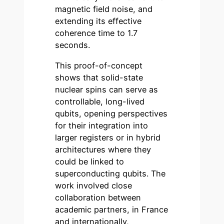
magnetic field noise, and
extending its effective
coherence time to 1.7
seconds.
This proof-of-concept
shows that solid-state
nuclear spins can serve as
controllable, long-lived
qubits, opening perspectives
for their integration into
larger registers or in hybrid
architectures where they
could be linked to
superconducting qubits. The
work involved close
collaboration between
academic partners, in France
and internationally,