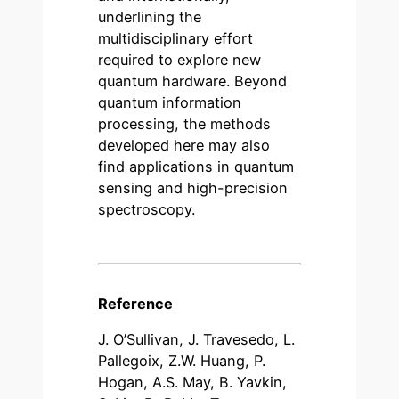
underlining the
multidisciplinary effort
required to explore new
quantum hardware. Beyond
quantum information
processing, the methods
developed here may also
find applications in quantum
sensing and high-precision
spectroscopy.
Reference
J. O’Sullivan, J. Travesedo, L.
Pallegoix, Z.W. Huang, P.
Hogan, A.S. May, B. Yavkin,