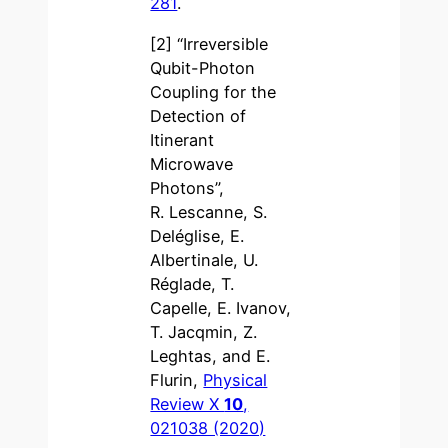
281
.
[2] “Irreversible
Qubit-Photon
Coupling for the
Detection of
Itinerant
Microwave
Photons”,
R. Lescanne, S.
Deléglise, E.
Albertinale, U.
Réglade, T.
Capelle, E. Ivanov,
T. Jacqmin, Z.
Leghtas, and E.
Flurin,
Physical
Review X
10
,
021038 (2020)