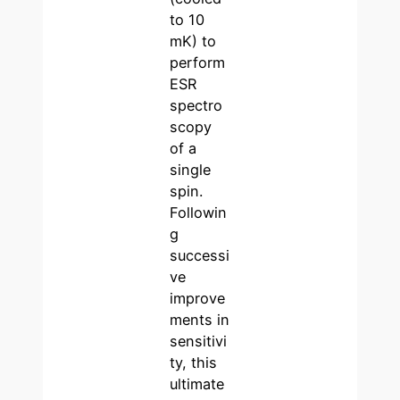
to 10
mK) to
perform
ESR
spectro
scopy
of a
single
spin.
Followin
g
successi
ve
improve
ments in
sensitivi
ty, this
ultimate