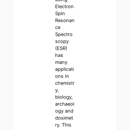
Electron
Spin
Resonan
ce
Spectro
scopy
(ESR)
has
many
applicati
ons in
chemistr
y,
biology,
archaeol
ogy and
dosimet
ry. This