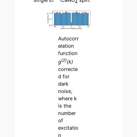
single Er
:CaWO
spin.
4
Autocorr
elation
function
(2)
g
(k)
correcte
d for
dark
noise,
where k
is the
number
of
excitatio
n