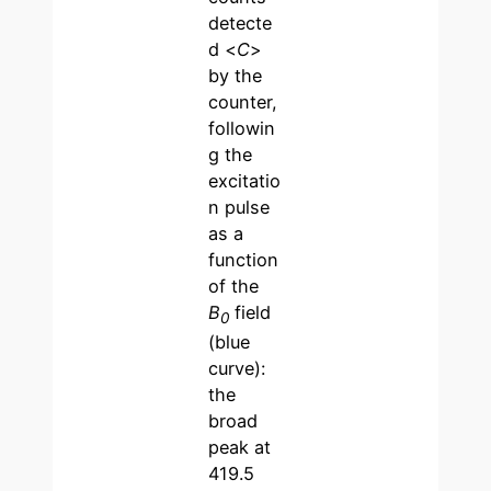
detecte
d <
C
>
by the
counter,
followin
g the
excitatio
n pulse
as a
function
of the
B
field
0
(blue
curve):
the
broad
peak at
419.5