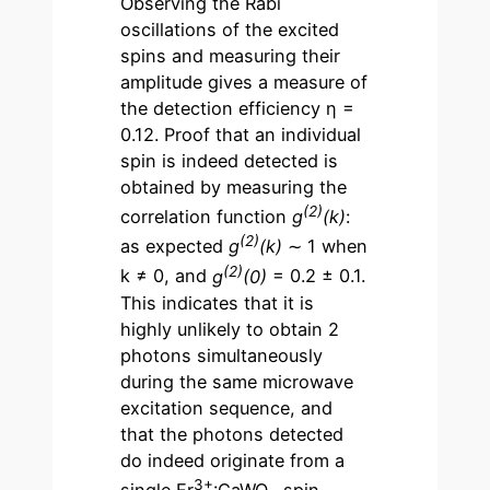
Observing the Rabi
oscillations of the excited
spins and measuring their
amplitude gives a measure of
the detection efficiency η =
0.12. Proof that an individual
spin is indeed detected is
obtained by measuring the
(2)
correlation function
g
(k)
:
(2)
as expected
g
(k)
∼ 1 when
(2)
k ≠ 0, and
g
(0)
= 0.2 ± 0.1.
This indicates that it is
highly unlikely to obtain 2
photons simultaneously
during the same microwave
excitation sequence, and
that the photons detected
do indeed originate from a
3+