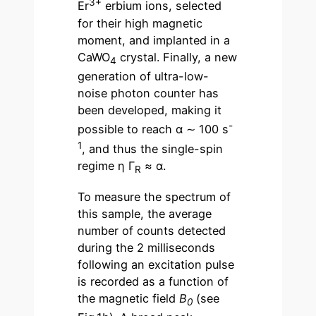
3+
Er
erbium ions, selected
for their high magnetic
moment, and implanted in a
CaWO
crystal. Finally, a new
4
generation of ultra-low-
noise photon counter has
been developed, making it
-
possible to reach α ∼ 100 s
1
, and thus the single-spin
regime η Γ
≈ α.
R
To measure the spectrum of
this sample, the average
number of counts detected
during the 2 milliseconds
following an excitation pulse
is recorded as a function of
the magnetic field
B
(see
0