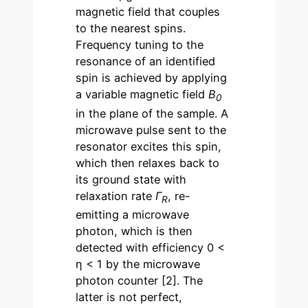
magnetic field that couples
to the nearest spins.
Frequency tuning to the
resonance of an identified
spin is achieved by applying
a variable magnetic field
B
0
in the plane of the sample. A
microwave pulse sent to the
resonator excites this spin,
which then relaxes back to
its ground state with
relaxation rate
Γ
, re-
R
emitting a microwave
photon, which is then
detected with efficiency 0 <
η < 1 by the microwave
photon counter [2]. The
latter is not perfect,