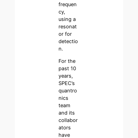
frequen
cy,
using a
resonat
or for
detectio
n.
For the
past 10
years,
SPEC’s
quantro
nics
team
and its
collabor
ators
have