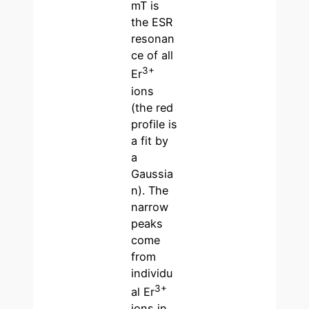
mT is
the ESR
resonan
ce of all
3+
Er
ions
(the red
profile is
a fit by
a
Gaussia
n). The
narrow
peaks
come
from
individu
3+
al Er
ions in