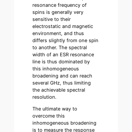
resonance frequency of
spins is generally very
sensitive to their
electrostatic and magnetic
environment, and thus
differs slightly from one spin
to another. The spectral
width of an ESR resonance
line is thus dominated by
this inhomogeneous
broadening and can reach
several GHz, thus limiting
the achievable spectral
resolution.
The ultimate way to
overcome this
inhomogeneous broadening
is to measure the response