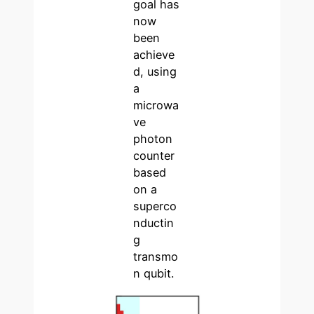
goal has
now
been
achieve
d, using
a
microwa
ve
photon
counter
based
on a
superco
nductin
g
transmo
n qubit.