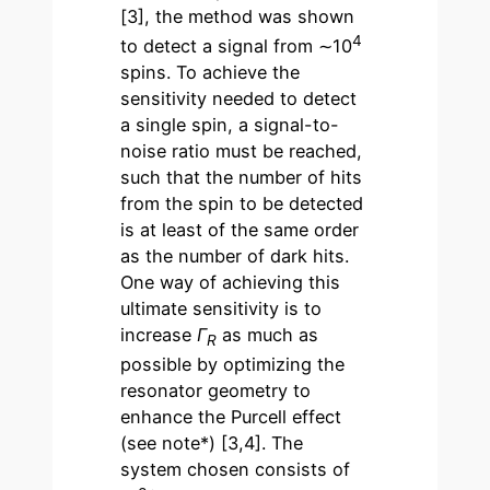
[3], the method was shown
4
to detect a signal from ∼10
spins. To achieve the
sensitivity needed to detect
a single spin, a signal-to-
noise ratio must be reached,
such that the number of hits
from the spin to be detected
is at least of the same order
as the number of dark hits.
One way of achieving this
ultimate sensitivity is to
increase
Γ
as much as
R
possible by optimizing the
resonator geometry to
enhance the Purcell effect
(see note*) [3,4]. The
system chosen consists of