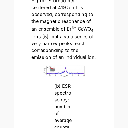
Fig.1b). A broad peak
centered at 419.5 mT is
observed, corresponding to
the magnetic resonance of
3+
an ensemble of Er
:CaWO
4
ions [5], but also a series of
very narrow peaks, each
corresponding to the
emission of an individual ion.
(b) ESR
spectro
scopy:
number
of
average
counts