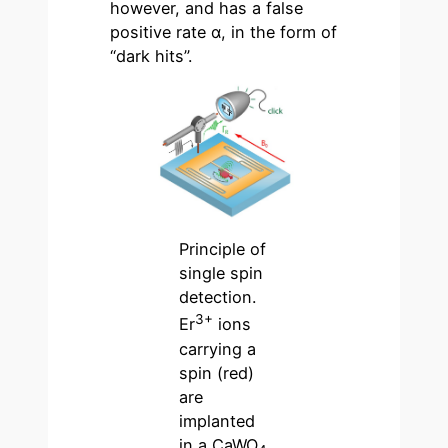
however, and has a false
positive rate α, in the form of
“dark hits”.
Principle of
single spin
detection.
3+
Er
ions
carrying a
spin (red)
are
implanted
in a CaWO