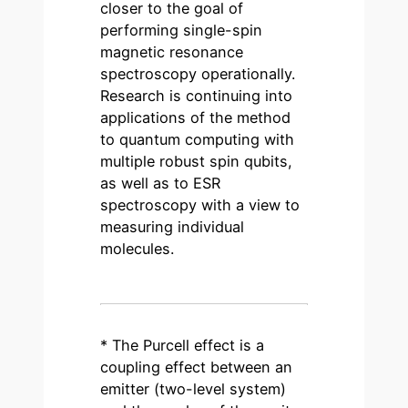
closer to the goal of
performing single-spin
magnetic resonance
spectroscopy operationally.
Research is continuing into
applications of the method
to quantum computing with
multiple robust spin qubits,
as well as to ESR
spectroscopy with a view to
measuring individual
molecules.
* The Purcell effect is a
coupling effect between an
emitter (two-level system)