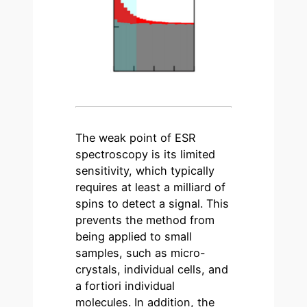
The weak point of ESR
spectroscopy is its limited
sensitivity, which typically
requires at least a milliard of
spins to detect a signal. This
prevents the method from
being applied to small
samples, such as micro-
crystals, individual cells, and
a fortiori individual
molecules. In addition, the