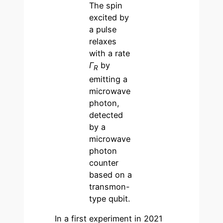
The spin
excited by
a pulse
relaxes
with a rate
Γ
by
R
emitting a
microwave
photon,
detected
by a
microwave
photon
counter
based on a
transmon-
type qubit.
In a first experiment in 2021