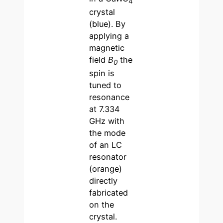
4
crystal
(blue). By
applying a
magnetic
field
B
the
0
spin is
tuned to
resonance
at 7.334
GHz with
the mode
of an LC
resonator
(orange)
directly
fabricated
on the
crystal.