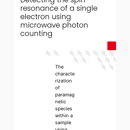
resonance of a single
electron using
microwave photon
counting
The
characte
rization
of
paramag
netic
species
within a
sample
using