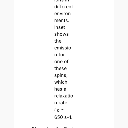
different
environ
ments.
Inset
shows
the
emissio
n for
one of
these
spins,
which
has a
relaxatio
n rate
Γ
∼
R
650 s-1.