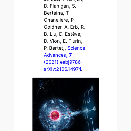
D. Flanigan, S.
Bertaina, T.
Chanelière, P.
Goldner, A. Erb, R.
B. Liu, D. Estève,
D. Vion, E. Flurin,
P. Bertet,,
Science
Advances,
7
(2021) eabj9786
,
arXiv:2106.14974
.