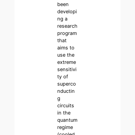
been
developi
ng a
research
program
that
aims to
use the
extreme
sensitivi
ty of
superco
nductin
g
circuits
in the
quantum
regime
(cooled