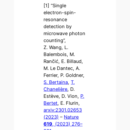
[1] “Single
electron-spin-
resonance
detection by
microwave photon
counting”,
Z. Wang, L.
Balembois, M.
Rančić, E. Billaud,
M. Le Dantec, A.
Ferrier, P. Goldner,
S. Bertaina
,
T.
Chanelière
, D.
Estève, D. Vion,
P.
Bertet
, E. Flurin,
arxiv:2301.02653
(2023)
–
Nature
619
, (2023) 276–