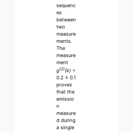
sequenc
es
between
two
measure
ments.
The
measure
ment
(2)
g
(k)
=
0.2 ± 0.1
proves
that the
emissio
n
measure
d during
a single