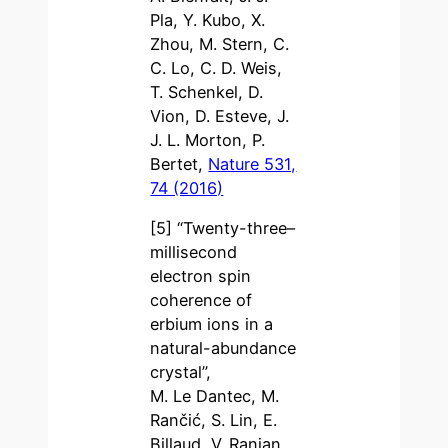
Pla, Y. Kubo, X.
Zhou, M. Stern, C.
C. Lo, C. D. Weis,
T. Schenkel, D.
Vion, D. Esteve, J.
J. L. Morton, P.
Bertet,
Nature 531,
74 (2016)
[5] “Twenty-three–
millisecond
electron spin
coherence of
erbium ions in a
natural-abundance
crystal”,
M. Le Dantec, M.
Rančić, S. Lin, E.
Billaud, V. Ranjan,