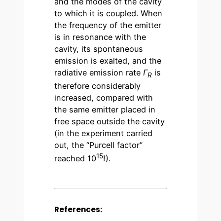
and the modes of the cavity
to which it is coupled. When
the frequency of the emitter
is in resonance with the
cavity, its spontaneous
emission is exalted, and the
radiative emission rate
Γ
is
R
therefore considerably
increased, compared with
the same emitter placed in
free space outside the cavity
(in the experiment carried
out, the “Purcell factor”
15
reached 10
!).
References: