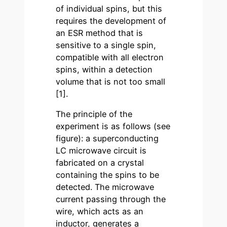
of individual spins, but this
requires the development of
an ESR method that is
sensitive to a single spin,
compatible with all electron
spins, within a detection
volume that is not too small
[1].
The principle of the
experiment is as follows (see
figure): a superconducting
LC microwave circuit is
fabricated on a crystal
containing the spins to be
detected. The microwave
current passing through the
wire, which acts as an
inductor, generates a