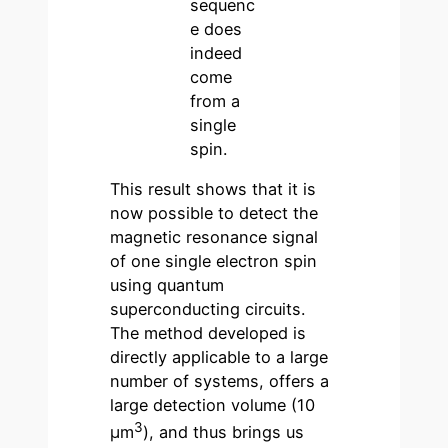
sequenc
e does
indeed
come
from a
single
spin.
This result shows that it is
now possible to detect the
magnetic resonance signal
of one single electron spin
using quantum
superconducting circuits.
The method developed is
directly applicable to a large
number of systems, offers a
large detection volume (10
3
μm
), and thus brings us