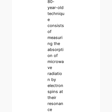
80-
year-old
techniqu
e
consists
of
measuri
ng the
absorpti
on of
microwa
ve
radiatio
n by
electron
spins at
their
resonan
ce