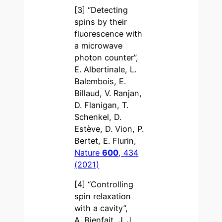
[3] “Detecting
spins by their
fluorescence with
a microwave
photon counter”,
E. Albertinale, L.
Balembois, E.
Billaud, V. Ranjan,
D. Flanigan, T.
Schenkel, D.
Estève, D. Vion, P.
Bertet, E. Flurin,
Nature
600
, 434
(2021)
[4] “Controlling
spin relaxation
with a cavity”,
A. Bienfait, J. J.