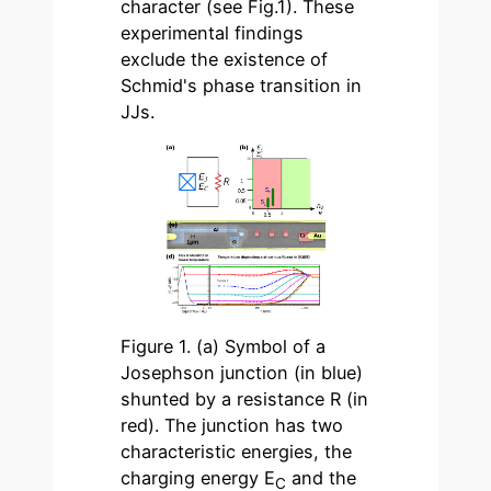
character (see Fig.1). These
experimental findings
exclude the existence of
Schmid's phase transition in
JJs.
Figure 1. (a) Symbol of a
Josephson junction (in blue)
shunted by a resistance R (in
red). The junction has two
characteristic energies, the
charging energy E
and the
C