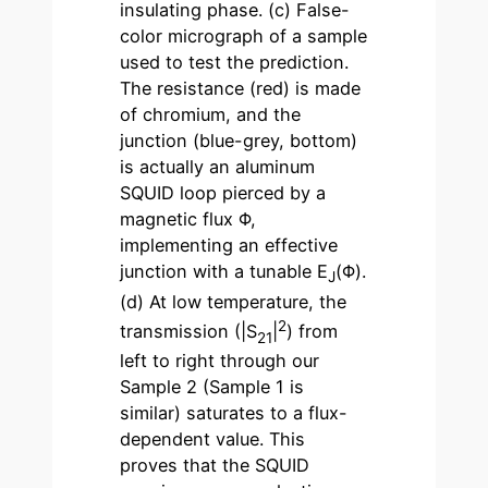
insulating phase. (c) False-
color micrograph of a sample
used to test the prediction.
The resistance (red) is made
of chromium, and the
junction (blue-grey, bottom)
is actually an aluminum
SQUID loop pierced by a
magnetic flux Φ,
implementing an effective
junction with a tunable E
(Φ).
J
(d) At low temperature, the
2
transmission (|S
|
) from
21
left to right through our
Sample 2 (Sample 1 is
similar) saturates to a flux-
dependent value. This
proves that the SQUID