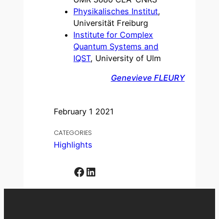
Physikalisches Institut
,
Universität Freiburg
Institute for Complex
Quantum Systems and
IQST
, University of Ulm
Genevieve FLEURY
February 1 2021
CATEGORIES
Highlights
Facebook
LinkedIn