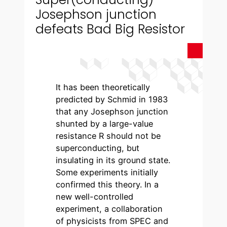
Josephson junction
defeats Bad Big Resistor
It has been theoretically
predicted by Schmid in 1983
that any Josephson junction
shunted by a large-value
resistance R should not be
superconducting, but
insulating in its ground state.
Some experiments initially
confirmed this theory. In a
new well-controlled
experiment, a collaboration
of physicists from SPEC and