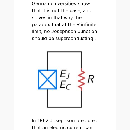
German universities show
that it is not the case, and
solves in that way the
paradox that at the R infinite
limit, no Josephson Junction
should be superconducting !
In 1962 Josephson predicted
that an electric current can