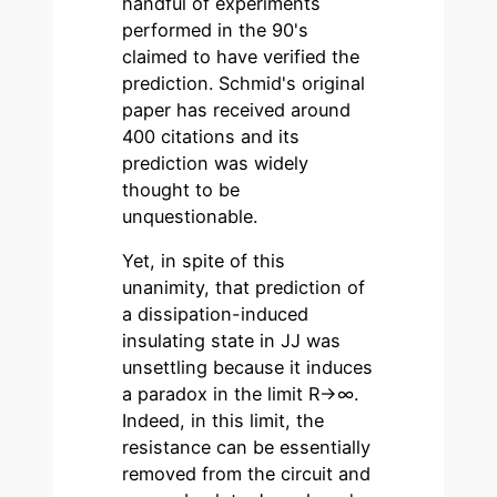
handful of experiments
performed in the 90's
claimed to have verified the
prediction. Schmid's original
paper has received around
400 citations and its
prediction was widely
thought to be
unquestionable.
Yet, in spite of this
unanimity, that prediction of
a dissipation-induced
insulating state in JJ was
unsettling because it induces
a paradox in the limit R→∞.
Indeed, in this limit, the
resistance can be essentially
removed from the circuit and