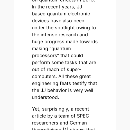
In the recent years, JJ-
based quantum electronic
devices have also been
under the spotlight owing to
the intense research and
huge progress made towards
making “quantum
processors” that could
perform some tasks that are
out of reach of super-
computers. All these great
engineering feats testify that
the JJ behavior is very well
understood.
Yet, surprisingly, a recent
article by a team of SPEC
researchers and German
theoreticians [1] shows that