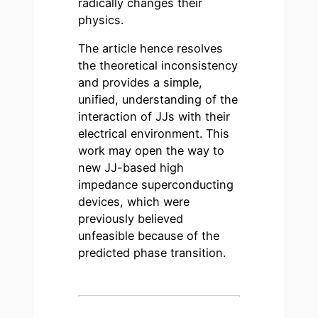
radically changes their
physics.
The article hence resolves
the theoretical inconsistency
and provides a simple,
unified, understanding of the
interaction of JJs with their
electrical environment. This
work may open the way to
new JJ-based high
impedance superconducting
devices, which were
previously believed
unfeasible because of the
predicted phase transition.