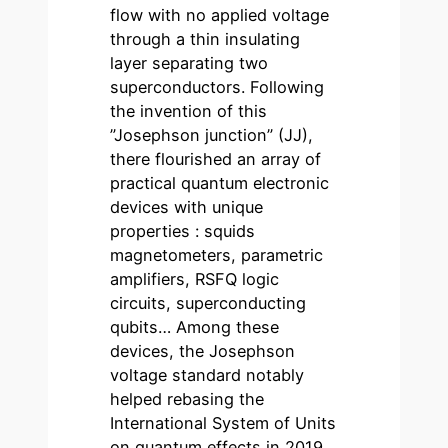
flow with no applied voltage
through a thin insulating
layer separating two
superconductors. Following
the invention of this
”Josephson junction” (JJ),
there flourished an array of
practical quantum electronic
devices with unique
properties : squids
magnetometers, parametric
amplifiers, RSFQ logic
circuits, superconducting
qubits… Among these
devices, the Josephson
voltage standard notably
helped rebasing the
International System of Units
on quantum effects in 2019.