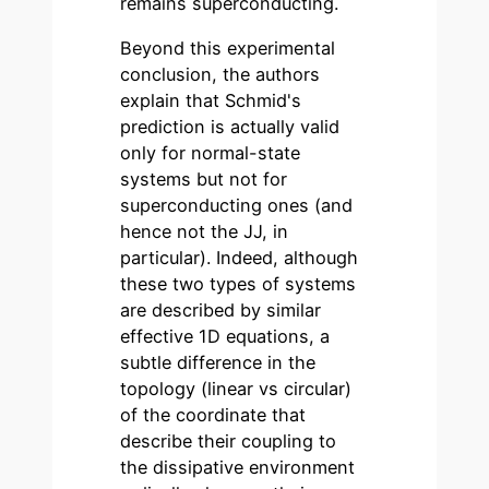
remains superconducting.
Beyond this experimental
conclusion, the authors
explain that Schmid's
prediction is actually valid
only for normal-state
systems but not for
superconducting ones (and
hence not the JJ, in
particular). Indeed, although
these two types of systems
are described by similar
effective 1D equations, a
subtle difference in the
topology (linear vs circular)
of the coordinate that
describe their coupling to
the dissipative environment