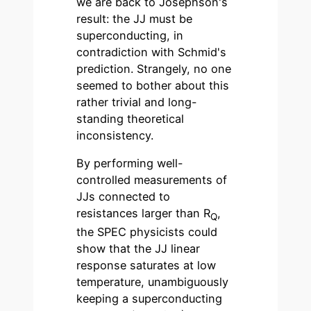
we are back to Josephson's
result: the JJ must be
superconducting, in
contradiction with Schmid's
prediction. Strangely, no one
seemed to bother about this
rather trivial and long-
standing theoretical
inconsistency.
By performing well-
controlled measurements of
JJs connected to
resistances larger than R
,
Q
the SPEC physicists could
show that the JJ linear
response saturates at low
temperature, unambiguously
keeping a superconducting