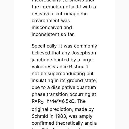
the interaction of a JJ with a
resistive electromagnetic
environment was
misconceived and
inconsistent so far.
Specifically, it was commonly
believed that any Josephson
junction shunted by a large-
value resistance R should
not be superconducting but
insulating in its ground state,
due to a dissipative quantum
phase transition occurring at
R=R
=h/4e²≈6.5kΩ. The
Q
original prediction, made by
Schmid in 1983, was amply
confirmed theoretically and a