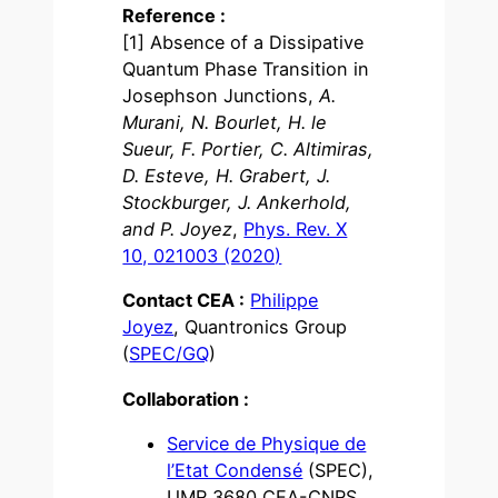
Reference :
[1] Absence of a Dissipative
Quantum Phase Transition in
Josephson Junctions,
A.
Murani, N. Bourlet, H. le
Sueur, F. Portier, C. Altimiras,
D. Esteve, H. Grabert, J.
Stockburger, J. Ankerhold,
and P. Joyez
,
Phys. Rev. X
10, 021003 (2020)
Contact CEA :
Philippe
Joyez
, Quantronics Group
(
SPEC/GQ
)
Collaboration :
Service de Physique de
l’Etat Condensé
(SPEC),
UMR 3680 CEA-CNRS