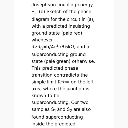
Josephson coupling energy
E
. (b) Sketch of the phase
J
diagram for the circuit in (a),
with a predicted insulating
ground state (pale red)
whenever
R>R
=h/4e²≈6.5kΩ, and a
Q
superconducting ground
state (pale green) otherwise.
This predicted phase
transition contradicts the
simple limit R→∞ on the left
axis, where the junction is
known to be
superconducting. Our two
samples S
and S
are also
1
2
found superconducting
inside the predicted