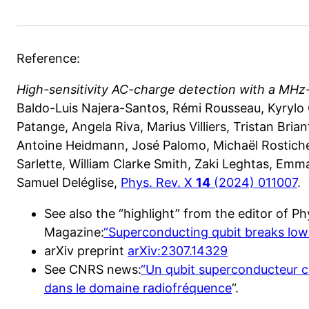
Reference:
High-sensitivity AC-charge detection with a MHz
Baldo-Luis Najera-Santos, Rémi Rousseau, Kyryl
Patange, Angela Riva, Marius Villiers, Tristan Bri
Antoine Heidmann, José Palomo, Michaël Rosticher
Sarlette, William Clarke Smith, Zaki Leghtas, Emm
Samuel Deléglise,
Phys. Rev. X
14
(2024) 011007
.
See also the “highlight” from the editor of Ph
Magazine:
“Superconducting qubit breaks lo
arXiv preprint
arXiv:2307.14329
See CNRS news:
“Un qubit superconducteur c
dans le domaine radiofréquence
“.