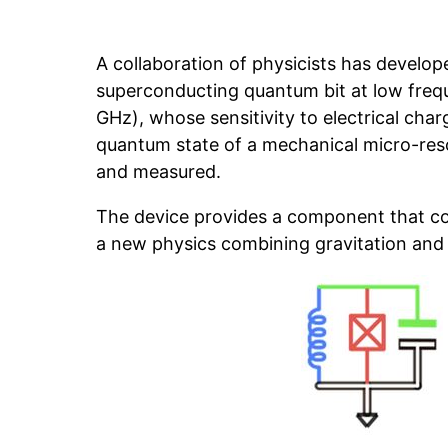
A collaboration of physicists has develo
superconducting quantum bit at low freq
GHz), whose sensitivity to electrical cha
quantum state of a mechanical
micro-res
and measured.
The device provides a component that co
a new physics combining gravitation an