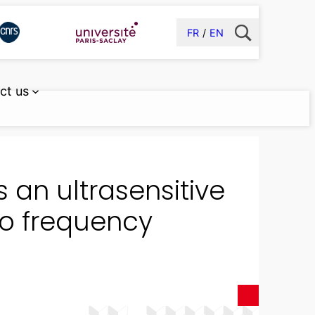
FR
EN
ct us
 an ultrasensitive
io frequency