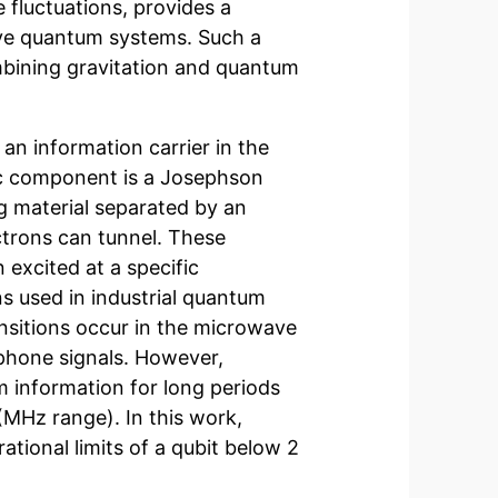
e fluctuations, provides a
ive quantum systems. Such a
bining gravitation and quantum
an information carrier in the
c component is a Josephson
g material separated by an
ctrons can tunnel. These
excited at a specific
s used in industrial quantum
nsitions occur in the microwave
 phone signals. However,
 information for long periods
(MHz range). In this work,
tional limits of a qubit below 2