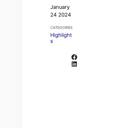
January
24 2024
CATEGORIES
Highlight
s
Facebook
LinkedIn