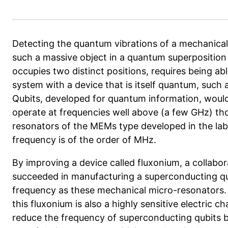
Detecting the quantum vibrations of a mechanical
such a massive object in a quantum superposition 
occupies two distinct positions, requires being ab
system with a device that is itself quantum, such 
Qubits, developed for quantum information, would b
operate at frequencies well above (a few GHz) t
resonators
of the MEMs type developed in the la
frequency is of the order of MHz.
By improving a device called fluxonium, a
collabor
succeeded in manufacturing a superconducting qu
frequency as these mechanical micro-resonators. 
this fluxonium is also a highly sensitive electric ch
reduce the frequency of superconducting qubits b