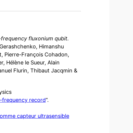
-frequency fluxonium qubit.
o Gerashchenko, Himanshu
ant, Pierre-François Cohadon,
, Hélène le Sueur, Alain
anuel Flurin, Thibaut Jacqmin &
ysics
w-frequency record
“.
omme capteur ultrasensible