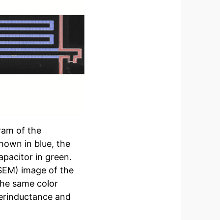
gram of the
hown in blue, the
apacitor in green.
SEM) image of the
 the same color
perinductance and