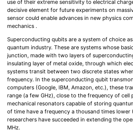
use of their extreme sensitivity to electrical charg
decisive element for future experiments on mass
sensor could
enable advances in new physics com
mechanics
.
Superconducting qubits are a system of choice as 
quantum industry. These are systems whose basi
junction, made with two layers of superconductin
insulating layer of metal oxide, through which ele
systems transit between two discrete states when 
frequency. In the superconducting qubit transmon
computers (Google, IBM, Amazon, etc.), these tra
range (a few GHz), close to the frequency of cell
mechanical resonators capable of storing quantum
of time have a frequency a thousand times lower 
researchers have succeeded in extending the opera
MHz.