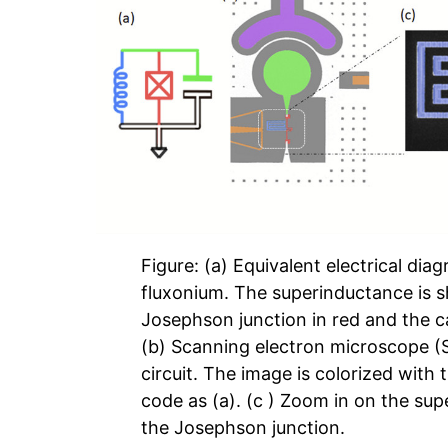
Figure: (a) Equivalent electrical dia
fluxonium. The superinductance is s
Josephson junction in red and the c
(b) Scanning electron microscope (
circuit. The image is colorized with
code as (a). (c ) Zoom in on the su
the Josephson junction.