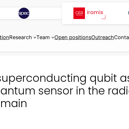
tion
Research
Team
Open positions
Outreach
Conta
superconducting qubit as
antum sensor in the rad
main