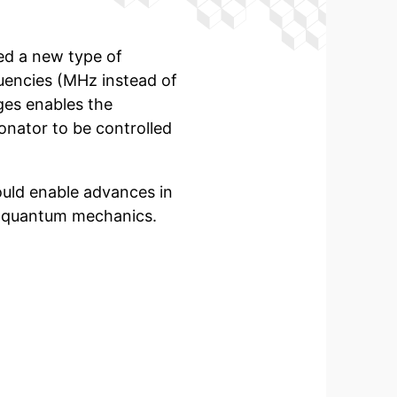
ped a new type of
uencies (MHz instead of
rges enables the
onator
to be controlled
uld enable advances in
d quantum mechanics.