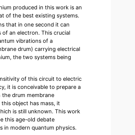
onium produced in this work is an
at of the best existing systems.
s that in one second it can
 of an electron. This crucial
antum vibrations of a
brane drum) carrying electrical
xonium, the two systems being
ivity of this circuit to electric
, it is conceivable to prepare a
ch the drum membrane
this object has mass, it
which is still unknown. This work
e this age-old debate
ns in modern quantum physics.