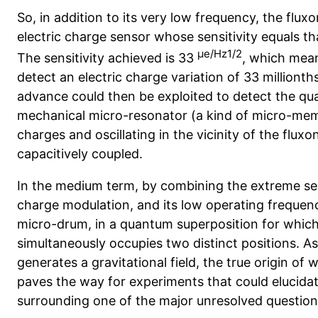
So, in addition to its very low frequency, the flux
electric charge sensor whose sensitivity equals th
µe/Hz1/2
The sensitivity achieved is 33
, which mean
detect an electric charge variation of 33 millionths
advance could then be exploited to detect the qu
mechanical micro-resonator (a kind of micro-mem
charges and oscillating in the vicinity of the flu
capacitively
coupled.
In the medium term, by combining the extreme sensit
charge modulation, and its low operating frequency
micro-drum, in a quantum superposition for whi
simultaneously occupies two distinct positions. As 
generates a gravitational field, the true origin of 
paves the way for experiments that could elucidat
surrounding one of the major unresolved questio