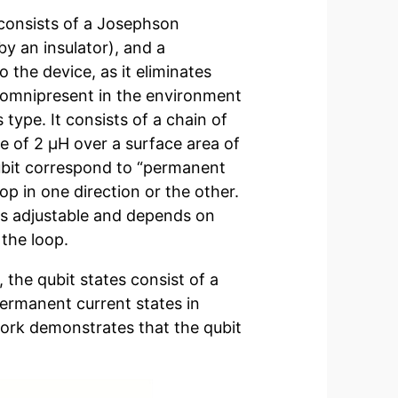
 consists of a Josephson
by an insulator), and a
 the device, as it eliminates
is omnipresent in the environment
type. It consists of a chain of
 of 2 µH over a surface area of
qubit correspond to “permanent
p in one direction or the other.
is adjustable and depends on
 the loop.
, the qubit states consist of a
ermanent current states in
 work demonstrates that the qubit