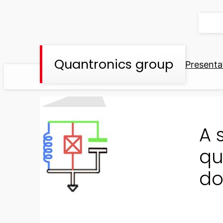
Skip
to
content
Quantronics group
Presenta
A 
qu
do