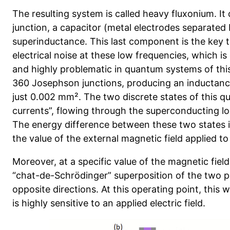
The resulting system is called heavy fluxonium. It
junction, a capacitor (metal electrodes separated 
superinductance. This last component is the key to
electrical noise at these low frequencies, which 
and highly problematic in quantum systems of this 
360 Josephson junctions, producing an inductance
just 0.002 mm². The two discrete states of this 
currents”, flowing through the superconducting loo
The energy difference between these two states 
the value of the external magnetic field applied to
Moreover, at a specific value of the magnetic field
“chat-de-Schrödinger” superposition of the two p
opposite directions. At this operating point, this
is highly sensitive to an applied electric field.