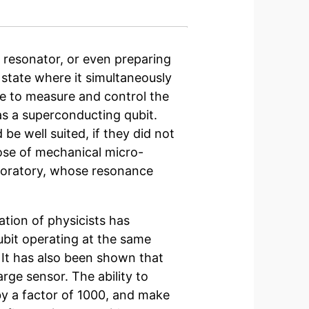
 resonator, or even preparing
state where it simultaneously
le to measure and control the
as a superconducting qubit.
e well suited, if they did not
hose of mechanical
micro-
boratory, whose resonance
ation of physicists
has
bit operating at the same
It has also been shown that
arge sensor. The ability to
y a factor of 1000, and make