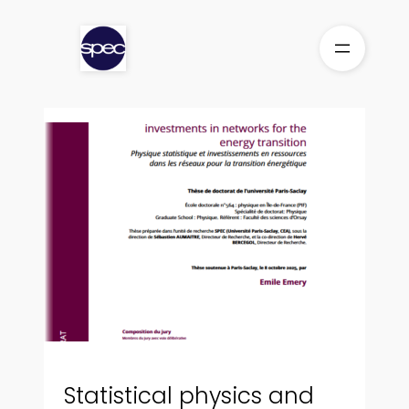
Skip
to
content
Statistical physics and