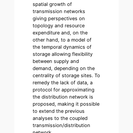
spatial growth of
transmission networks
giving perspectives on
topology and resource
expenditure and, on the
other hand, to a model of
the temporal dynamics of
storage allowing flexibility
between supply and
demand, depending on the
centrality of storage sites. To
remedy the lack of data, a
protocol for approximating
the distribution network is
proposed, making it possible
to extend the previous
analyses to the coupled
transmission/distribution
network.