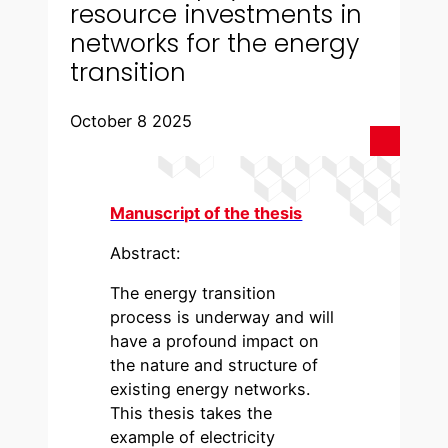
resource investments in
networks for the energy
transition
October 8 2025
Manuscript of the thesis
Abstract:
The energy transition
process is underway and will
have a profound impact on
the nature and structure of
existing energy networks.
This thesis takes the
example of electricity