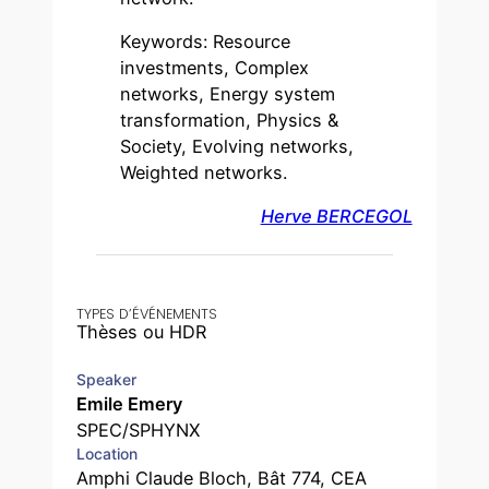
Keywords: Resource
investments, Complex
networks, Energy system
transformation, Physics &
Society, Evolving networks,
Weighted networks.
Herve BERCEGOL
TYPES D’ÉVÉNEMENTS
Thèses ou HDR
Speaker
Emile Emery
SPEC/SPHYNX
Location
Amphi Claude Bloch, Bât 774, CEA