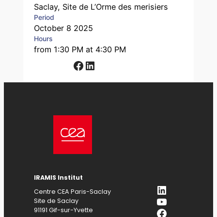
Saclay, Site de L’Orme des merisiers
Period
October 8 2025
Hours
from 1:30 PM at 4:30 PM
Facebook
LinkedIn
IRAMIS Institut
LinkedIn
Centre CEA Paris-Saclay
YouTube
Site de Saclay
Facebook
91191 Gif-sur-Yvette