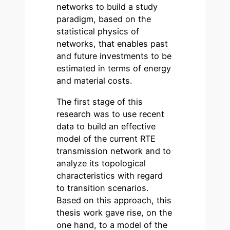
networks to build a study
paradigm, based on the
statistical physics of
networks, that enables past
and future investments to be
estimated in terms of energy
and material costs.
The first stage of this
research was to use recent
data to build an effective
model of the current RTE
transmission network and to
analyze its topological
characteristics with regard
to transition scenarios.
Based on this approach, this
thesis work gave rise, on the
one hand, to a model of the