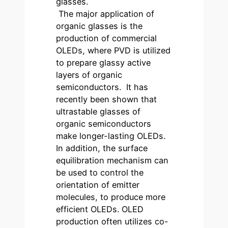
glasses.
The major application of
organic glasses is the
production of commercial
OLEDs, where PVD is utilized
to prepare glassy active
layers of organic
semiconductors. It has
recently been shown that
ultrastable glasses of
organic semiconductors
make longer-lasting OLEDs.
In addition, the surface
equilibration mechanism can
be used to control the
orientation of emitter
molecules, to produce more
efficient OLEDs. OLED
production often utilizes co-