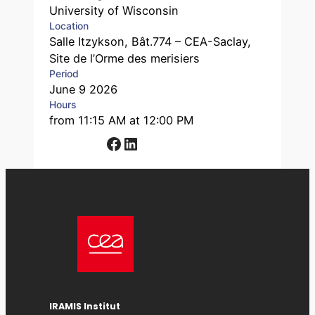
University of Wisconsin
Location
Salle Itzykson, Bât.774 – CEA-Saclay,
Site de l’Orme des merisiers
Period
June 9 2026
Hours
from 11:15 AM at 12:00 PM
Facebook
LinkedIn
IRAMIS Institut