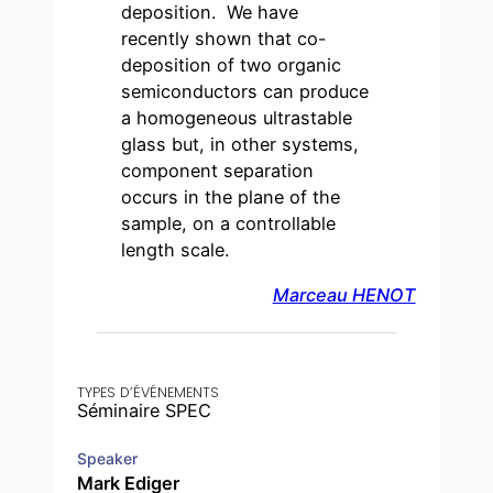
deposition. We have
recently shown that co-
deposition of two organic
semiconductors can produce
a homogeneous ultrastable
glass but, in other systems,
component separation
occurs in the plane of the
sample, on a controllable
length scale.
Marceau HENOT
TYPES D’ÉVÉNEMENTS
Séminaire SPEC
Speaker
Mark Ediger