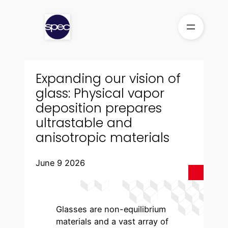
Skip
to
content
Expanding our vision of
glass: Physical vapor
deposition prepares
ultrastable and
anisotropic materials
June 9 2026
Glasses are non-equilibrium
materials and a vast array of