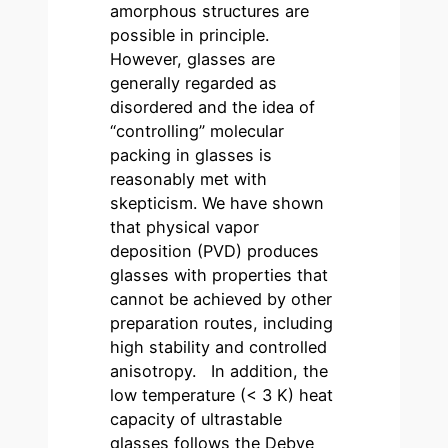
amorphous structures are
possible in principle.
However, glasses are
generally regarded as
disordered and the idea of
“controlling” molecular
packing in glasses is
reasonably met with
skepticism. We have shown
that physical vapor
deposition (PVD) produces
glasses with properties that
cannot be achieved by other
preparation routes, including
high stability and controlled
anisotropy. In addition, the
low temperature (< 3 K) heat
capacity of ultrastable
glasses follows the Debye