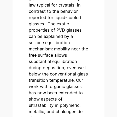
law typical for crystals, in
contrast to the behavior
reported for liquid-cooled
glasses. The exotic
properties of PVD glasses
can be explained by a
surface equilibration
mechanism: mobility near the
free surface allows
substantial equilibration
during deposition, even well
below the conventional glass
transition temperature. Our
work with organic glasses
has now been extended to
show aspects of
ultrastability in polymeric,
metallic, and chalcogenide