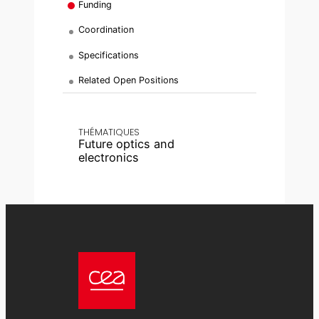
Funding
Coordination
Specifications
Related Open Positions
THÉMATIQUES
Future optics and
electronics