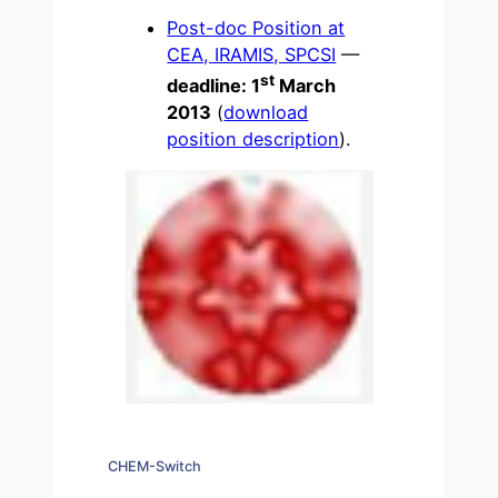
Post-doc Position at
CEA, IRAMIS, SPCSI
—
st
deadline: 1
March
2013
(
download
position description
).
CHEM-Switch