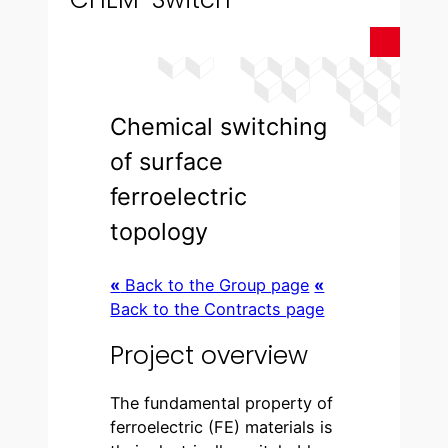
Chemical switching
of surface
ferroelectric
topology
«
Back to the Group page
«
Back to the Contracts page
Project overview
The fundamental property of
ferroelectric (FE) materials is