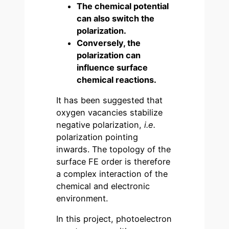
The chemical potential
can also switch the
polarization.
Conversely, the
polarization can
influence surface
chemical reactions.
It has been suggested that
oxygen vacancies stabilize
negative polarization,
i.e.
polarization pointing
inwards. The topology of the
surface FE order is therefore
a complex interaction of the
chemical and electronic
environment.
In this project, photoelectron