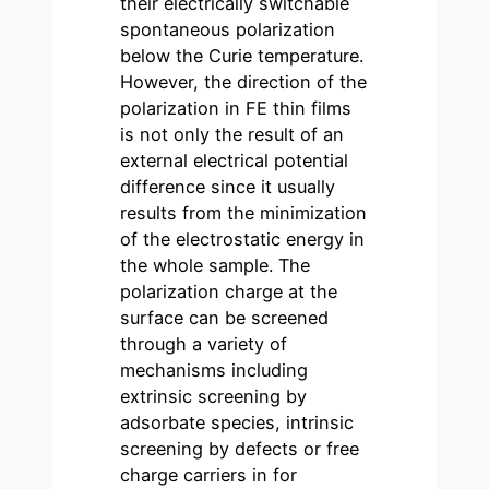
their electrically switchable
spontaneous polarization
below the Curie temperature.
However, the direction of the
polarization in FE thin films
is not only the result of an
external electrical potential
difference since it usually
results from the minimization
of the electrostatic energy in
the whole sample. The
polarization charge at the
surface can be screened
through a variety of
mechanisms including
extrinsic screening by
adsorbate species, intrinsic
screening by defects or free
charge carriers in for