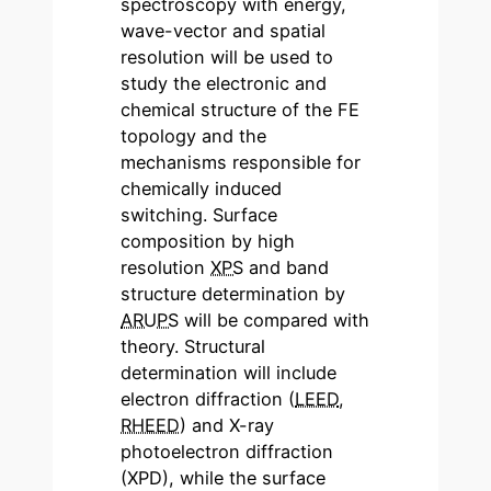
spectroscopy with energy,
wave-vector and spatial
resolution will be used to
study the electronic and
chemical structure of the FE
topology and the
mechanisms responsible for
chemically induced
switching. Surface
composition by high
resolution
XPS
and band
structure determination by
ARUPS
will be compared with
theory. Structural
determination will include
electron diffraction (
LEED
,
RHEED
) and X-ray
photoelectron diffraction
(XPD), while the surface