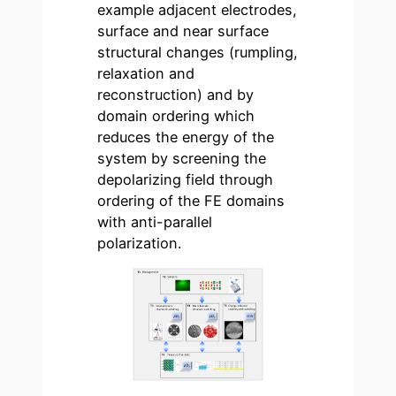
example adjacent electrodes,
surface and near surface
structural changes (rumpling,
relaxation and
reconstruction) and by
domain ordering which
reduces the energy of the
system by screening the
depolarizing field through
ordering of the FE domains
with anti-parallel
polarization.