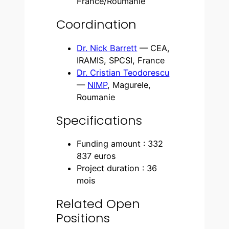
France/Roumanie
Coordination
Dr. Nick Barrett
— CEA,
IRAMIS, SPCSI, France
Dr. Cristian Teodorescu
—
NIMP
, Magurele,
Roumanie
Specifications
Funding amount : 332
837 euros
Project duration : 36
mois
Related Open
Positions