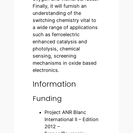
Finally, it will furnish an
understanding of the
switching chemistry vital to
a wide range of applications
such as ferroelectric
enhanced catalysis and
photolysis, chemical
sensing, screening
mechanisms in oxide based
electronics.
Information
Funding
Project ANR Blanc
International II – Edition
2012 –