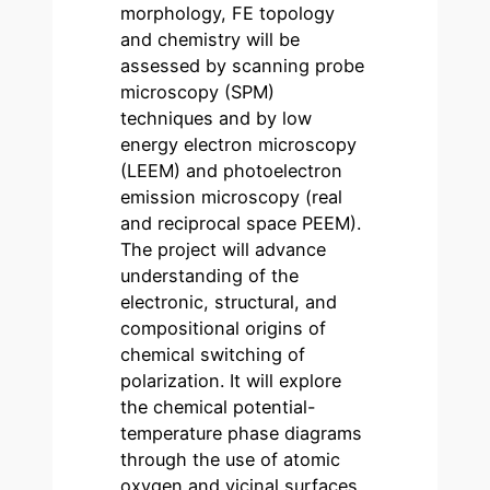
morphology, FE topology
and chemistry will be
assessed by scanning probe
microscopy (SPM)
techniques and by low
energy electron microscopy
(LEEM) and photoelectron
emission microscopy (real
and reciprocal space PEEM).
The project will advance
understanding of the
electronic, structural, and
compositional origins of
chemical switching of
polarization. It will explore
the chemical potential-
temperature phase diagrams
through the use of atomic
oxygen and vicinal surfaces.