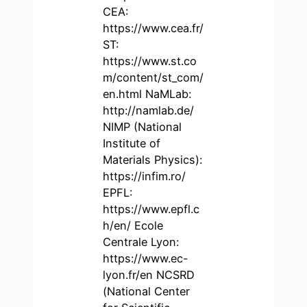
CEA:
https://www.cea.fr/
ST:
https://www.st.co
m/content/st_com/
en.html NaMLab:
http://namlab.de/
NIMP (National
Institute of
Materials Physics):
https://infim.ro/
EPFL:
https://www.epfl.c
h/en/ Ecole
Centrale Lyon:
https://www.ec-
lyon.fr/en NCSRD
(National Center