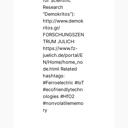
for Scientific
Research
“Demokritos”):
http://www.demok
ritos.gr/
FORSCHUNGSZEN
TRUM JULICH:
https://www.fz-
juelich.de/portal/E
N/Home/home_no
de.html Related
hashtags:
#Ferroelectric #IoT
#ecofriendlytechn
ologies #HfO2
#nonvolatilememo
ry