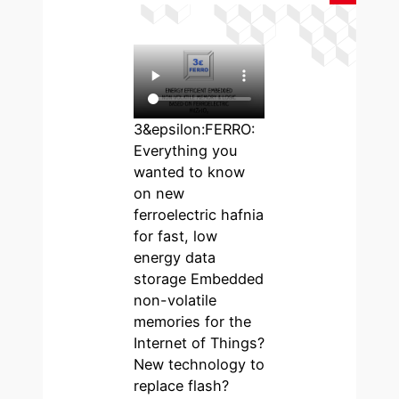
3&epsilon:FERRO:
Everything you
wanted to know
on new
ferroelectric hafnia
for fast, low
energy data
storage Embedded
non-volatile
memories for the
Internet of Things?
New technology to
replace flash?