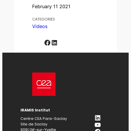
February 11 2021
CATEGORIES
Videos
Facebook
LinkedIn
IRAMIS Institut
LinkedIn
Centre CEA Paris-Saclay
YouTube
Site de Saclay
91191 Gif-sur-Yvette