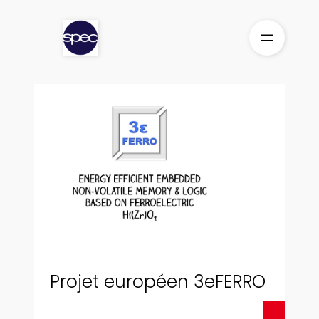
Skip
to
content
Projet européen 3eFERRO