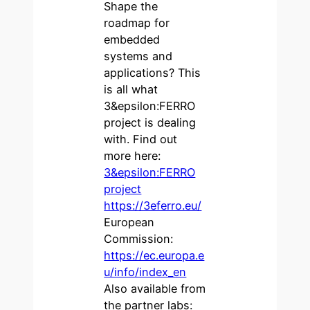
Shape the
roadmap for
embedded
systems and
applications? This
is all what
3&epsilon:FERRO
project is dealing
with. Find out
more here:
3&epsilon:FERRO
project
https://3eferro.eu/
European
Commission:
https://ec.europa.e
u/info/index_en
Also available from
the partner labs: