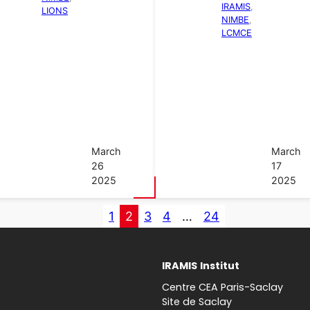
IRAMIS
, 
LIONS
NIMBE
, 
LCMCE
March
March
26
17
2025
2025
1
2
3
4
…
24
IRAMIS
Institut
Centre CEA Paris-Saclay
Site de Saclay