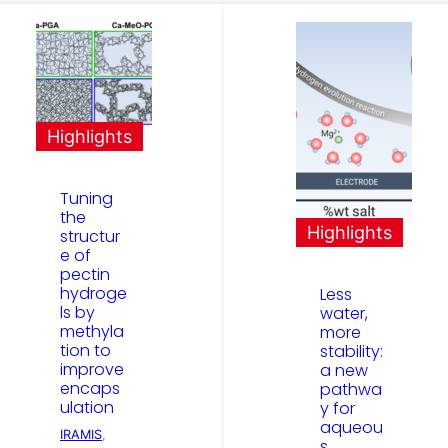
Highlights
Tuning
the
Highlights
structur
e of
pectin
hydroge
Less
ls by
water,
methyla
more
tion to
stability:
improve
a new
encaps
pathwa
ulation
y for
aqueou
IRAMIS
, 
s