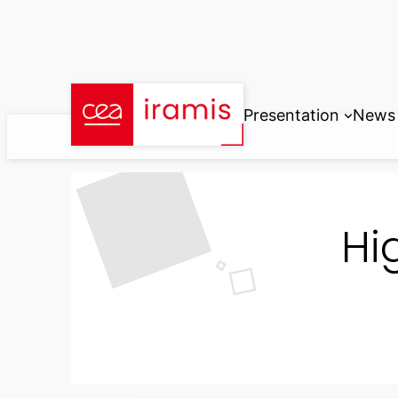
Skip
to
content
Presentation
News
Hi