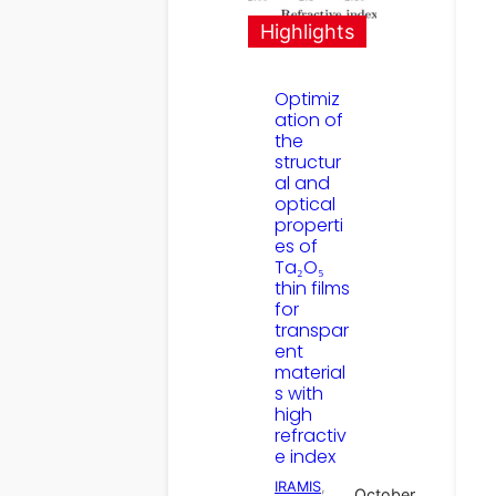
Highlights
Optimiz
ation of
the
structur
al and
optical
properti
es of
Ta₂O₅
thin films
for
transpar
ent
material
s with
high
refractiv
e index
IRAMIS
, 
October