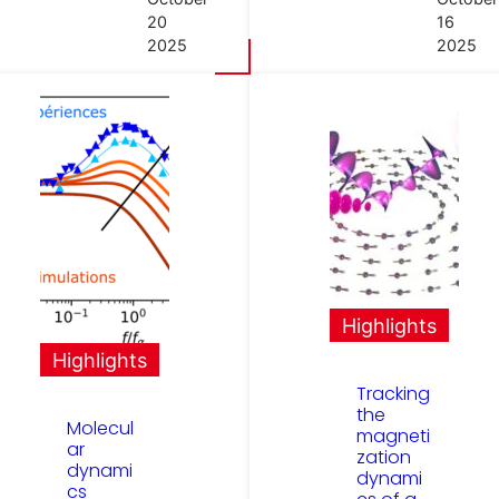
20
16
2025
2025
Highlights
Highlights
Tracking
the
Molecul
magneti
ar
zation
dynami
dynami
cs