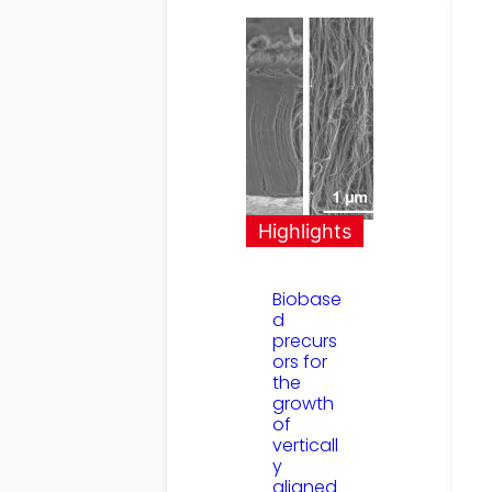
Highlights
Biobase
d
precurs
ors for
the
growth
of
verticall
y
aligned