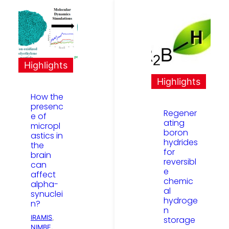
Highlights
Highlights
How the
presenc
Regener
e of
ating
micropl
boron
astics in
hydrides
the
for
brain
reversibl
can
e
affect
chemic
alpha-
al
synuclei
hydroge
n?
n
IRAMIS
, 
storage
NIMBE
, 