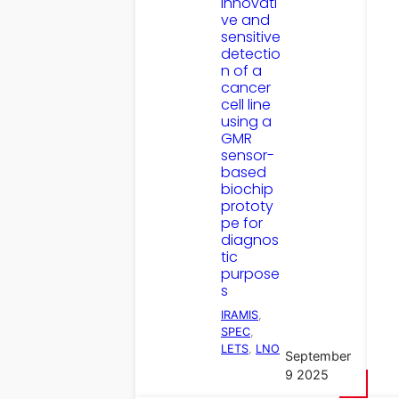
Innovati
ve and
sensitive
detectio
n of a
cancer
cell line
using a
GMR
sensor-
based
biochip
prototy
pe for
diagnos
tic
purpose
s
IRAMIS
, 
SPEC
, 
LETS
, 
LNO
September
9 2025