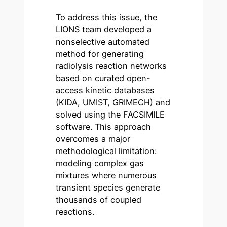
To address this issue, the
LIONS team developed a
nonselective automated
method for generating
radiolysis reaction networks
based on curated open-
access kinetic databases
(KIDA, UMIST, GRIMECH) and
solved using the FACSIMILE
software. This approach
overcomes a major
methodological limitation:
modeling complex gas
mixtures where numerous
transient species generate
thousands of coupled
reactions.