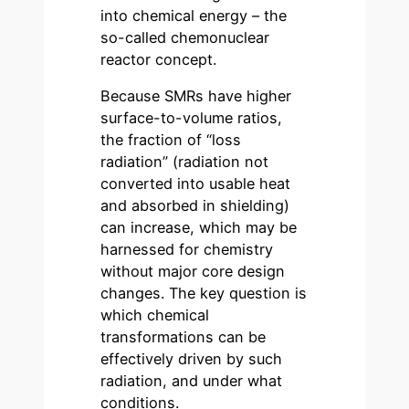
into chemical energy – the
so-called chemonuclear
reactor concept.
Because SMRs have higher
surface-to-volume ratios,
the fraction of “loss
radiation” (radiation not
converted into usable heat
and absorbed in shielding)
can increase, which may be
harnessed for chemistry
without major core design
changes. The key question is
which chemical
transformations can be
effectively driven by such
radiation, and under what
conditions.