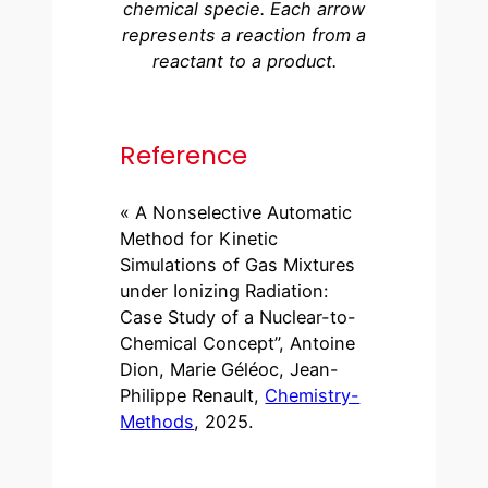
chemical specie. Each arrow
represents a reaction from a
reactant to a product.
Reference
« A Nonselective Automatic
Method for Kinetic
Simulations of Gas Mixtures
under Ionizing Radiation:
Case Study of a Nuclear-to-
Chemical Concept”, Antoine
Dion, Marie Géléoc, Jean-
Philippe Renault,
Chemistry-
Methods
, 2025.