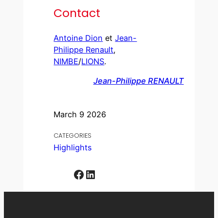
Contact
Antoine Dion
et
Jean-
Philippe Renault
,
NIMBE
/
LIONS
.
Jean-Philippe RENAULT
March 9 2026
CATEGORIES
Highlights
Facebook
LinkedIn