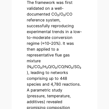
The framework was first
validated on a well-
documented CO₂/O₂/CO
reference system,
successfully reproducing
experimental trends in a low-
to-moderate conversion
regime (≈10–20%). It was
then applied to a
representative flue gas
mixture
(N₂/CO₂/H₂O/O₂/CO/NO₂/SO₂
), leading to networks
comprising up to 448
species and 4,780 reactions.
A parametric study
(pressure, temperature,
additives) revealed
promising composition