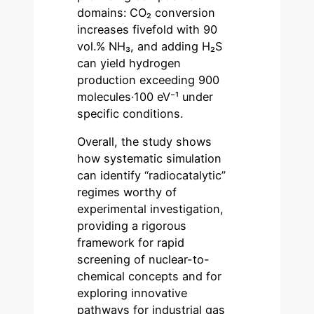
domains: CO₂ conversion
increases fivefold with 90
vol.% NH₃, and adding H₂S
can yield hydrogen
production exceeding 900
molecules·100 eV⁻¹ under
specific conditions.
Overall, the study shows
how systematic simulation
can identify “radiocatalytic”
regimes worthy of
experimental investigation,
providing a rigorous
framework for rapid
screening of nuclear-to-
chemical concepts and for
exploring innovative
pathways for industrial gas