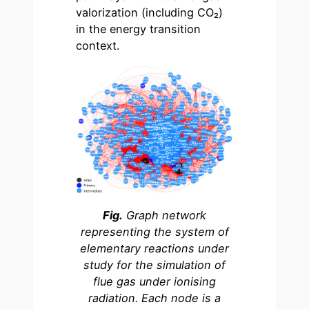
valorization (including CO₂)
in the energy transition
context.
Fig.
Graph network
representing the system of
elementary reactions under
study for the simulation of
flue gas under ionising
radiation. Each node is a