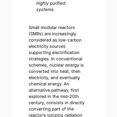
highly purified
systems.
Small modular reactors
(SMRs) are increasingly
considered as low-carbon
electricity sources
supporting electrification
strategies. In conventional
schemes, nuclear energy is
converted into heat, then
electricity, and eventually
chemical energy. An
alternative pathway, first
explored in the mid-20th
century, consists in directly
converting part of the
reactor’s ionizing radiation