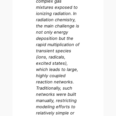
complex gas
mixtures exposed to
ionizing radiation. In
radiation chemistry,
the main challenge is
not only energy
deposition but the
rapid multiplication of
transient species
(ions, radicals,
excited states),
which leads to large,
highly coupled
reaction networks.
Traditionally, such
networks were built
manually, restricting
modeling efforts to
relatively simple or