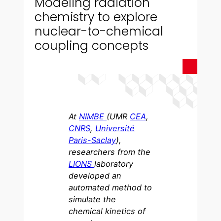
Modeling radiation
chemistry to explore
nuclear-to-chemical
coupling concepts
At
NIMBE
(UMR
CEA
,
CNRS
,
Université
Paris-Saclay
),
researchers from the
LIONS
laboratory
developed an
automated method to
simulate the
chemical kinetics of