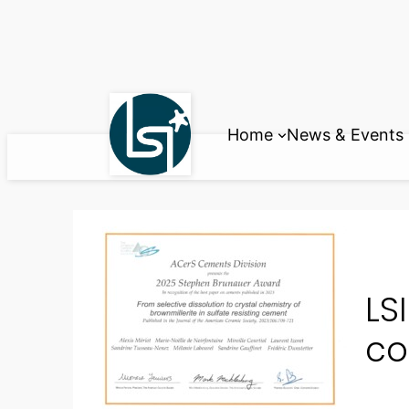
Skip
to
content
Home
News & Events
LS
co