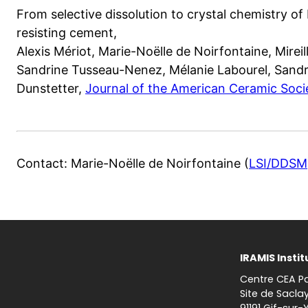
From selective dissolution to crystal chemistry of 
resisting cement,
Alexis Mériot, Marie-Noëlle de Noirfontaine, Mireill
Sandrine Tusseau-Nenez, Mélanie Labourel, Sandri
Dunstetter,
Journal of the American Ceramic Soc
Contact: Marie-Noëlle de Noirfontaine (
LSI/DDSM
IRAMIS Instit
Centre CEA Pa
Site de Sacla