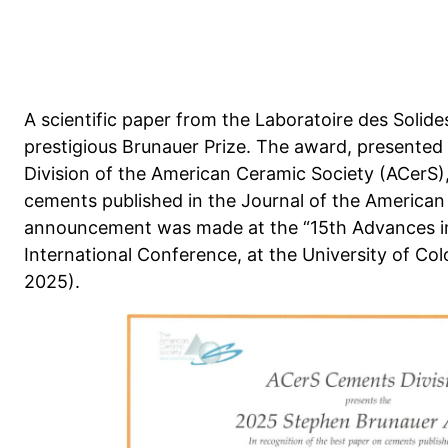
A scientific paper from the Laboratoire des Solid
prestigious Brunauer Prize. The award, presented
Division of the American Ceramic Society (ACerS)
cements published in the Journal of the American
announcement was made at the “15th Advances i
International Conference, at the University of Co
2025).