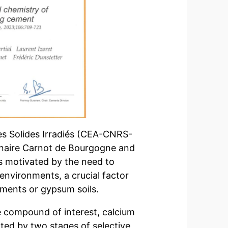
des Solides Irradiés (CEA-CNRS-
linaire Carnot de Bourgogne and
as motivated by the need to
 environments, a crucial factor
onments or gypsum soils.
the compound of interest, calcium
ated by two stages of selective