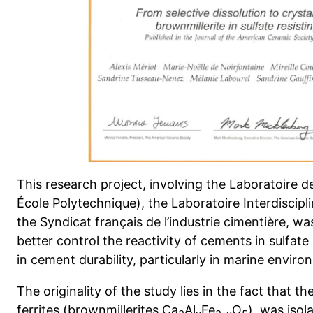
This research project, involving the Laboratoire 
École Polytechnique), the Laboratoire Interdiscip
the Syndicat français de l’industrie cimentière, w
better control the reactivity of cements in sulfate
in cement durability, particularly in marine envir
The originality of the study lies in the fact that 
ferrites (brownmillerites Ca
Al
Fe
O
), was isol