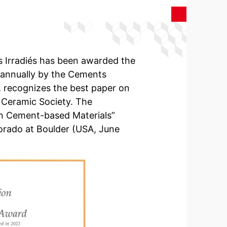
es Irradiés has been awarded the
 annually by the Cements
, recognizes the best paper on
 Ceramic Society. The
n Cement-based Materials”
lorado at Boulder (USA, June