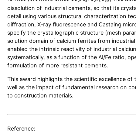
2
x
2-x
5
dissolution of industrial cements, so that its crys
detail using various structural characterization te
diffraction, X-ray fluorescence and Castaing mic
specify the crystallographic structure (mesh para
solution domain of calcium ferrites from industria
enabled the intrinsic reactivity of industrial calciu
systematically, as a function of the Al/Fe ratio, 
formulation of more resistant cements.
This award highlights the scientific excellence of 
well as the impact of fundamental research on conc
to construction materials.
Reference: