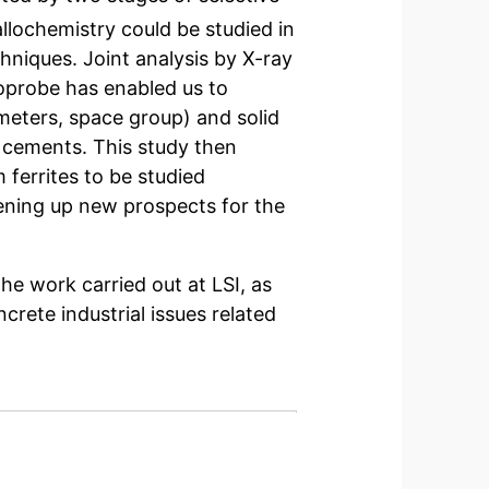
tallochemistry could be studied in
chniques. Joint analysis by X-ray
roprobe has enabled us to
meters, space group) and solid
l cements. This study then
m ferrites to be studied
opening up new prospects for the
the work carried out at LSI, as
rete industrial issues related