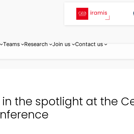
Teams
Research
Join us
Contact us
I in the spotlight at the
nference