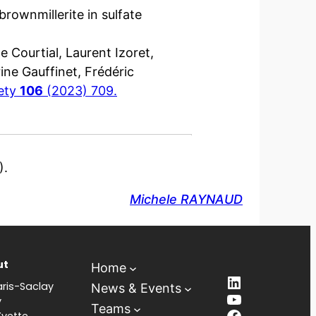
brownmillerite in sulfate
e Courtial, Laurent Izoret,
ne Gauffinet, Frédéric
iety
106
(2023) 709.
).
Michele RAYNAUD
ut
Home
LinkedIn
ris-Saclay
News & Events
YouTube
y
Teams
Facebook