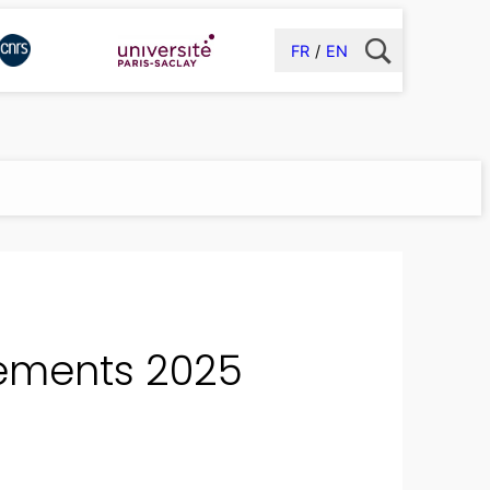
FR
EN
 Cements 2025