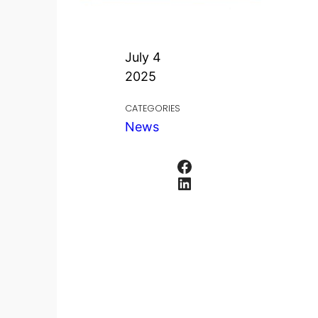
July 4
2025
CATEGORIES
News
Facebook
LinkedIn