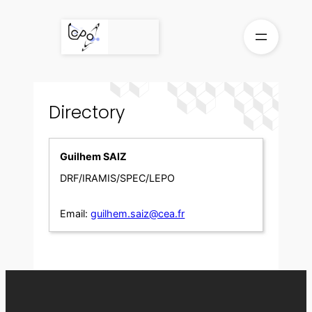
Skip
to
content
Directory
Guilhem SAIZ
DRF/IRAMIS/SPEC/LEPO
Email:
guilhem.saiz@cea.fr