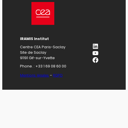
IRAMIS Institut
LinkedIn
Centre CEA Paris-Saclay
YouTube
Site de Saclay
Facebook
91191 Gif-sur-Yvette
Phone. : +33 1 69 08 60 00
Mentions légales
–
RGPD