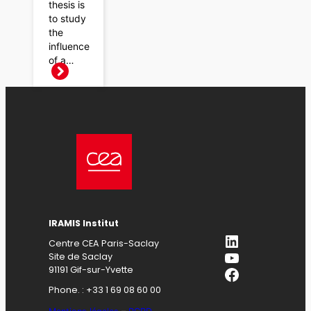
thesis is
to study
the
influence
of a…
IRAMIS Institut
LinkedIn
Centre CEA Paris-Saclay
YouTube
Site de Saclay
Facebook
91191 Gif-sur-Yvette
Phone. : +33 1 69 08 60 00