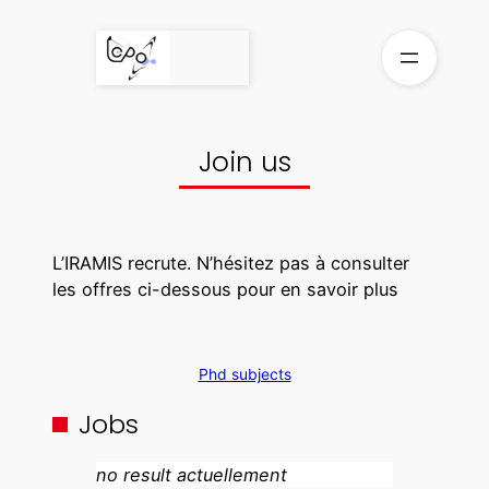
Skip
to
content
Join us
L’IRAMIS recrute. N’hésitez pas à consulter
les offres ci-dessous pour en savoir plus
Phd subjects
Jobs
no result actuellement