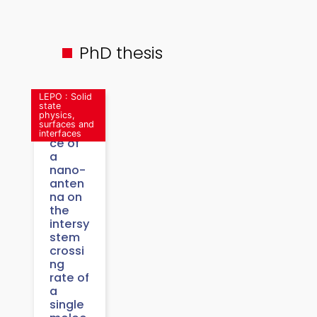
PhD thesis
LEPO : Solid
state
physics,
surfaces and
Influen
interfaces
ce of
a
nano-
anten
na on
the
intersy
stem
crossi
ng
rate of
a
single