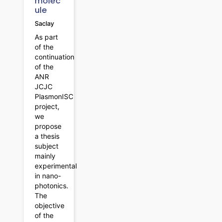
molec
ule
Saclay
As part
of the
continuation
of the
ANR
JCJC
PlasmonISC
project,
we
propose
a thesis
subject
mainly
experimental
in nano-
photonics.
The
objective
of the