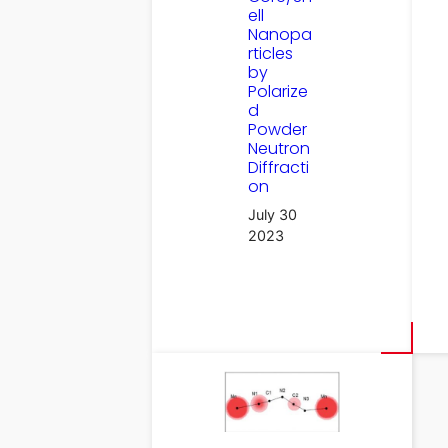
ell
Nanopa
rticles
by
Polarize
d
Powder
Neutron
Diffracti
on
July 30
2023