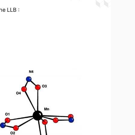
he LLB :