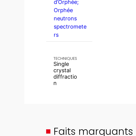
d’Orphée;
Orphée
neutrons
spectromete
rs
TECHNIQUES
Single
crystal
diffractio
n
Faits marquants