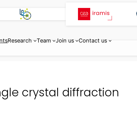
nts
Research
Team
Join us
Contact us
ngle crystal diffraction