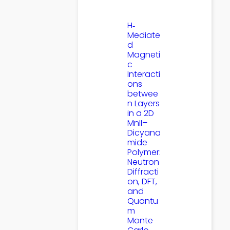
H‐
Mediate
d
Magneti
c
Interacti
ons
betwee
n Layers
in a 2D
MnII–
Dicyana
mide
Polymer:
Neutron
Diffracti
on, DFT,
and
Quantu
m
Monte