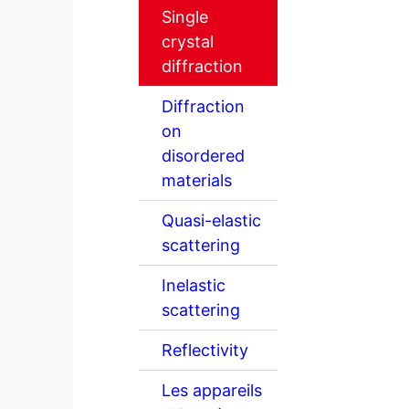
Single
crystal
diffraction
Diffraction
on
disordered
materials
Quasi-elastic
scattering
Inelastic
scattering
Reflectivity
Les appareils