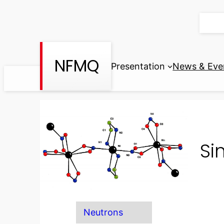
Skip
to
content
NFMQ
Presentation
News & Eve
Si
Neutrons