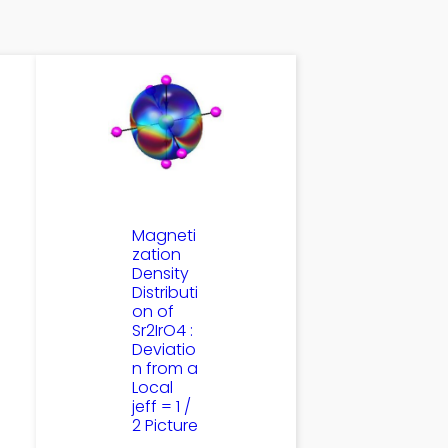
Magneti
zation
Density
Distributi
on of
Sr2IrO4 :
Deviatio
n from a
Local
jeff = 1 /
2 Picture