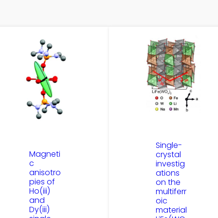
Single-
Magneti
crystal
c
investig
anisotro
ations
pies of
on the
Ho(iii)
multiferr
and
oic
Dy(iii)
material