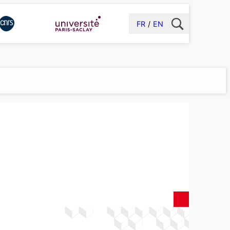
FR
EN