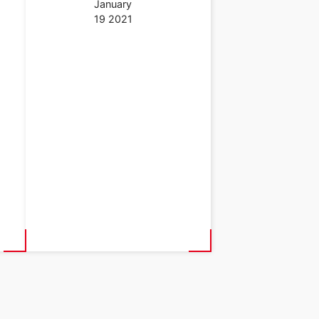
January
19 2021