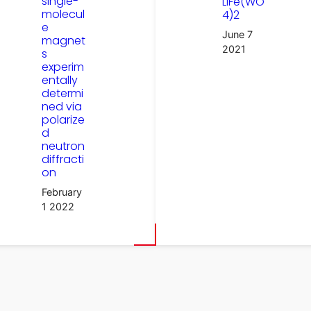
single-
LiFe(WO
molecul
4)2
e
June 7
magnet
2021
s
experim
entally
determi
ned via
polarize
d
neutron
diffracti
on
February
1 2022