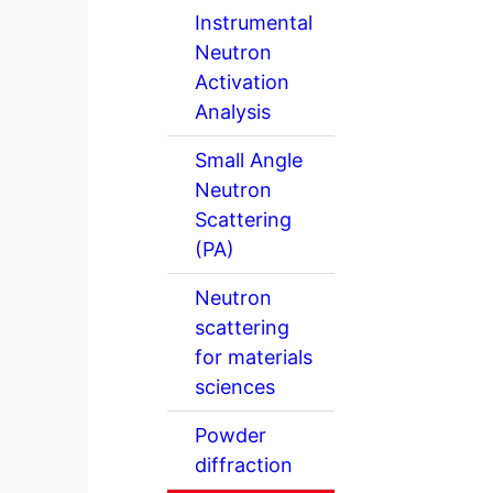
Instrumental
Neutron
Activation
Analysis
Small Angle
Neutron
Scattering
(PA)
Neutron
scattering
for materials
sciences
Powder
diffraction