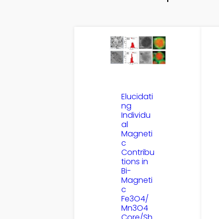
Elucidati
ng
Individu
al
Magneti
c
Contribu
tions in
Bi-
Magneti
c
Fe3O4/
Mn3O4
Core/Sh