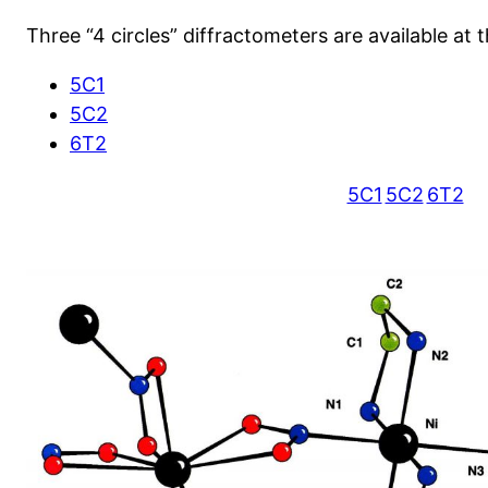
Three “4 circles” diffractometers are available at t
5C1
5C2
6T2
5C1
5C2
6T2