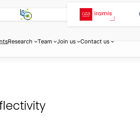
nts
Research
Team
Join us
Contact us
flectivity