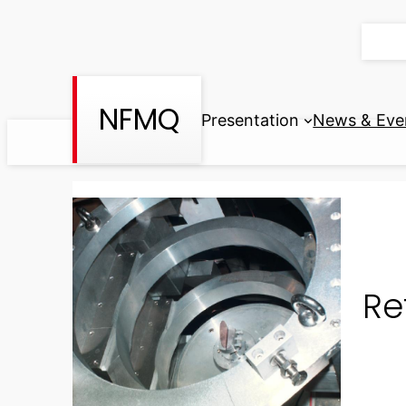
Skip
to
content
NFMQ
Presentation
News & Eve
Re