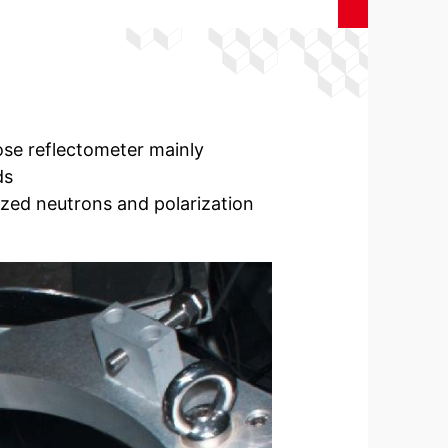
ose reflectometer mainly
ds
ized neutrons and polarization