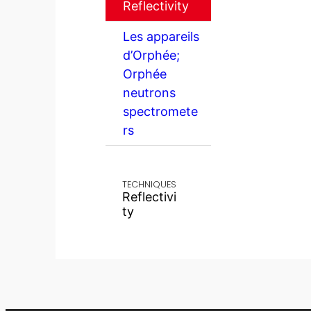
Reflectivity
Les appareils
d’Orphée;
Orphée
neutrons
spectromete
rs
TECHNIQUES
Reflectivi
ty