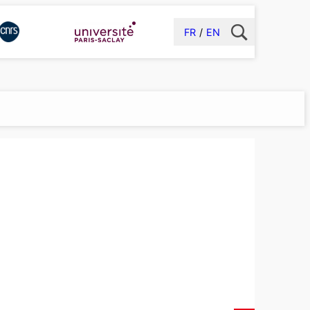
FR
EN