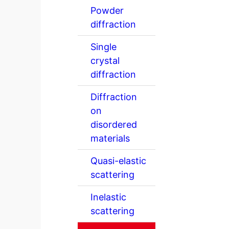
Powder
diffraction
Single
crystal
diffraction
Diffraction
on
disordered
materials
Quasi-elastic
scattering
Inelastic
scattering