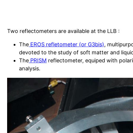
Two reflectometers are available at the LLB :
The
EROS refletometer (or G3bis)
, multipurp
devoted to the study of soft matter and liqui
The
PRISM
reflectometer, equiped with polar
analysis.