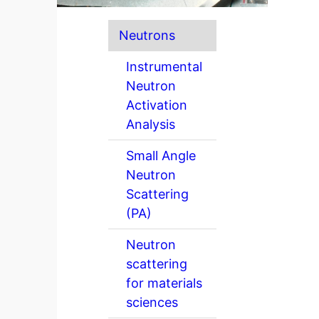
Neutrons
Instrumental
Neutron
Activation
Analysis
Small Angle
Neutron
Scattering
(PA)
Neutron
scattering
for materials
sciences