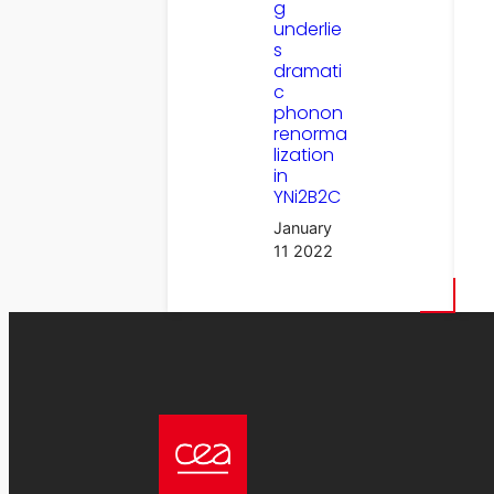
g
underlie
s
dramati
c
phonon
renorma
lization
in
YNi2B2C
January
11 2022