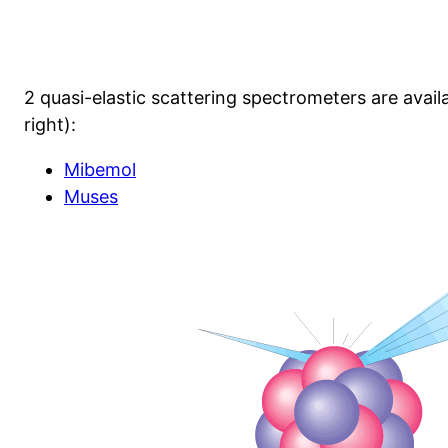
2 quasi-elastic scattering spectrometers are availa
right):
Mibemol
Muses