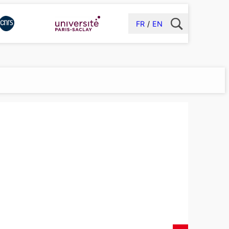
FR
EN