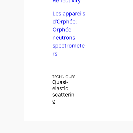
Reflectivity
Les appareils
d’Orphée;
Orphée
neutrons
spectromete
rs
TECHNIQUES
Quasi-
elastic
scatterin
g