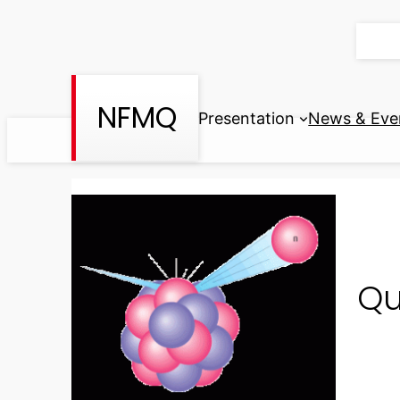
Skip
to
content
NFMQ
Presentation
News & Eve
Qu