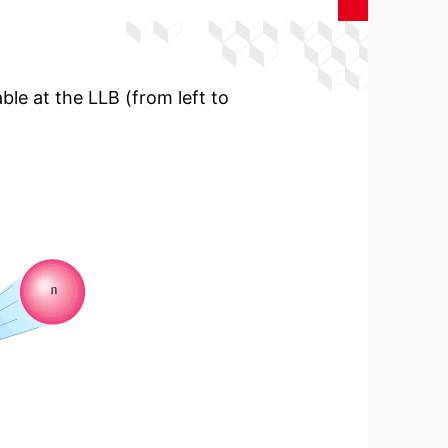
ble at the LLB (from left to