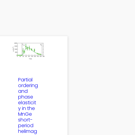
Partial
ordering
and
phase
elasticit
y in the
MnGe
short-
period
helimag