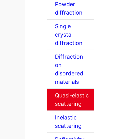
Powder
diffraction
Single
crystal
diffraction
Diffraction
on
disordered
materials
Quasi-elastic
scattering
Inelastic
scattering