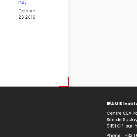
net
October
23 2019
IRAMIS Instit
Centre CEA Pa
Site de Sacla
91191 Gif-sur-
Phone. : +33 1