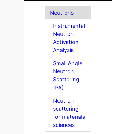
Neutrons
Instrumental
Neutron
Activation
Analysis
Small Angle
Neutron
Scattering
(PA)
Neutron
scattering
for materials
sciences