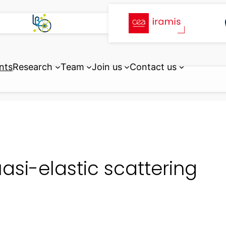
nts
Research
Team
Join us
Contact us
asi-elastic scattering