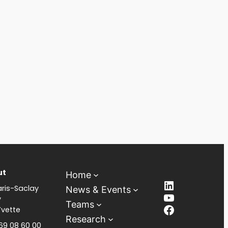
ut
Home
LinkedIn
ris-Saclay
News & Events
YouTube
y
Teams
Facebook
Yvette
Research
 69 08 60 00