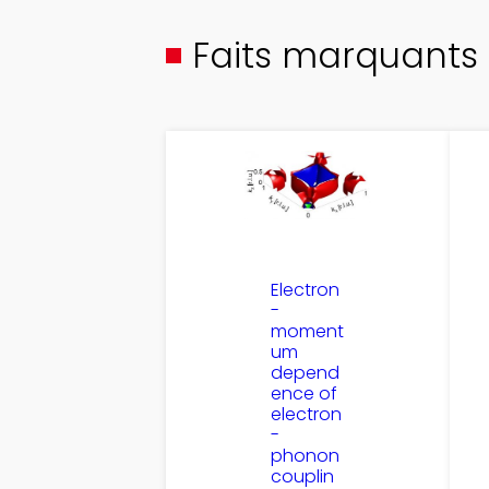
Faits marquants
Electron
-
moment
um
depend
ence of
electron
-
phonon
couplin