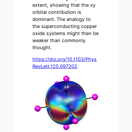
extent, showing that the xy
orbital contribution is
dominant. The analogy to
the superconducting copper
oxide systems might then be
weaker than commonly
thought.
https://doi.org/10.1103/Phys
RevLett.125.097202
.