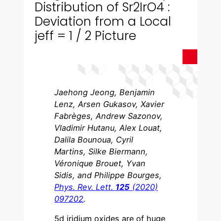
Distribution of Sr2IrO4 :
Deviation from a Local
jeff = 1 / 2 Picture
Jaehong Jeong, Benjamin
Lenz, Arsen Gukasov, Xavier
Fabrèges, Andrew Sazonov,
Vladimir Hutanu, Alex Louat,
Dalila Bounoua, Cyril
Martins, Silke Biermann,
Véronique Brouet, Yvan
Sidis, and Philippe Bourges,
Phys. Rev. Lett.
125
(2020)
097202
.
5d iridium oxides are of huge