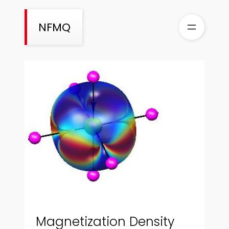
Skip
to
NFMQ
content
Magnetization Density