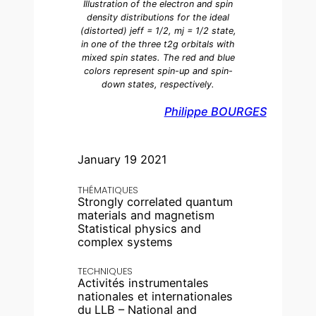
Illustration of the electron and spin
density distributions for the ideal
(distorted) jeff = 1/2, mj = 1/2 state,
in one of the three t2g orbitals with
mixed spin states. The red and blue
colors represent spin-up and spin-
down states, respectively.
Philippe BOURGES
January 19 2021
THÉMATIQUES
Strongly correlated quantum
materials and magnetism
Statistical physics and
complex systems
TECHNIQUES
Activités instrumentales
nationales et internationales
du LLB – National and