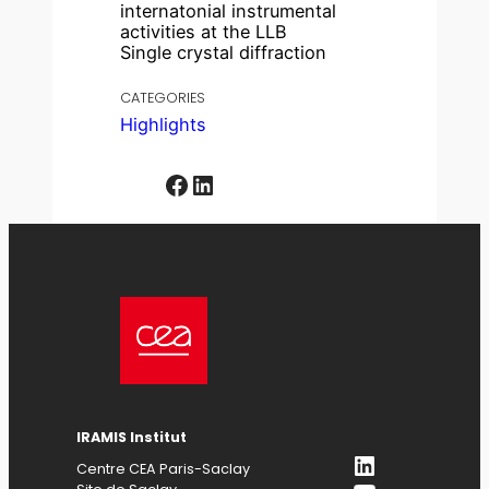
internatonial instrumental
activities at the LLB
Single crystal diffraction
CATEGORIES
Highlights
Facebook
LinkedIn
IRAMIS Institut
LinkedIn
Centre CEA Paris-Saclay