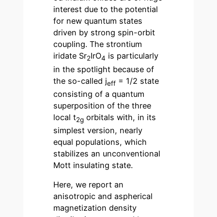
interest due to the potential
for new quantum states
driven by strong spin-orbit
coupling. The strontium
iridate Sr
IrO
is particularly
2
4
in the spotlight because of
the so-called j
= 1/2 state
eff
consisting of a quantum
superposition of the three
local t
orbitals with, in its
2g
simplest version, nearly
equal populations, which
stabilizes an unconventional
Mott insulating state.
Here, we report an
anisotropic and aspherical
magnetization density