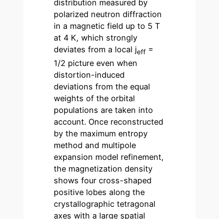
distribution measured by
polarized neutron diffraction
in a magnetic field up to 5 T
at 4 K, which strongly
deviates from a local j
=
eff
1/2 picture even when
distortion-induced
deviations from the equal
weights of the orbital
populations are taken into
account. Once reconstructed
by the maximum entropy
method and multipole
expansion model refinement,
the magnetization density
shows four cross-shaped
positive lobes along the
crystallographic tetragonal
axes with a large spatial