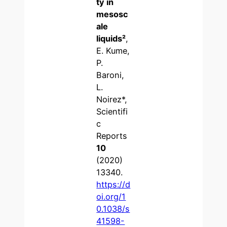
ty in
mesosc
ale
liquids
²
,
E. Kume,
P.
Baroni,
L.
Noirez*,
Scientifi
c
Reports
10
(2020)
13340.
https://d
oi.org/1
0.1038/s
41598-