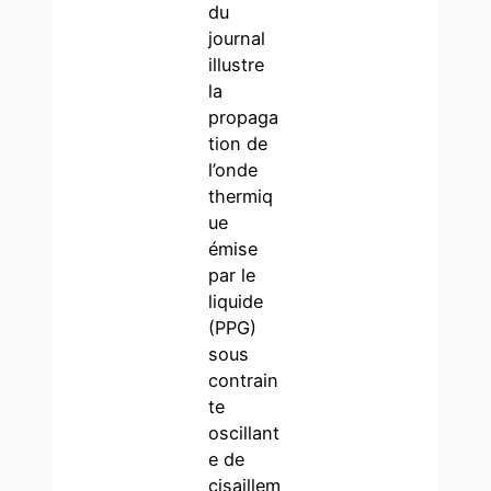
du
journal
illustre
la
propaga
tion de
l’onde
thermiq
ue
émise
par le
liquide
(PPG)
sous
contrain
te
oscillant
e de
cisaillem