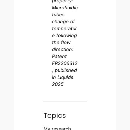
property:
Microfluidic
tubes
change of
temperatur
e following
the flow
direction:
Patent
FR2206312
, published
in Liquids
2025
Topics
My research