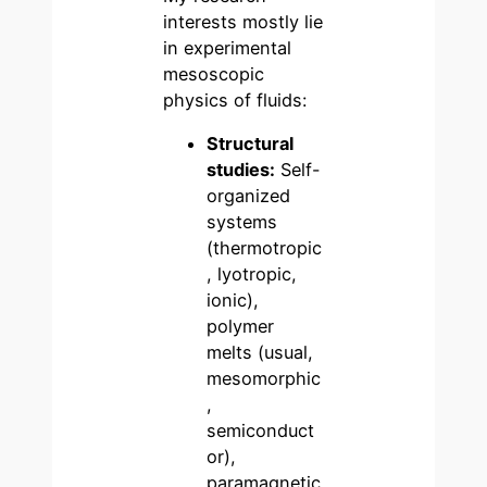
interests mostly lie
in experimental
mesoscopic
physics of fluids:
Structural
studies:
Self-
organized
systems
(thermotropic
, lyotropic,
ionic),
polymer
melts (usual,
mesomorphic
,
semiconduct
or),
paramagnetic