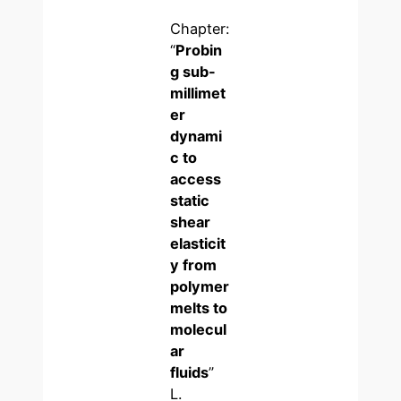
Chapter:
“
Probin
g sub-
millimet
er
dynami
c to
access
static
shear
elasticit
y from
polymer
melts to
molecul
ar
fluids
”
L.