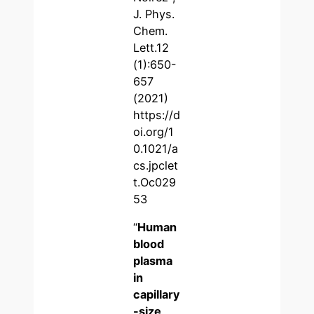
J. Phys.
Chem.
Lett.12
(1):650-
657
(2021)
https://d
oi.org/1
0.1021/a
cs.jpclet
t.Oc029
53
“
Human
blood
plasma
in
capillary
-size