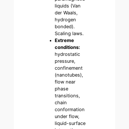
liquids (Van
der Waals,
hydrogen
bonded).
Scaling laws.
Extreme
conditions:
hydrostatic
pressure,
confinement
(nanotubes),
flow near
phase
transitions,
chain
conformation
under flow,
liquid-surface