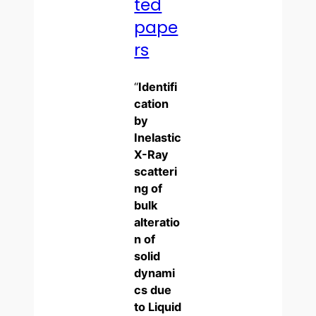
ted
pape
rs
“
Identifi
cation
by
Inelastic
X-Ray
scatteri
ng of
bulk
alteratio
n of
solid
dynami
cs due
to Liquid