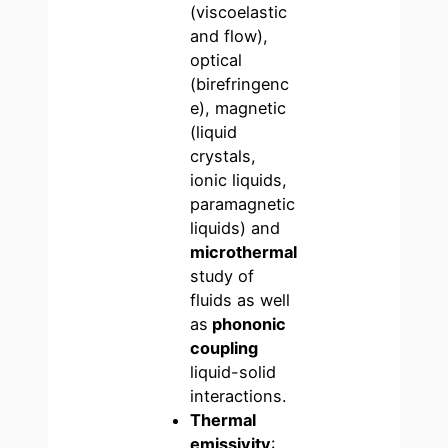
(viscoelastic
and flow),
optical
(birefringenc
e), magnetic
(liquid
crystals,
ionic liquids,
paramagnetic
liquids) and
microthermal
study of
fluids as well
as
phononic
coupling
liquid-solid
interactions.
Thermal
emissivity
: