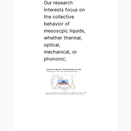
Our research
interests focus on
the collective
behavior of
mesoscpic liquids,
whether thermal,
optical,
mechanical, or
phononic.