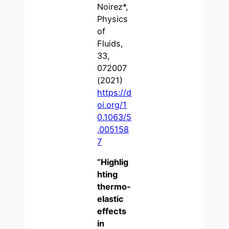
Noirez*,
Physics
of
Fluids,
33,
072007
(2021)
https://d
oi.org/1
0.1063/5
.005158
7
“
Highlig
hting
thermo-
elastic
effects
in