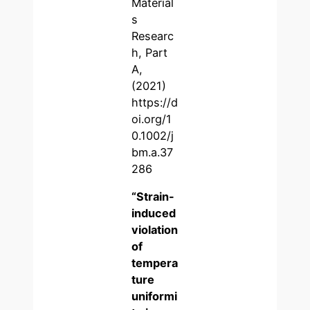
Material
s
Researc
h, Part
A,
(2021)
https://d
oi.org/1
0.1002/j
bm.a.37
286
“S
train-
induced
violation
of
tempera
ture
uniformi