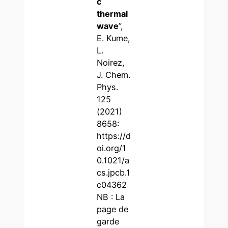
c
thermal
wave
”,
E. Kume,
L.
Noirez,
J. Chem.
Phys.
125
(2021)
8658:
https://d
oi.org/1
0.1021/a
cs.jpcb.1
c04362
NB : La
page de
garde