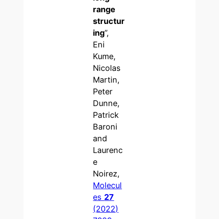
range
structur
ing
”,
Eni
Kume,
Nicolas
Martin,
Peter
Dunne,
Patrick
Baroni
and
Laurenc
e
Noirez,
Molecul
es
27
(2022)