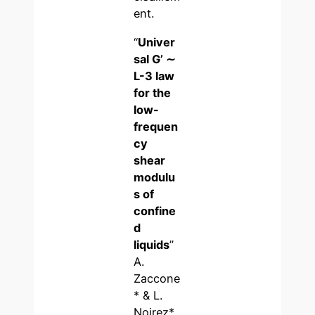
ent.
“
Univer
sal G’ ∼
L-3 law
for the
low-
frequen
cy
shear
modulu
s of
confine
d
liquids
”
A.
Zaccone
* & L.
Noirez*,