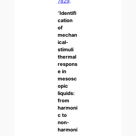
7829
.
“
Identifi
cation
of
mechan
ical-
stimuli
thermal
respons
e in
mesosc
opic
liquids:
from
harmoni
c to
non-
harmoni