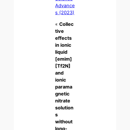
Advance
s (2023)
«
Collec
tive
effects
in ionic
liquid
[emim]
[Tf2N]
and
ionic
parama
gnetic
nitrate
solution
s
without
long-