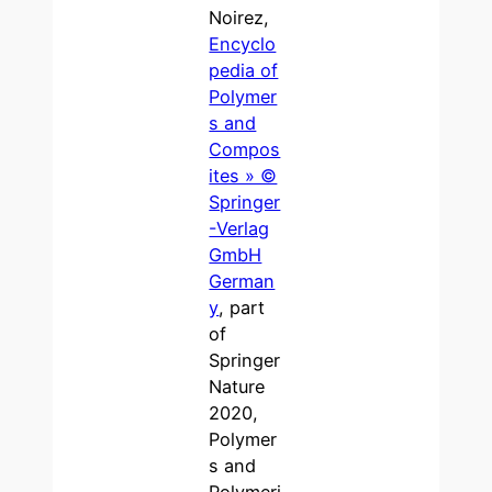
Noirez,
Encyclo
pedia of
Polymer
s and
Compos
ites » ©
Springer
-Verlag
GmbH
German
y
, part
of
Springer
Nature
2020,
Polymer
s and
Polymeri