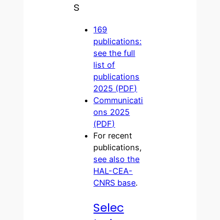
s
169
publications:
see the full
list of
publications
2025 (PDF)
Communicati
ons 2025
(PDF)
For recent
publications,
see also the
HAL-CEA-
CNRS base
.
Selec