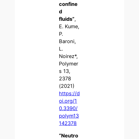
confine
d
fluids
”
,
E. Kume,
P.
Baroni,
L.
Noirez*,
Polymer
s 13,
2378
(2021)
https://d
oi.org/1
0.3390/
polym13
142378
“Neutro