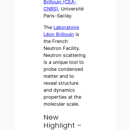
Brillouin (CEA-
CNRS),
Université
Paris-Saclay.
The
Laboratoire
Léon Brillouin
is
the French
Neutron Facility.
Neutron scattering
is a unique tool to
probe condensed
matter and to
reveal structure
and dynamics
properties at the
molecular scale.
New
Highlight –