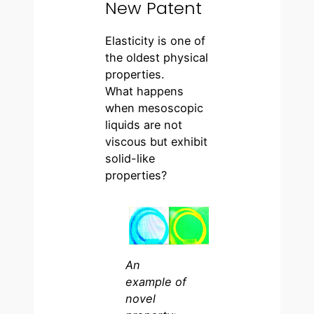
New Patent
Elasticity is one of
the oldest physical
properties.
What happens
when mesoscopic
liquids are not
viscous but exhibit
solid-like
properties?
An
example of
novel