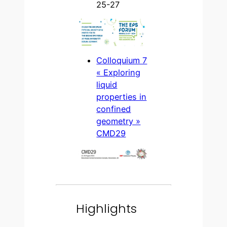
25-27
Colloquium 7
« Exploring
liquid
properties in
confined
geometry »
CMD29
Highlights