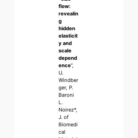
flow:
revealin
g
hidden
elasticit
y and
scale
depend
ence
”,
U.
Windber
ger, P.
Baroni
L.
Noirez*,
J. of
Biomedi
cal