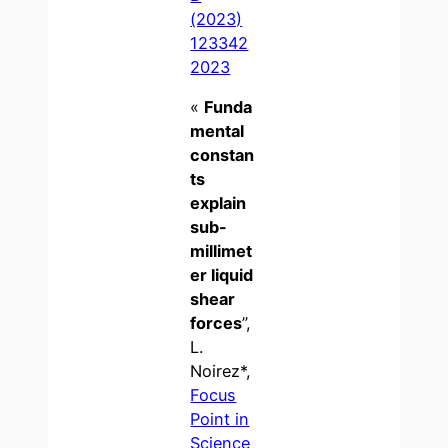
(2023)
123342
2023
«
Funda
mental
constan
ts
explain
sub-
millimet
er liquid
shear
forces
”,
L.
Noirez*,
Focus
Point in
Science