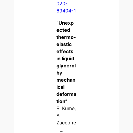
020-
69404-1
“
Unexp
ected
thermo-
elastic
effects
in liquid
glycerol
by
mechan
ical
deforma
tion
”
E. Kume,
A.
Zaccone
, L.