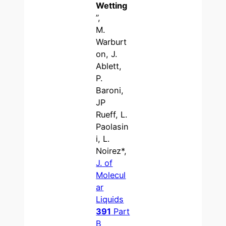
Wetting
”,
M.
Warburt
on, J.
Ablett,
P.
Baroni,
JP
Rueff, L.
Paolasin
i, L.
Noirez*,
J. of
Molecul
ar
Liquids
391
Part
B