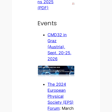
ns 2025
(PDF)
Events
CMD32 in
Graz
(Austria),
Sept. 20-25,
2026
The 2024
European
Physical
Society (EPS)
Forum
: March