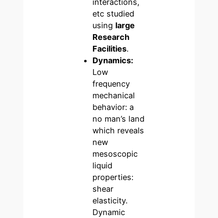
interactions,
etc studied
using
large
Research
Facilities
.
Dynamics:
Low
frequency
mechanical
behavior: a
no man’s land
which reveals
new
mesoscopic
liquid
properties:
shear
elasticity.
Dynamic