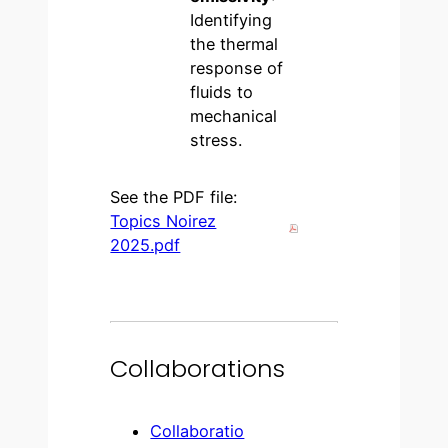
Identifying
the thermal
response of
fluids to
mechanical
stress.
See the PDF file:
Topics Noirez
2025.pdf
Collaborations
Collaboratio