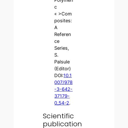
c
« >Com
posites:
A
Referen
ce
Series,
S.
Palsule
(Editor)
DOI:
10.1
007/978
-3-642-
37179-
0_54-2
.
Scientific
publication