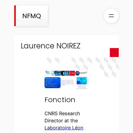
Aller
au
NFMQ
contenu
Laurence NOIREZ
Fonction
CNRS Research
Director at the
Laboratoire Léon