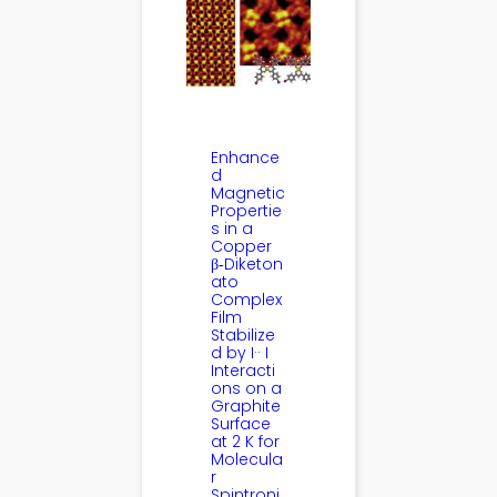
Enhance
d
Magnetic
Propertie
s in a
Copper
β‑Diketon
ato
Complex
Film
Stabilize
d by I·· I
Interacti
ons on a
Graphite
Surface
at 2 K for
Molecula
r
Spintroni