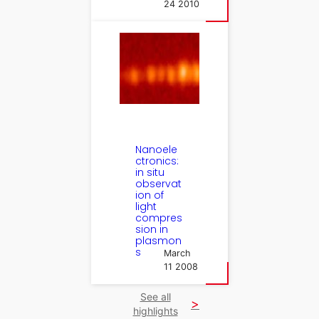
24 2010
Nanoele
ctronics:
in situ
observat
ion of
light
compres
sion in
plasmon
s
March
11 2008
See all
highlights