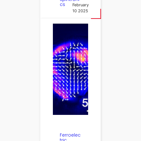
cs
February
10 2025
Ferroelec
tric