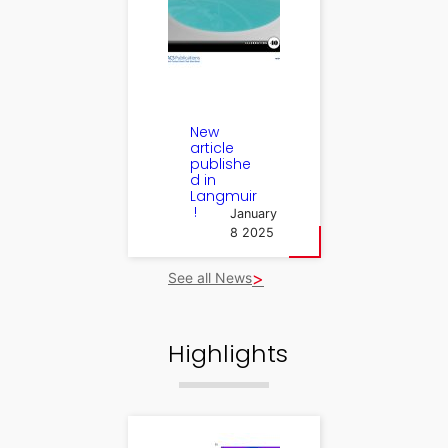
New
article
publishe
d in
Langmuir
!
January
8 2025
See all News
Highlights