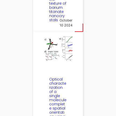
texture of
barium
titanate
nanocry
stals
October
10 2024
Optical
characte
rization
of a
single
molecule
complet
e spatial
orientati