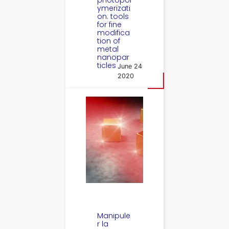
photopol
ymerizati
on: tools
for fine
modifica
tion of
metal
nanopar
ticles
June 24
2020
Manipule
r la