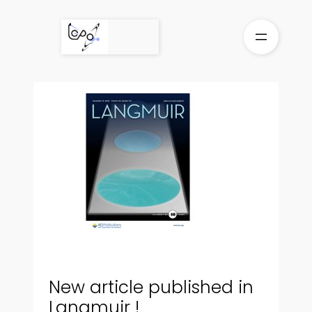
Skip
to
content
New article published in
Langmuir !