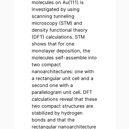
molecules on Au(111) is
investigated by using
scanning tunneling
microscopy (STM) and
density functional theory
(DFT) calculations. STM
shows that for one
monolayer deposition, the
molecules self-assemble into
two compact
nanoarchitectures: one with
a rectangular unit cell and a
second one with a
parallelogram unit cell. DFT
calculations reveal that these
two compact structures are
stabilized by hydrogen
bonds and that the
rectangular nanoarchitecture