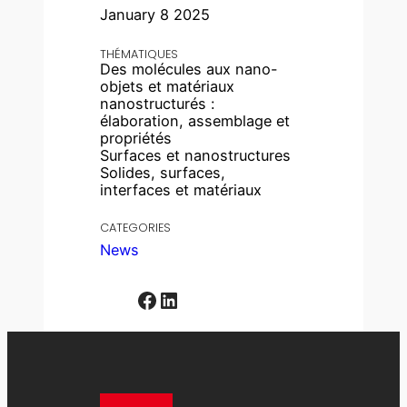
January 8 2025
THÉMATIQUES
Des molécules aux nano-
objets et matériaux
nanostructurés :
élaboration, assemblage et
propriétés
Surfaces et nanostructures
Solides, surfaces,
interfaces et matériaux
CATEGORIES
News
Facebook
LinkedIn