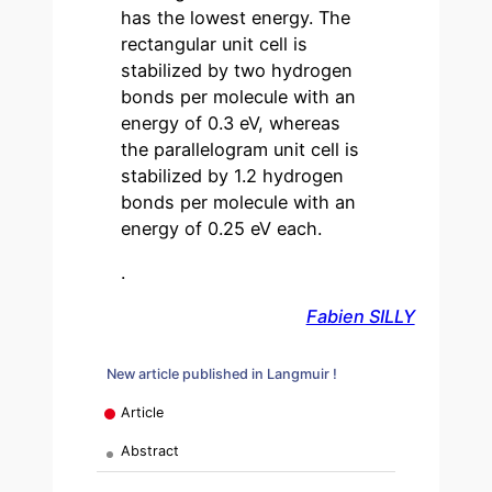
has the lowest energy. The
rectangular unit cell is
stabilized by two hydrogen
bonds per molecule with an
energy of 0.3 eV, whereas
the parallelogram unit cell is
stabilized by 1.2 hydrogen
bonds per molecule with an
energy of 0.25 eV each.
.
Fabien SILLY
New article published in Langmuir !
Article
Abstract