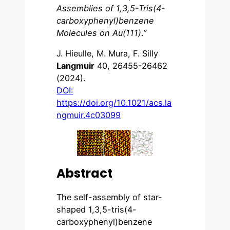
Assemblies of 1,3,5-Tris(4-
carboxyphenyl)benzene
Molecules on Au(111)
.
”
J. Hieulle, M. Mura, F. Silly
Langmuir
40, 26455-26462
(2024).
DOI:
https://doi.org/10.1021/acs.la
ngmuir.4c03099
Abstract
The self-assembly of star-
shaped 1,3,5-tris(4-
carboxyphenyl)benzene