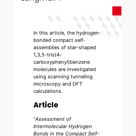
In this article, the hydrogen-
bonded compact self-
assemblies of star-shaped
1,3,5-tris(4-
carboxyphenyl)benzene
molecules are investigated
using scanning tunneling
microscopy and DFT
calculations.
Article
“
Assessment of
Intermolecular Hydrogen
Bonds in the Compact Self-