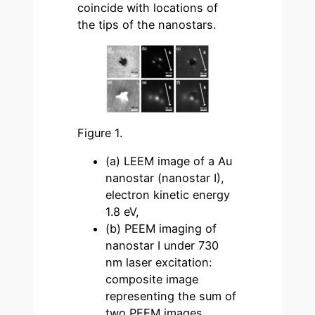
coincide with locations of
the tips of the nanostars.
Figure 1.
(a) LEEM image of a Au
nanostar (nanostar I),
electron kinetic energy
1.8 eV,
(b) PEEM imaging of
nanostar I under 730
nm laser excitation:
composite image
representing the sum of
two PEEM images