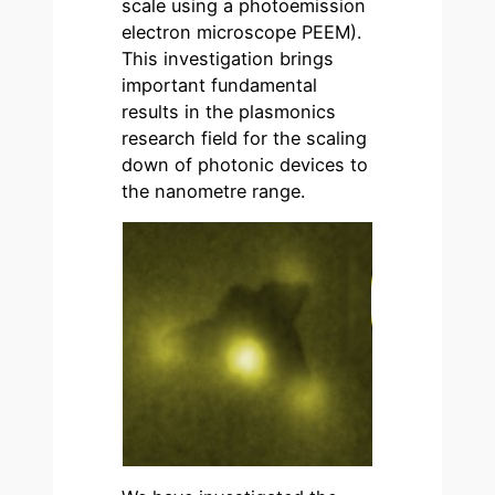
scale using a photoemission
electron microscope PEEM).
This investigation brings
important fundamental
results in the plasmonics
research field for the scaling
down of photonic devices to
the nanometre range.