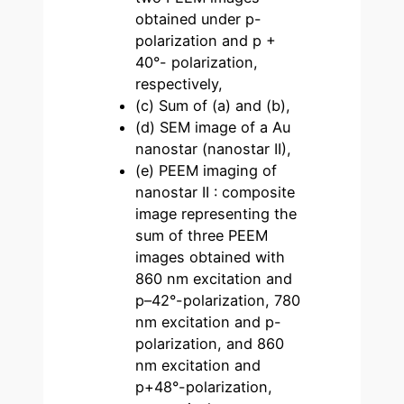
obtained under p-
polarization and p +
40°- polarization,
respectively,
(c) Sum of (a) and (b),
(d) SEM image of a Au
nanostar (nanostar II),
(e) PEEM imaging of
nanostar II : composite
image representing the
sum of three PEEM
images obtained with
860 nm excitation and
p–42°-polarization, 780
nm excitation and p-
polarization, and 860
nm excitation and
p+48°-polarization,