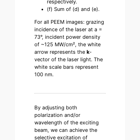
respectively.
(f) Sum of (d) and (e).
For all PEEM images: grazing
incidence of the laser at a =
73°, incident power density
of ~125 MW/cm², the white
arrow represents the
k
-
vector of the laser light. The
white scale bars represent
100 nm.
By adjusting both
polarization and/or
wavelength of the exciting
beam, we can achieve the
selective excitation of