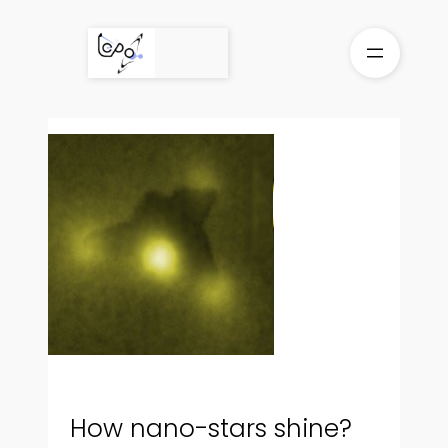
Skip
to
content
How nano-stars shine?