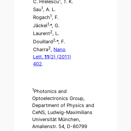
C. Hrelescu
, T. K.
1
Sau
, A. L.
1
Rogach
, F.
1,
Jäckel
*, G.
2
Laurent
, L.
2,
Douillard
*, F.
2
Charra
,
Nano
Lett.
11
(2) (2011)
402
.
1
Photonics and
Optoelectronics Group,
Department of Physics and
CeNS, Ludwig-Maximilians
Universität München,
Amalienstr. 54, D-80799