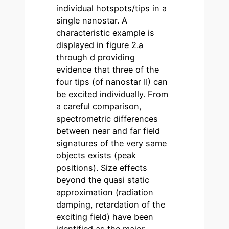
individual hotspots/tips in a
single nanostar. A
characteristic example is
displayed in figure 2.a
through d providing
evidence that three of the
four tips (of nanostar II) can
be excited individually. From
a careful comparison,
spectrometric differences
between near and far field
signatures of the very same
objects exists (peak
positions). Size effects
beyond the quasi static
approximation (radiation
damping, retardation of the
exciting field) have been
identified as the major