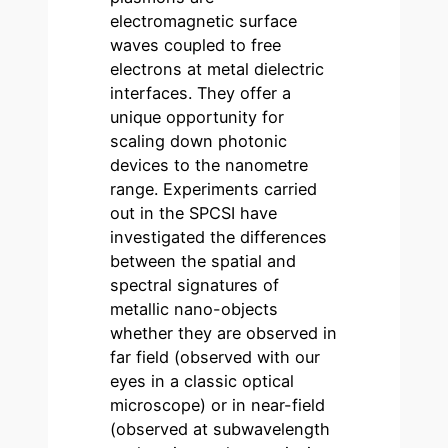
electromagnetic surface
waves coupled to free
electrons at metal dielectric
interfaces. They offer a
unique opportunity for
scaling down photonic
devices to the nanometre
range. Experiments carried
out in the SPCSI have
investigated the differences
between the spatial and
spectral signatures of
metallic nano-objects
whether they are observed in
far field (observed with our
eyes in a classic optical
microscope) or in near-field
(observed at subwavelength