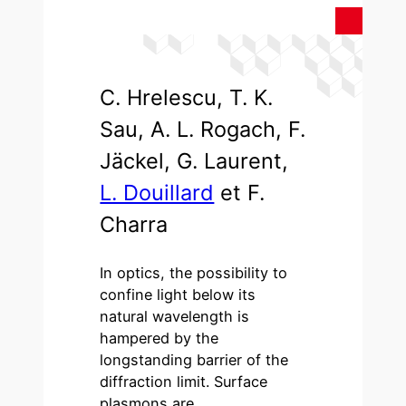
C. Hrelescu, T. K.
Sau, A. L. Rogach, F.
Jäckel, G. Laurent,
L. Douillard
et F.
Charra
In optics, the possibility to
confine light below its
natural wavelength is
hampered by the
longstanding barrier of the
diffraction limit. Surface
plasmons are