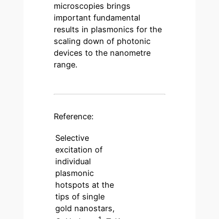
microscopies brings
important fundamental
results in plasmonics for the
scaling down of photonic
devices to the nanometre
range.
Reference:
Selective
excitation of
individual
plasmonic
hotspots at the
tips of single
gold nanostars,
1