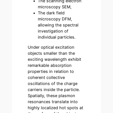
The scanning electron
microscopy SEM,
The dark field
microscopy DFM,
allowing the spectral
investigation of
individual particles.
Under optical excitation
objects smaller than the
exciting wavelength exhibit
remarkable absorption
properties in relation to
coherent collective
oscillations of the charge
carriers inside the particle.
Spatially, these plasmon
resonances translate into
highly localized hot spots at