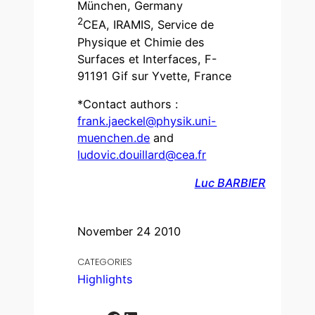
München, Germany
2
CEA, IRAMIS, Service de
Physique et Chimie des
Surfaces et Interfaces, F-
91191 Gif sur Yvette, France
*Contact authors :
frank.jaeckel@physik.uni-
muenchen.de
and
ludovic.douillard@cea.fr
Luc BARBIER
November 24 2010
CATEGORIES
Highlights