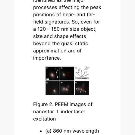
processes affecting the peak
positions of near- and far-
field signatures. So, even for
a 120 – 150 nm size object,
size and shape effects
beyond the quasi static
approximation are of
importance.
Figure 2. PEEM images of
nanostar II under laser
excitation
(a) 860 nm wavelength