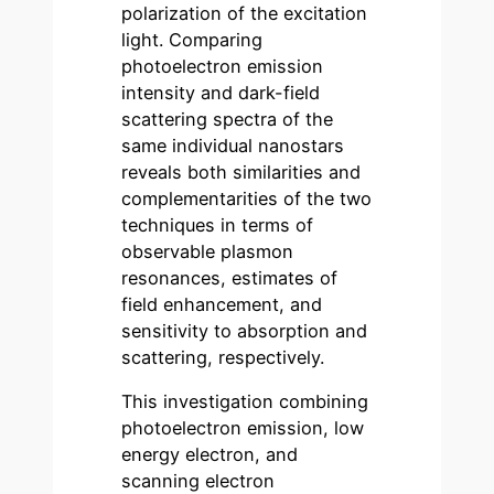
polarization of the excitation
light. Comparing
photoelectron emission
intensity and dark-field
scattering spectra of the
same individual nanostars
reveals both similarities and
complementarities of the two
techniques in terms of
observable plasmon
resonances, estimates of
field enhancement, and
sensitivity to absorption and
scattering, respectively.
This investigation combining
photoelectron emission, low
energy electron, and
scanning electron