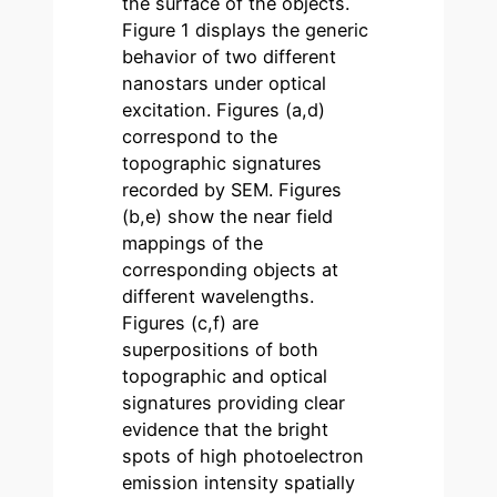
the surface of the objects.
Figure 1 displays the generic
behavior of two different
nanostars under optical
excitation. Figures (a,d)
correspond to the
topographic signatures
recorded by SEM. Figures
(b,e) show the near field
mappings of the
corresponding objects at
different wavelengths.
Figures (c,f) are
superpositions of both
topographic and optical
signatures providing clear
evidence that the bright
spots of high photoelectron
emission intensity spatially