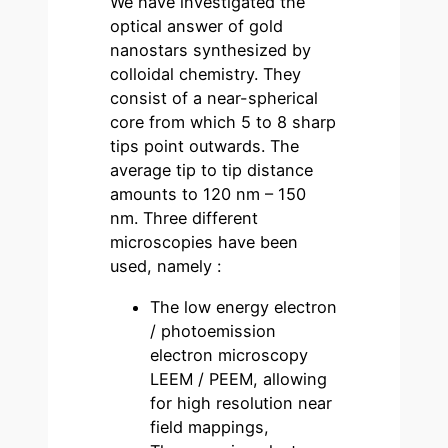
We have investigated the
optical answer of gold
nanostars synthesized by
colloidal chemistry. They
consist of a near-spherical
core from which 5 to 8 sharp
tips point outwards. The
average tip to tip distance
amounts to 120 nm – 150
nm. Three different
microscopies have been
used, namely :
The low energy electron
/ photoemission
electron microscopy
LEEM / PEEM, allowing
for high resolution near
field mappings,