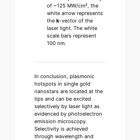
of ~125 MW/cm², the
white arrow represents
the
k
-vector of the
laser light. The white
scale bars represent
100 nm.
In conclusion, plasmonic
hotspots in single gold
nanostars are located at the
tips and can be excited
selectively by laser light as
evidenced by photoelectron
emission microscopy.
Selectivity is achieved
through wavelength and