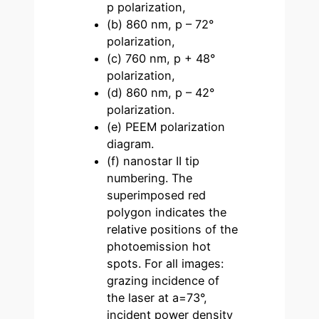
p polarization,
(b) 860 nm, p – 72°
polarization,
(c) 760 nm, p + 48°
polarization,
(d) 860 nm, p – 42°
polarization.
(e) PEEM polarization
diagram.
(f) nanostar II tip
numbering. The
superimposed red
polygon indicates the
relative positions of the
photoemission hot
spots. For all images:
grazing incidence of
the laser at a=73°,
incident power density