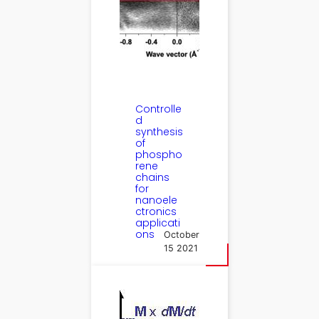
Controlle
d
synthesis
of
phospho
rene
chains
for
nanoele
ctronics
applicati
ons
October
15 2021