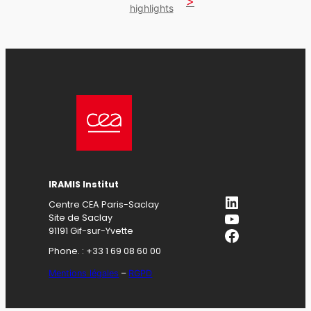
highlights
IRAMIS Institut
LinkedIn
Centre CEA Paris-Saclay
YouTube
Site de Saclay
Facebook
91191 Gif-sur-Yvette
Phone. : +33 1 69 08 60 00
Mentions légales
–
RGPD