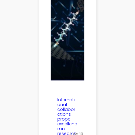
Internati
onal
collabor
ations
propel
excellenc
e in
research
June 10