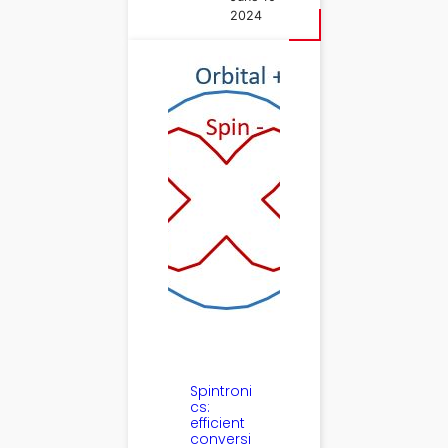
2024
Spintroni
cs:
efficient
conversi