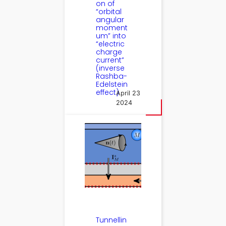
on of
“orbital
angular
moment
um” into
“electric
charge
current”
(inverse
Rashba-
Edelstein
effect)
April 23
2024
Tunnellin