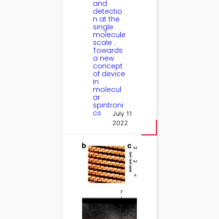
and
detectio
n at the
single
molecule
scale :
Towards
a new
concept
of device
in
molecul
ar
spintroni
cs
July 11
2022