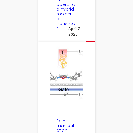
operand
o hybrid
molecul
ar
transisto
r
April 7
2023
Spin
manipul
ation