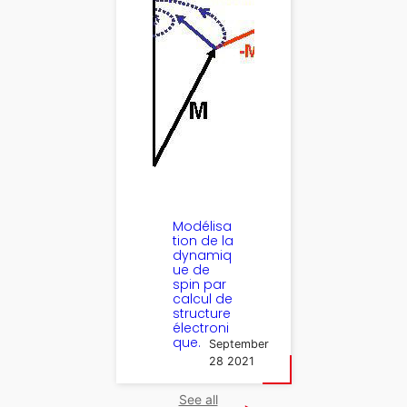
Modélisa
tion de la
dynamiq
ue de
spin par
calcul de
structure
électroni
que.
September
28 2021
See all