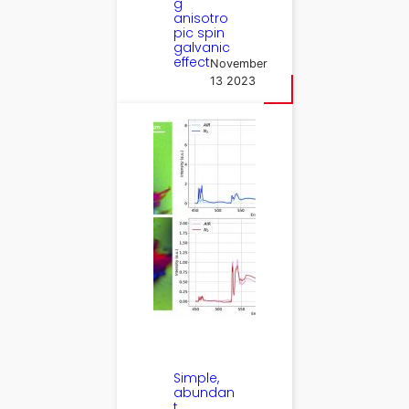
g
anisotro
pic spin
galvanic
effect
November
13 2023
Simple,
abundan
t