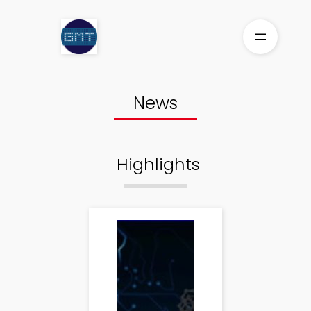
Skip
to
content
News
Highlights