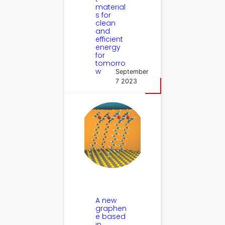
material
s for
clean
and
efficient
energy
for
tomorro
w
September
7 2023
A new
graphen
e based
in