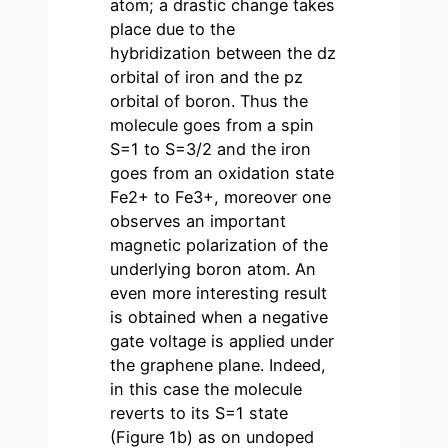
atom; a drastic change takes
place due to the
hybridization between the dz
orbital of iron and the pz
orbital of boron. Thus the
molecule goes from a spin
S=1 to S=3/2 and the iron
goes from an oxidation state
Fe2+ to Fe3+, moreover one
observes an important
magnetic polarization of the
underlying boron atom. An
even more interesting result
is obtained when a negative
gate voltage is applied under
the graphene plane. Indeed,
in this case the molecule
reverts to its S=1 state
(Figure 1b) as on undoped