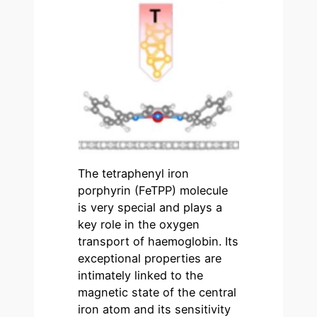
The tetraphenyl iron
porphyrin (FeTPP) molecule
is very special and plays a
key role in the oxygen
transport of haemoglobin. Its
exceptional properties are
intimately linked to the
magnetic state of the central
iron atom and its sensitivity