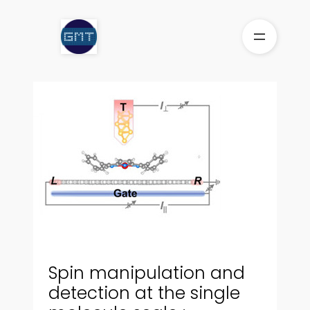
Skip
to
content
Spin manipulation and
detection at the single