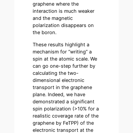
graphene where the
interaction is much weaker
and the magnetic
polarization disappears on
the boron.
These results highlight a
mechanism for “writing” a
spin at the atomic scale. We
can go one-step further by
calculating the two-
dimensional electronic
transport in the graphene
plane. Indeed, we have
demonstrated a significant
spin polarization (>10% for a
realistic coverage rate of the
graphene by FeTPP) of the
electronic transport at the