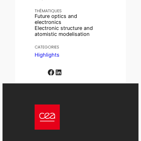
THÉMATIQUES
Future optics and
electronics
Electronic structure and
atomistic modelisation
CATEGORIES
Highlights
Facebook
LinkedIn