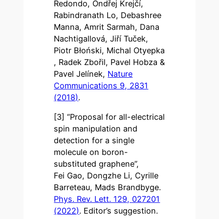
Redondo, Ondřej Krejčí,
Rabindranath Lo, Debashree
Manna, Amrit Sarmah, Dana
Nachtigallová, Jiří Tuček,
Piotr Błoński, Michal Otyepka
, Radek Zbořil, Pavel Hobza &
Pavel Jelínek,
Nature
Communications 9, 2831
(2018)
.
[3] “Proposal for all-electrical
spin manipulation and
detection for a single
molecule on boron-
substituted graphene”,
Fei Gao, Dongzhe Li, Cyrille
Barreteau, Mads Brandbyge.
Phys. Rev. Lett. 129, 027201
(2022)
. Editor’s suggestion.