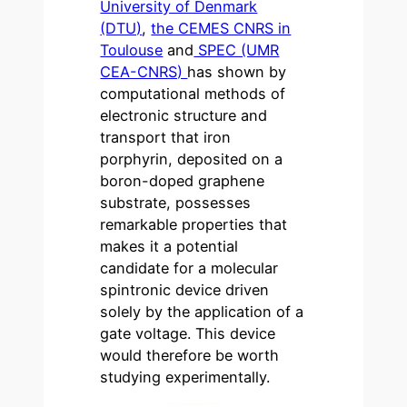
University of Denmark
(DTU)
,
the CEMES CNRS in
Toulouse
and
SPEC (UMR
CEA-CNRS)
has shown by
computational methods of
electronic structure and
transport that iron
porphyrin, deposited on a
boron-doped graphene
substrate, possesses
remarkable properties that
makes it a potential
candidate for a molecular
spintronic device driven
solely by the application of a
gate voltage. This device
would therefore be worth
studying experimentally.