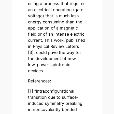
using a process that requires
an electrical operation (gate
voltage) that is much less
energy consuming than the
application of a magnetic
field or of an intense electric
current. This work, published
in Physical Review Letters
[3], could pave the way for
the development of new
low-power spintronic
devices.
References:
[1] “Intraconfigurational
transition due to surface-
induced symmetry breaking
in noncovalently bonded