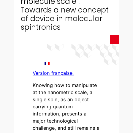
molecule scale :
Towards a new concept
of device in molecular
spintronics
Version française.
Knowing how to manipulate
at the nanometric scale, a
single spin, as an object
carrying quantum
information, presents a
major technological
challenge, and still remains a