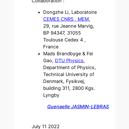
Collaboration :
Dongzhe Li, Laboratoire
CEMES CNRS , MEM
,
29, rue Jeanne Marvig,
BP 94347, 31055
Toulouse Cedex 4 ,
France
Mads Brandbyge & Fei
Gao,
DTU Physics
,
Department of Physics,
Technical University of
Denmark, Fysikvej,
building 311, 2800 Kgs.
Lyngby
Guenaelle JASMIN-LEBRAS
July 11 2022