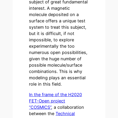
subject of great fundamental
interest. A magnetic
molecule deposited on a
surface offers a unique test
system to treat this subject,
but it is difficult, if not
impossible, to explore
experimentally the too
numerous open possibilities,
given the huge number of
possible molecule/surface
combinations. This is why
modeling plays an essential
role in this field.
In the frame of the H2020
FET-Open project
“COSMICS”
, a collaboration
between the
Technical