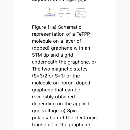
Figure 1: a) Schematic
representation of a FeTPP
molecule on a layer of
(doped) graphene with an
STM tip and a grid
underneath the graphene. b)
The two magnetic states
(S=3/2 or S=1) of the
molecule on boron-doped
graphene that can be
reversibly obtained
depending on the applied
grid voltage. c) Spin
polarisation of the electronic
transport in the graphene