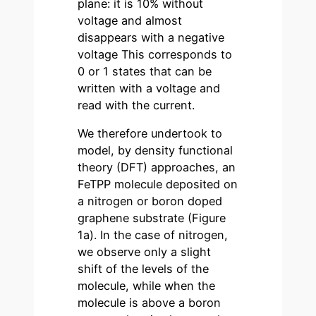
plane: it is 10% without
voltage and almost
disappears with a negative
voltage This corresponds to
0 or 1 states that can be
written with a voltage and
read with the current.
We therefore undertook to
model, by density functional
theory (DFT) approaches, an
FeTPP molecule deposited on
a nitrogen or boron doped
graphene substrate (Figure
1a). In the case of nitrogen,
we observe only a slight
shift of the levels of the
molecule, while when the
molecule is above a boron