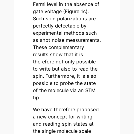
Fermi level in the absence of
gate voltage (Figure 1c).
Such spin polarizations are
perfectly detectable by
experimental methods such
as shot noise measurements.
These complementary
results show that it is
therefore not only possible
to write but also to read the
spin. Furthermore, it is also
possible to probe the state
of the molecule via an STM
tip.
We have therefore proposed
a new concept for writing
and reading spin states at
the single molecule scale