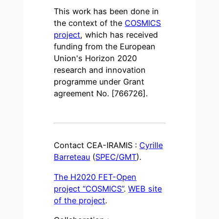
This work has been done in
the context of the
COSMICS
project
, which has received
funding from the European
Union's Horizon 2020
research and innovation
programme under Grant
agreement No. [766726].
Contact CEA-IRAMIS :
Cyrille
Barreteau
(
SPEC/GMT
).
The H2020 FET-Open
project “COSMICS”
.
WEB site
of the project
.