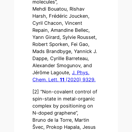
molecules”,
Mehdi Bouatou, Rishav
Harsh, Frédéric Joucken,
Cyril Chacon, Vincent
Repain, Amandine Bellec,
Yann Girard, Sylvie Rousset,
Robert Sporken, Fei Gao,
Mads Brandbyge, Yannick J.
Dappe, Cyrille Barreteau,
Alexander Smogunov, and
Jérôme Lagoute,
J. Phys.
Chem. Lett.
11
(2020) 9329.
[2] “Non-covalent control of
spin-state in metal-organic
complex by positioning on
N-doped graphene”,
Bruno de la Torre, Martin
Švec, Prokop Hapala, Jesus