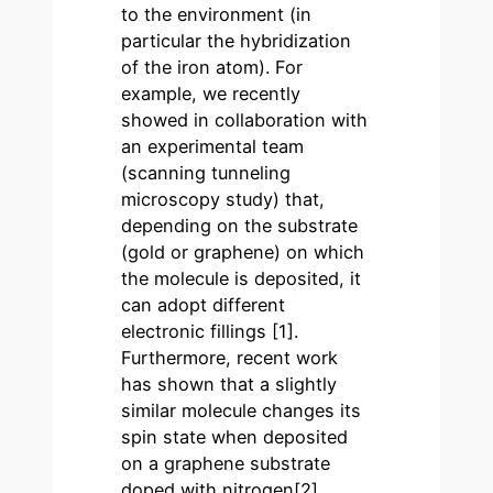
to the environment (in
particular the hybridization
of the iron atom). For
example, we recently
showed in collaboration with
an experimental team
(scanning tunneling
microscopy study) that,
depending on the substrate
(gold or graphene) on which
the molecule is deposited, it
can adopt different
electronic fillings [1].
Furthermore, recent work
has shown that a slightly
similar molecule changes its
spin state when deposited
on a graphene substrate
doped with nitrogen[2]..