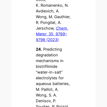
K. Romanenko, N.
Avdievich, A.
Wong, M. Gauthier,
R. Pongilat, A.
Jerschow,
Chem.
Mater.
35, 9789–
9798 (2023)
24.
Predicting
degradation
mechanisms in
bistriflimide
“water-in-salt”
electrolytes for
aqueous batteries,
M. Paillot, A.
Wong, S. A.
Denisov, P.
Soudan, P. Poizot,