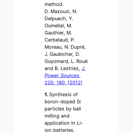
method.
D. Mazouzi, N.
Delpuech, Y.
Oumellal, M.
Gauthier, M.
Cerbelaud, P.
Moreau, N. Dupré,
J. Gaubicher, D.
Guyomard, L. Roué
and B. Lestriez,
J.
Power Sources,
220, 180, (2012)
1.
Synthesis of
boron-doped Si
particles by ball
milling and
application in Li-
ion batteries.