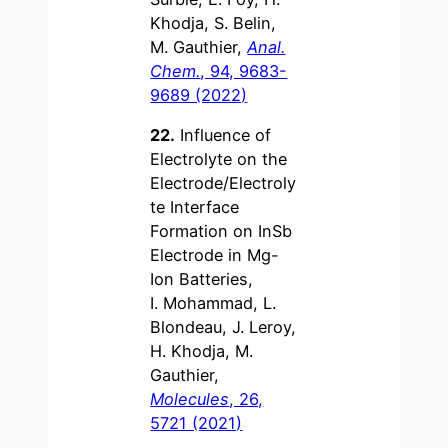
Khodja, S. Belin,
M. Gauthier,
Anal.
Chem.
, 94, 9683-
9689 (2022)
22.
Influence of
Electrolyte on the
Electrode/Electroly
te Interface
Formation on InSb
Electrode in Mg-
Ion Batteries,
I. Mohammad, L.
Blondeau, J. Leroy,
H. Khodja, M.
Gauthier,
Molecules
, 26,
5721 (2021)