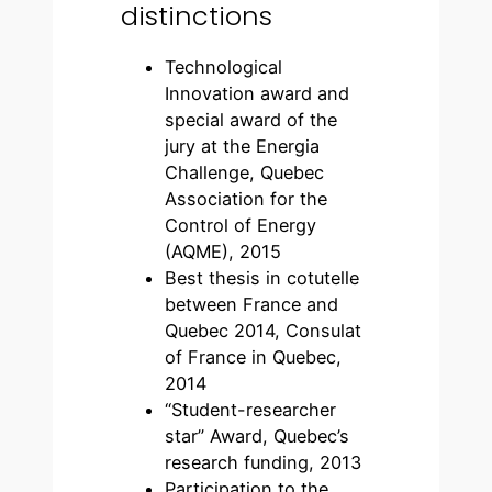
distinctions
Technological
Innovation award and
special award of the
jury at the Energia
Challenge, Quebec
Association for the
Control of Energy
(AQME), 2015
Best thesis in cotutelle
between France and
Quebec 2014, Consulat
of France in Quebec,
2014
“Student-researcher
star” Award, Quebec’s
research funding, 2013
Participation to the