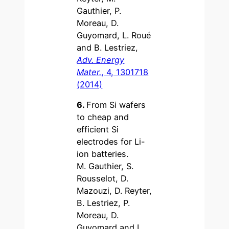
Gauthier, P.
Moreau, D.
Guyomard, L. Roué
and B. Lestriez,
Adv. Energy
Mater.
, 4, 1301718
(2014)
6.
From Si wafers
to cheap and
efficient Si
electrodes for Li-
ion batteries.
M. Gauthier, S.
Rousselot, D.
Mazouzi, D. Reyter,
B. Lestriez, P.
Moreau, D.
Guyomard and L.