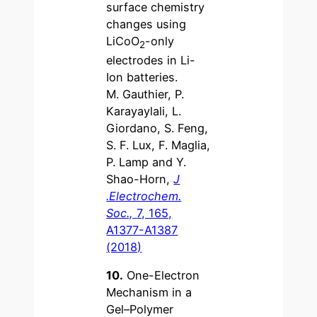
surface chemistry
changes using
LiCoO
-only
2
electrodes in Li-
Ion batteries.
M. Gauthier, P.
Karayaylali, L.
Giordano, S. Feng,
S. F. Lux, F. Maglia,
P. Lamp and Y.
Shao-Horn,
J
.Electrochem.
Soc.,
7, 165,
A1377-A1387
(2018)
10.
One-Electron
Mechanism in a
Gel–Polymer