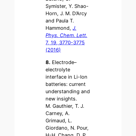
Symister, Y. Shao-
Horn, J. M. D’Arcy
and Paula T.
Hammond,
J.
Phys. Chem. Lett.
7, 19, 3770-3775
(2016)
8.
Electrode–
electrolyte
interface in Li-Ion
batteries: current
understanding and
new insights.
M. Gauthier, T. J.
Carney, A.
Grimaud, L.
Giordano, N. Pour,
H-H. Chang, D. P.