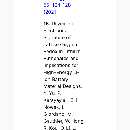
55, 124-128
(2021)
15.
Revealing
Electronic
Signature of
Lattice Oxygen
Redox in Lithium
Ruthenates and
Implications for
High-Energy Li-
ion Battery
Material Designs.
Y. Yu, P.
Karayaylali, S. H.
Nowak, L.
Giordano, M.
Gauthier, W. Hong,
R. Kou, Q. Li, J.