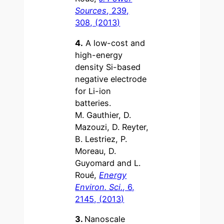
Sources
, 239,
308, (2013)
4.
A low-cost and
high-energy
density Si-based
negative electrode
for Li-ion
batteries.
M. Gauthier, D.
Mazouzi, D. Reyter,
B. Lestriez, P.
Moreau, D.
Guyomard and L.
Roué,
Energy
Environ. Sci.
, 6,
2145, (2013)
3.
Nanoscale