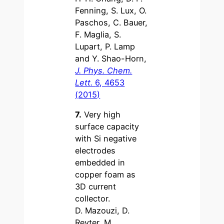
Fenning, S. Lux, O.
Paschos, C. Bauer,
F. Maglia, S.
Lupart, P. Lamp
and Y. Shao-Horn,
J. Phys. Chem.
Lett.
6, 4653
(2015)
7.
Very high
surface capacity
with Si negative
electrodes
embedded in
copper foam as
3D current
collector.
D. Mazouzi, D.
Reyter, M.