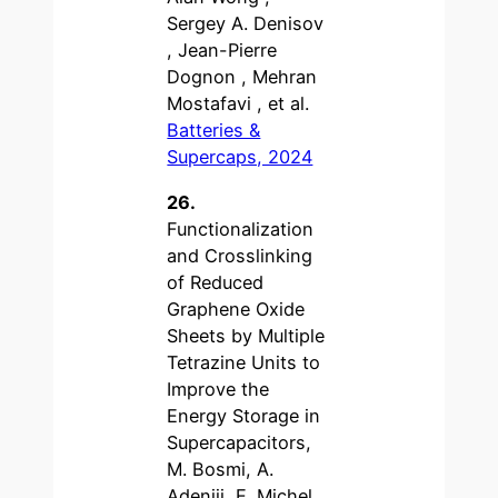
Sergey A. Denisov
, Jean-Pierre
Dognon , Mehran
Mostafavi , et al.
Batteries &
Supercaps, 2024
26.
Functionalization
and Crosslinking
of Reduced
Graphene Oxide
Sheets by Multiple
Tetrazine Units to
Improve the
Energy Storage in
Supercapacitors,
M. Bosmi, A.
Adeniji, E. Michel,