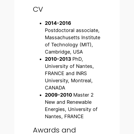
CV
2014-2016
Postdoctoral associate,
Massachusetts Institute
of Technology (MIT),
Cambridge, USA
2010-2013
PhD,
University of Nantes,
FRANCE and INRS
University, Montreal,
CANADA
2009-2010
Master 2
New and Renewable
Energies, University of
Nantes, FRANCE
Awards and