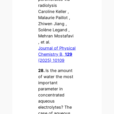
radiolysis
Caroline Keller ,
Malaurie Paillot ,
Zhiwen Jiang ,
Solène Legand ,
Mehran Mostafavi
, et al.
Journal of Physical
Chemistry B,
129
(2025) 10109
28.
Is the amount
of water the most
important
parameter in
concentrated
aqueous
electrolytes? The
case of aqueous