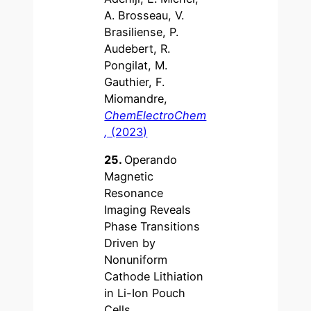
A. Brosseau, V.
Brasiliense, P.
Audebert, R.
Pongilat, M.
Gauthier, F.
Miomandre,
ChemElectroChem
,
(2023)
25.
Operando
Magnetic
Resonance
Imaging Reveals
Phase Transitions
Driven by
Nonuniform
Cathode Lithiation
in Li-Ion Pouch
Cells,