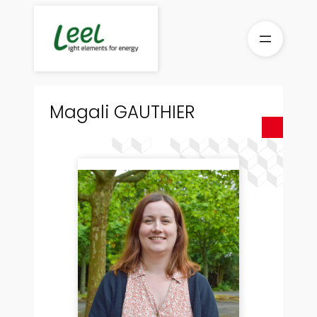
Skip
to
content
Magali GAUTHIER