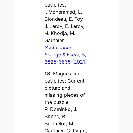
batteries,
I. Mohammad, L.
Blondeau, E. Foy,
J. Leroy, E. Leroy,
H. Khodja, M.
Gauthier,
Sustainable
Energy & Fuels
, 5,
3825-3835 (2021)
18.
Magnesium
batteries: Current
picture and
missing pieces of
the puzzle,
R. Dominko, J.
Bitenc, R.
Berthelot, M.
Gauthier, G. Pagot,