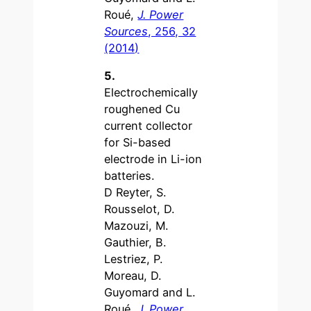
Roué,
J. Power
Sources
, 256, 32
(2014)
5.
Electrochemically
roughened Cu
current collector
for Si-based
electrode in Li-ion
batteries.
D Reyter, S.
Rousselot, D.
Mazouzi, M.
Gauthier, B.
Lestriez, P.
Moreau, D.
Guyomard and L.
Roué,
J. Power