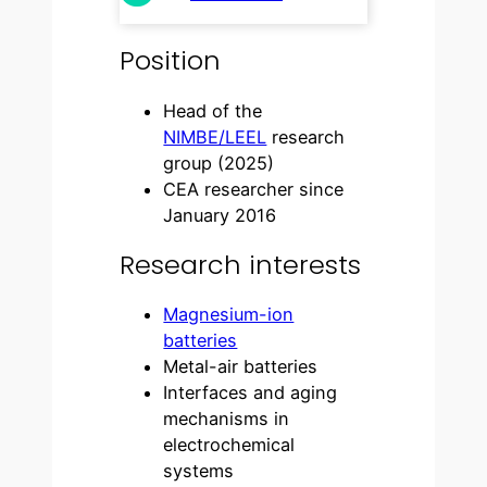
Position
Head of the
NIMBE/LEEL
research
group (2025)
CEA researcher since
January 2016
Research interests
Magnesium-ion
batteries
Metal-air batteries
Interfaces and aging
mechanisms in
electrochemical
systems