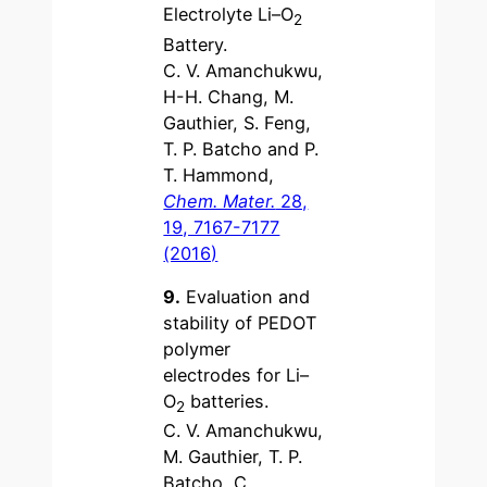
Electrolyte Li–O
2
Battery.
C. V. Amanchukwu,
H-H. Chang, M.
Gauthier, S. Feng,
T. P. Batcho and P.
T. Hammond,
Chem. Mater.
28,
19, 7167-7177
(2016)
9.
Evaluation and
stability of PEDOT
polymer
electrodes for Li–
O
batteries.
2
C. V. Amanchukwu,
M. Gauthier, T. P.
Batcho, C.