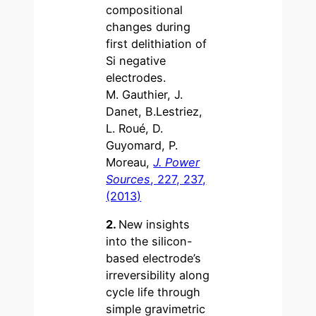
compositional
changes during
first delithiation of
Si negative
electrodes.
M. Gauthier, J.
Danet, B.Lestriez,
L. Roué, D.
Guyomard, P.
Moreau,
J. Power
Sources
, 227, 237,
(2013)
2.
New insights
into the silicon-
based electrode’s
irreversibility along
cycle life through
simple gravimetric