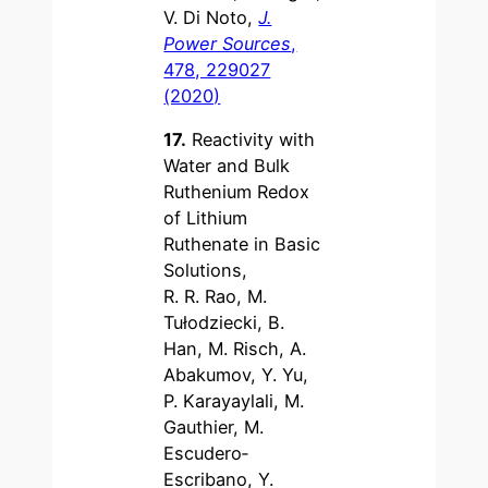
V. Di Noto,
J.
Power Sources
,
478, 229027
(2020)
17.
Reactivity with
Water and Bulk
Ruthenium Redox
of Lithium
Ruthenate in Basic
Solutions,
R. R. Rao, M.
Tułodziecki, B.
Han, M. Risch, A.
Abakumov, Y. Yu,
P. Karayaylali, M.
Gauthier, M.
Escudero‐
Escribano, Y.