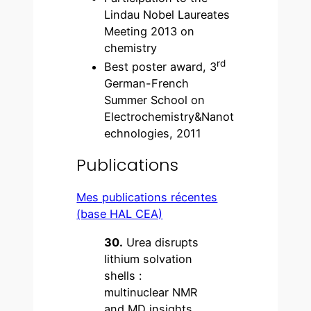
Lindau Nobel Laureates
Meeting 2013 on
chemistry
rd
Best poster award, 3
German-French
Summer School on
Electrochemistry&Nanot
echnologies, 2011
Publications
Mes publications récentes
(base HAL CEA)
30.
Urea disrupts
lithium solvation
shells :
multinuclear NMR
and MD insights