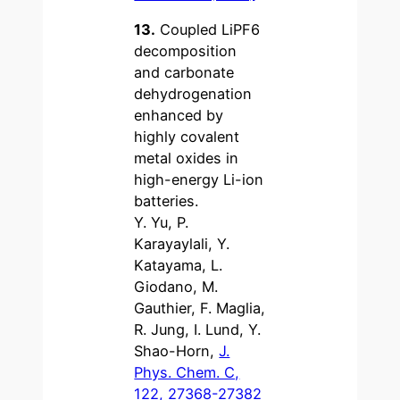
13.
Coupled LiPF6
decomposition
and carbonate
dehydrogenation
enhanced by
highly covalent
metal oxides in
high-energy Li-ion
batteries.
Y. Yu, P.
Karayaylali, Y.
Katayama, L.
Giodano, M.
Gauthier, F. Maglia,
R. Jung, I. Lund, Y.
Shao-Horn,
J.
Phys. Chem. C,
122, 27368-27382