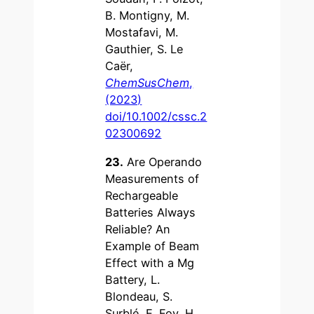
B. Montigny, M.
Mostafavi, M.
Gauthier, S. Le
Caër,
ChemSusChem
,
(2023)
doi/10.1002/cssc.2
02300692
23.
Are Operando
Measurements of
Rechargeable
Batteries Always
Reliable? An
Example of Beam
Effect with a Mg
Battery, L.
Blondeau, S.
Surblé, E. Foy, H.