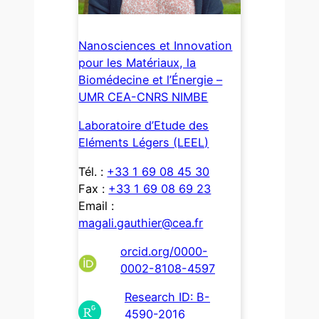
Nanosciences et Innovation
pour les Matériaux, la
Biomédecine et l’Énergie –
UMR CEA-CNRS NIMBE
Laboratoire d’Etude des
Eléments Légers (LEEL)
Tél. :
+33 1 69 08 45 30
Fax :
+33 1 69 08 69 23
Email :
magali.gauthier@cea.fr
orcid.org/0000-
0002-8108-4597
Research ID: B-
4590-2016