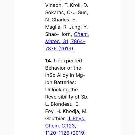
Vinson, T. Kroll, D.
Sokaras, C-J. Sun,
N. Charles, F.
Maglia, R. Jung, Y.
Shao-Horn,
Chem.
Mater
., 31, 7864–
7876 (2019)
14.
Unexpected
Behavior of the
InSb Alloy in Mg-
Ion Batteries:
Unlocking the
Reversibility of Sb.
L. Blondeau, E.
Foy, H. Khodja, M.
Gauthier,
J. Phys.
Chem. C,123,
1120–1126 (2019)