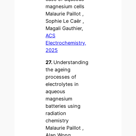
magnesium cells
Malaurie Paillot ,
Sophie Le Caër ,
Magali Gauthier,
ACS
Electrochemistry,
2025
27.
Understanding
the ageing
processes of
electrolytes in
aqueous
magnesium
batteries using
radiation
chemistry
Malaurie Paillot ,
Alan Wong ,