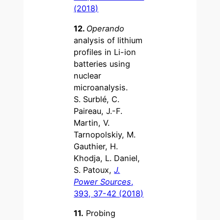
(2018)
12.
Operando
analysis of lithium
profiles in Li-ion
batteries using
nuclear
microanalysis.
S. Surblé, C.
Paireau, J.-F.
Martin, V.
Tarnopolskiy, M.
Gauthier, H.
Khodja, L. Daniel,
S. Patoux,
J.
Power Sources
,
393, 37-42 (2018)
11.
Probing