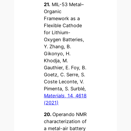
21.
MIL-53 Metal–
Organic
Framework as a
Flexible Cathode
for Lithium-
Oxygen Batteries,
Y. Zhang, B.
Gikonyo, H.
Khodja, M.
Gauthier, E. Foy, B.
Goetz, C. Serre, S.
Coste Leconte, V.
Pimenta, S. Surblé,
Materials
, 14, 4618
(2021)
20.
Operando NMR
characterization of
a metal-air battery