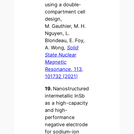
using a double-
compartment cell
design,
M. Gauthier, M. H.
Nguyen, L.
Blondeau, E. Foy,
A. Wong,
Solid
State Nuclear
Magnetic
Resonance
, 113,
101732 (2021)
19.
Nanostructured
intermetallic InSb
as a high-capacity
and high-
performance
negative electrode
for sodium-ion