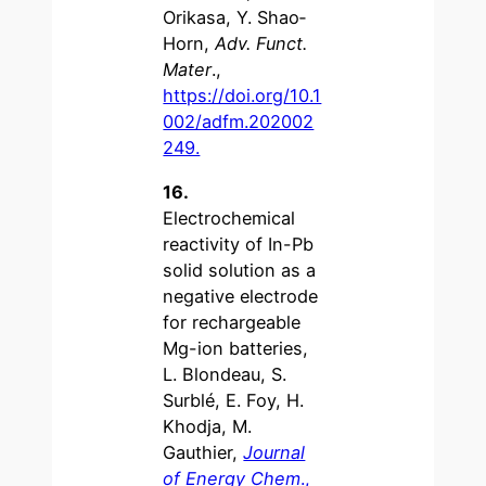
Orikasa, Y. Shao‐
Horn,
Adv. Funct.
Mater
.,
https://doi.org/10.1
002/adfm.202002
249.
16.
Electrochemical
reactivity of In-Pb
solid solution as a
negative electrode
for rechargeable
Mg-ion batteries,
L. Blondeau, S.
Surblé, E. Foy, H.
Khodja, M.
Gauthier,
Journal
of Energy Chem
.,