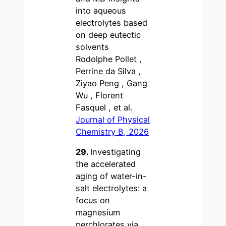
into aqueous
electrolytes based
on deep eutectic
solvents
Rodolphe Pollet ,
Perrine da Silva ,
Ziyao Peng , Gang
Wu , Florent
Fasquel , et al.
Journal of Physical
Chemistry B, 2026
29.
Investigating
the accelerated
aging of water-in-
salt electrolytes: a
focus on
magnesium
perchlorates via