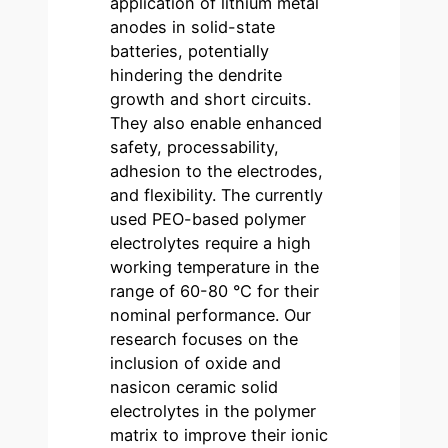
application of lithium metal
anodes in solid-state
batteries, potentially
hindering the dendrite
growth and short circuits.
They also enable enhanced
safety, processability,
adhesion to the electrodes,
and flexibility. The currently
used PEO-based polymer
electrolytes require a high
working temperature in the
range of 60-80 °C for their
nominal performance. Our
research focuses on the
inclusion of oxide and
nasicon ceramic solid
electrolytes in the polymer
matrix to improve their ionic