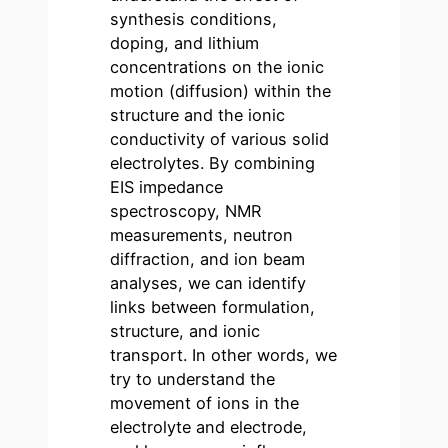
synthesis conditions,
doping, and lithium
concentrations on the ionic
motion (diffusion) within the
structure and the ionic
conductivity of various solid
electrolytes. By combining
EIS impedance
spectroscopy, NMR
measurements, neutron
diffraction, and ion beam
analyses, we can identify
links between formulation,
structure, and ionic
transport. In other words, we
try to understand the
movement of ions in the
electrolyte and electrode,