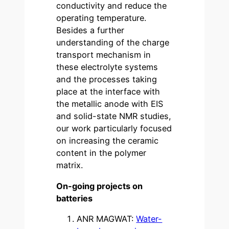
conductivity and reduce the
operating temperature.
Besides a further
understanding of the charge
transport mechanism in
these electrolyte systems
and the processes taking
place at the interface with
the metallic anode with EIS
and solid-state NMR studies,
our work particularly focused
on increasing the ceramic
content in the polymer
matrix.
On-going projects on
batteries
ANR MAGWAT:
Water-