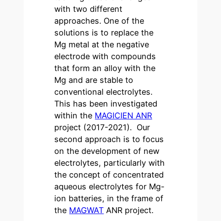
with two different
approaches. One of the
solutions is to replace the
Mg metal at the negative
electrode with compounds
that form an alloy with the
Mg and are stable to
conventional electrolytes.
This has been investigated
within the
MAGICIEN ANR
project (2017-2021). Our
second approach is to focus
on the development of new
electrolytes, particularly with
the concept of concentrated
aqueous electrolytes for Mg-
ion batteries, in the frame of
the
MAGWAT
ANR project.