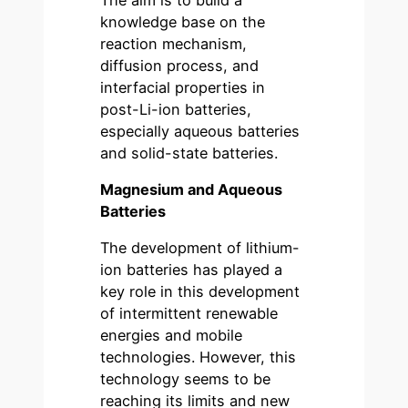
knowledge base on the
reaction mechanism,
diffusion process, and
interfacial properties in
post-Li-ion batteries,
especially aqueous batteries
and solid-state batteries.
Magnesium and Aqueous
Batteries
The development of lithium-
ion batteries has played a
key role in this development
of intermittent renewable
energies and mobile
technologies. However, this
technology seems to be
reaching its limits and new