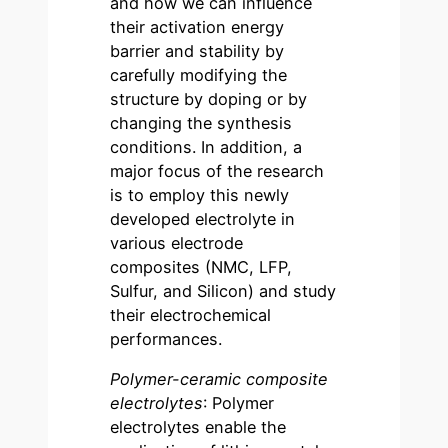
and how we can influence
their activation energy
barrier and stability by
carefully modifying the
structure by doping or by
changing the synthesis
conditions. In addition, a
major focus of the research
is to employ this newly
developed electrolyte in
various electrode
composites (NMC, LFP,
Sulfur, and Silicon) and study
their electrochemical
performances.
Polymer-ceramic composite
electrolytes
: Polymer
electrolytes enable the