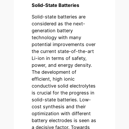
Solid-State Batteries
Solid-state batteries are
considered as the next-
generation battery
technology with many
potential improvements over
the current state-of-the-art
Li-ion in terms of safety,
power, and energy density.
The development of
efficient, high ionic
conductive solid electrolytes
is crucial for the progress in
solid-state batteries. Low-
cost synthesis and their
optimization with different
battery electrodes is seen as
a decisive factor. Towards