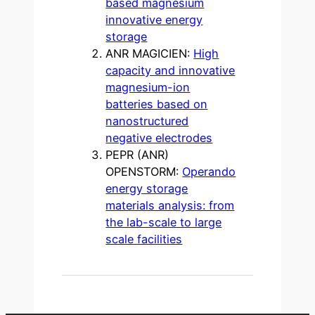
based magnesium
innovative energy
storage
ANR MAGICIEN:
High
capacity and innovative
magnesium-ion
batteries based on
nanostructured
negative electrodes
PEPR (ANR)
OPENSTORM:
Operando
energy storage
materials analysis: from
the lab-scale to large
scale facilities