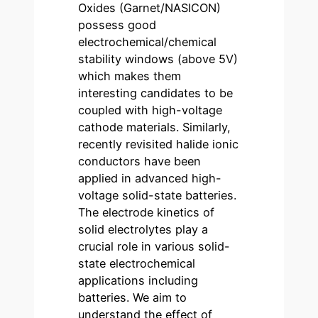
Oxides (Garnet/NASICON)
possess good
electrochemical/chemical
stability windows (above 5V)
which makes them
interesting candidates to be
coupled with high-voltage
cathode materials. Similarly,
recently revisited halide ionic
conductors have been
applied in advanced high-
voltage solid-state batteries.
The electrode kinetics of
solid electrolytes play a
crucial role in various solid-
state electrochemical
applications including
batteries. We aim to
understand the effect of