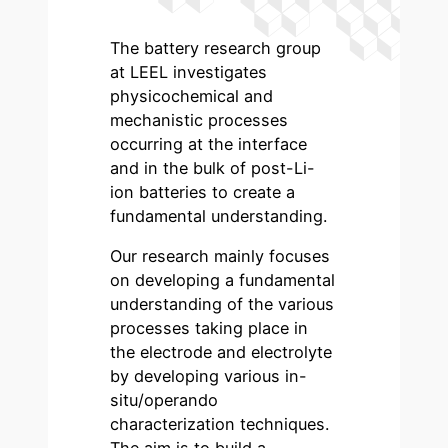
The battery research group
at LEEL investigates
physicochemical and
mechanistic processes
occurring at the interface
and in the bulk of post-Li-
ion batteries to create a
fundamental understanding.
Our research mainly focuses
on developing a fundamental
understanding of the various
processes taking place in
the electrode and electrolyte
by developing various in-
situ/operando
characterization techniques.
The aim is to build a