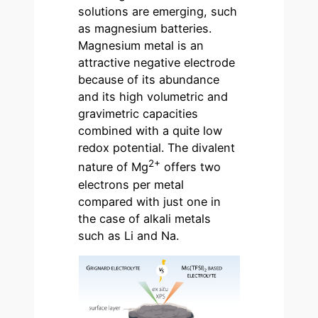
solutions are emerging, such
as magnesium batteries.
Magnesium metal is an
attractive negative electrode
because of its abundance
and its high volumetric and
gravimetric capacities
combined with a quite low
redox potential. The divalent
2+
nature of Mg
offers two
electrons per metal
compared with just one in
the case of alkali metals
such as Li and Na.