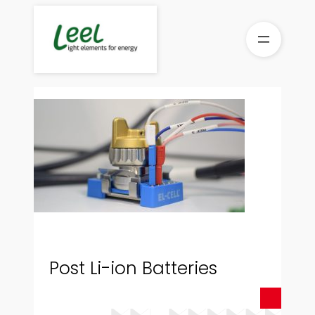
Skip
to
content
Post Li-ion Batteries