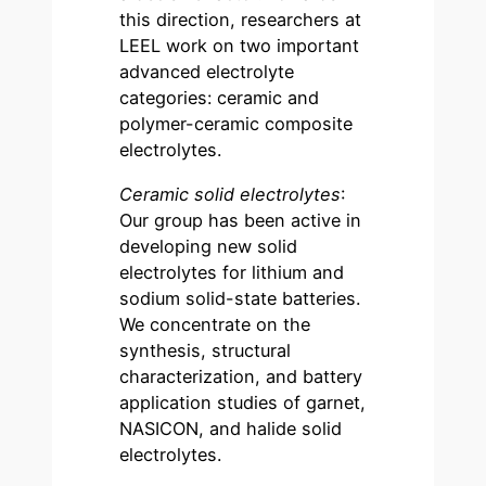
this direction, researchers at
LEEL work on two important
advanced electrolyte
categories: ceramic and
polymer-ceramic composite
electrolytes.
Ceramic solid electrolytes
:
Our group has been active in
developing new solid
electrolytes for lithium and
sodium solid-state batteries.
We concentrate on the
synthesis, structural
characterization, and battery
application studies of garnet,
NASICON, and halide solid
electrolytes.