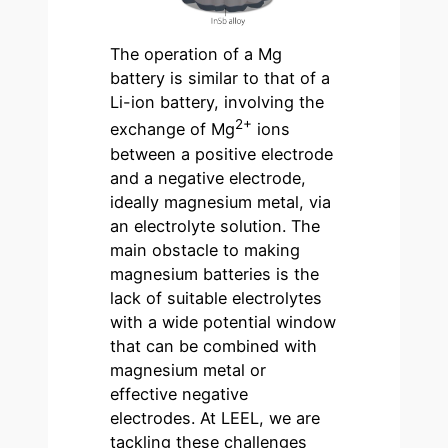
The operation of a Mg
battery is similar to that of a
Li-ion battery, involving the
2+
exchange of Mg
ions
between a positive electrode
and a negative electrode,
ideally magnesium metal, via
an electrolyte solution. The
main obstacle to making
magnesium batteries is the
lack of suitable electrolytes
with a wide potential window
that can be combined with
magnesium metal or
effective negative
electrodes. At LEEL, we are
tackling these challenges