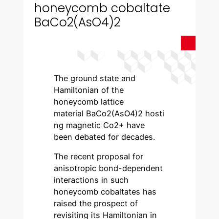
honeycomb cobaltate
BaCo2(AsO4)2
The ground state and
Hamiltonian of the
honeycomb lattice
material BaCo2(AsO4)2 hosti
ng magnetic Co2+ have
been debated for decades.
The recent proposal for
anisotropic bond-dependent
interactions in such
honeycomb cobaltates has
raised the prospect of
revisiting its Hamiltonian in