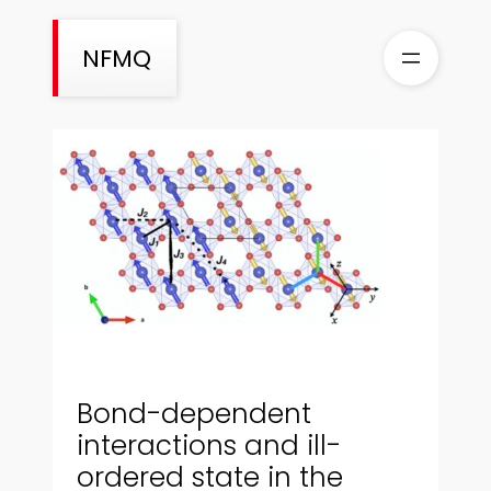
Aller
au
NFMQ
contenu
Bond-dependent
interactions and ill-
ordered state in the