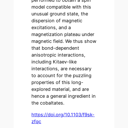
performed to obtain a spin
model compatible with this
unusual ground state, the
dispersion of magnetic
excitations, and a
magnetization plateau under
magnetic field. We thus show
that bond-dependent
anisotropic interactions,
including Kitaev-like
interactions, are necessary
to account for the puzzling
properties of this long-
explored material, and are
hence a general ingredient in
the cobaltates.
https://doi.org/10.1103/f9sk-
zfqc