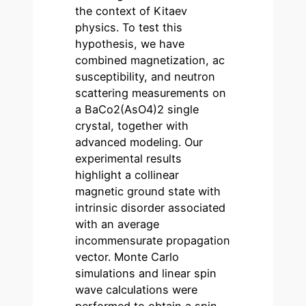
the context of Kitaev
physics. To test this
hypothesis, we have
combined magnetization, ac
susceptibility, and neutron
scattering measurements on
a BaCo2(AsO4)2 single
crystal, together with
advanced modeling. Our
experimental results
highlight a collinear
magnetic ground state with
intrinsic disorder associated
with an average
incommensurate propagation
vector. Monte Carlo
simulations and linear spin
wave calculations were