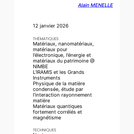
Alain MENELLE
12 janvier 2026
THÉMATIQUES
Matériaux, nanomatériaux,
matériaux pour
l’électronique, l’énergie et
matériaux du patrimoine @
NIMBE
L’IRAMIS et les Grands
Instruments
Physique de la matière
condensée, étude par
l’interaction rayonnement
matière
Matériaux quantiques
fortement corrélés et
magnétisme
TECHNIQUES