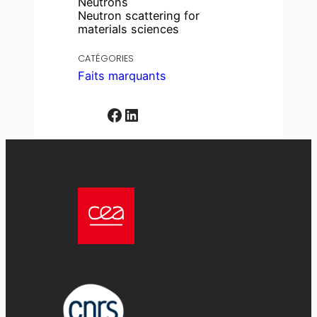
Neutrons
Neutron scattering for
materials sciences
CATÉGORIES
Faits marquants
Facebook
LinkedIn