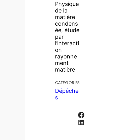
Physique
de la
matière
condens
ée, étude
par
l’interacti
on
rayonne
ment
matière
CATÉGORIES
Dépêche
s
Facebook
LinkedIn