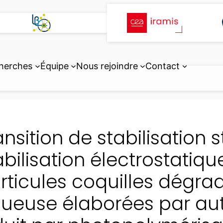
herches
Équipe
Nous rejoindre
Contact
ansition de stabilisation 
abilisation électrostatiqu
rticules coquilles dégr
ueuse élaborées par a