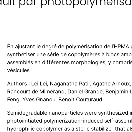
duit par photopolymérisa
En ajustant le degré de polymérisation de l’HPMA 
synthétiser une série de copolymères à blocs amph
assemblés en différentes morphologies, y compris
vésicules
Authors : Lei Lei, Naganatha Patil, Agathe Arnou
Rancourt de Mimérand, Daniel Grande, Benjamin
Feng, Yves Gnanou, Benoit Couturaud
Semidegradable nanoparticles were synthesized 
photoinitiated polymerization-induced self-assemb
hydrophilic copolymer as a steric stabilizer that 