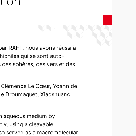
tion
par RAFT, nous avons réussi à
iphiles qui se sont auto-
 des sphères, des vers et des
x, Clémence Le Cœur, Yoann de
 Le Droumaguet, Xiaoshuang
in aqueous medium by
ly, using a cleavable
also served as a macromolecular