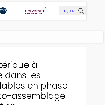
FR
EN
stérique à
e dans les
adables en phase
uto-assemblage