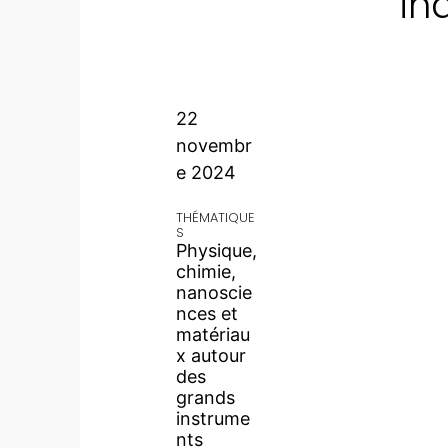
in
22
novembr
e 2024
THÉMATIQUE
S
Physique,
chimie,
nanoscie
nces et
matériau
x autour
des
grands
instrume
nts