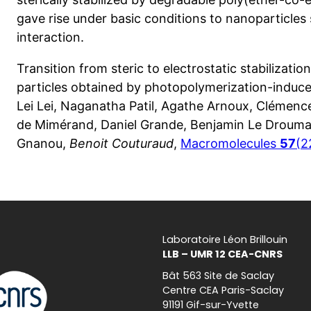
gave rise under basic conditions to nanoparticles s
interaction.
Transition from steric to electrostatic stabilizati
particles obtained by photopolymerization-induce
Lei Lei, Naganatha Patil, Agathe Arnoux, Clémen
de Mimérand, Daniel Grande, Benjamin Le Drouma
Gnanou,
Benoit Couturaud
,
Macromolecules
57
(2
Laboratoire Léon Brillouin
LLB – UMR 12 CEA-CNRS
Bât 563 Site de Saclay
Centre CEA Paris-Saclay
91191 Gif-sur-Yvette