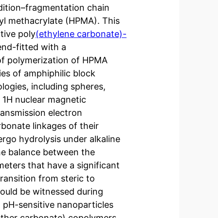
ddition–fragmentation chain
yl methacrylate (HPMA). This
tive poly
(ethylene carbonate)-
d-fitted with a
 of polymerization of HPMA
es of amphiphilic block
logies, including spheres,
y 1H nuclear magnetic
ransmission electron
bonate linkages of their
dergo hydrolysis under alkaline
he balance between the
eters that have a significant
ransition from steric to
 could be witnessed during
 pH-sensitive nanoparticles
-ether carbonate) copolymers