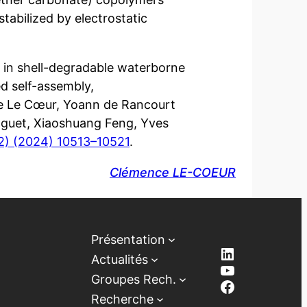
tabilized by electrostatic
on in shell-degradable waterborne
d self-assembly,
ce Le Cœur, Yoann de Rancourt
guet, Xiaoshuang Feng, Yves
2) (2024) 10513–10521
.
Clémence LE-COEUR
Présentation
LinkedIn
Actualités
YouTube
Groupes Rech.
Facebook
Recherche