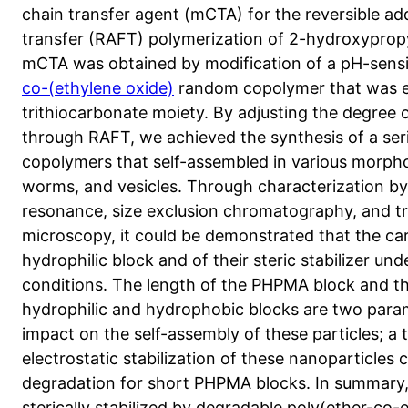
chain transfer agent (mCTA) for the reversible a
transfer (RAFT) polymerization of 2-hydroxyprop
mCTA was obtained by modification of a pH-sensi
co-(ethylene oxide)
random copolymer that was en
trithiocarbonate moiety. By adjusting the degree
through RAFT, we achieved the synthesis of a seri
copolymers that self-assembled in various morpho
worms, and vesicles. Through characterization b
resonance, size exclusion chromatography, and t
microscopy, it could be demonstrated that the car
hydrophilic block and of their steric stabilizer un
conditions. The length of the PHPMA block and t
hydrophilic and hydrophobic blocks are two param
impact on the self-assembly of these particles; a t
electrostatic stabilization of these nanoparticles
degradation for short PHPMA blocks. In summary,
sterically stabilized by degradable poly(ether-co