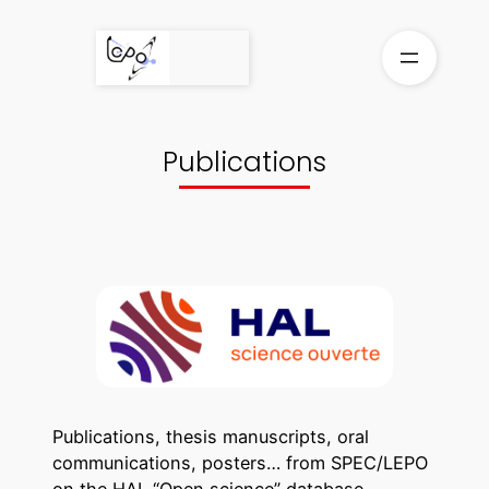
Skip
to
content
Publications
Publications, thesis manuscripts, oral
communications, posters… from SPEC/LEPO