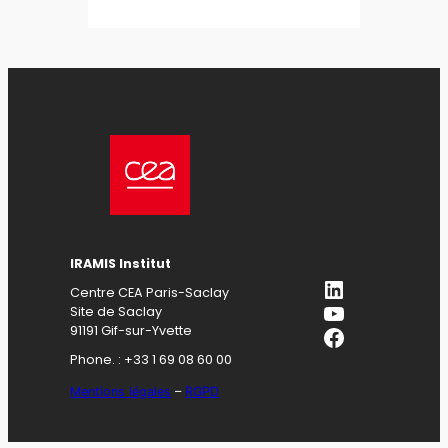
IRAMIS Institut
LinkedIn
Centre CEA Paris-Saclay
YouTube
Site de Saclay
Facebook
91191 Gif-sur-Yvette
Phone. : +33 1 69 08 60 00
Mentions légales
–
RGPD