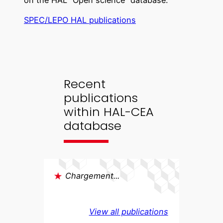
on the HAL “Open science” database.
SPEC/LEPO HAL publications
Recent
publications
within HAL-CEA
database
Chargement...
View all publications