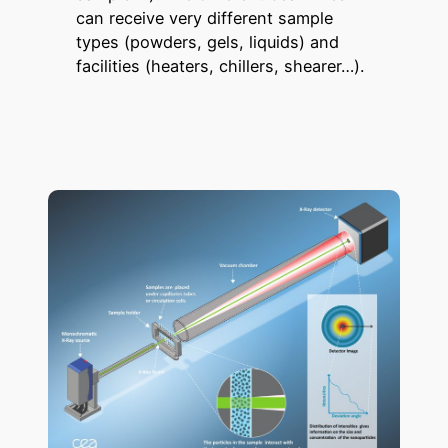
can receive very different sample
types (powders, gels, liquids) and
facilities (heaters, chillers, shearer…).