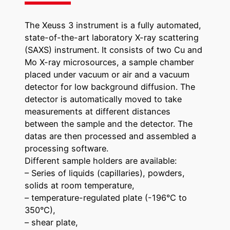
The Xeuss 3 instrument is a fully automated,
state-of-the-art laboratory X-ray scattering
(SAXS) instrument. It consists of two Cu and
Mo X-ray microsources, a sample chamber
placed under vacuum or air and a vacuum
detector for low background diffusion. The
detector is automatically moved to take
measurements at different distances
between the sample and the detector. The
datas are then processed and assembled a
processing software.
Different sample holders are available:
– Series of liquids (capillaries), powders,
solids at room temperature,
– temperature-regulated plate (-196°C to
350°C),
– shear plate,