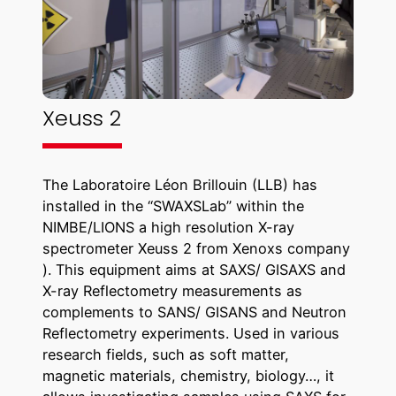
Xeuss 2
The Laboratoire Léon Brillouin (LLB) has
installed in the “SWAXSLab” within the
NIMBE/LIONS a high resolution X-ray
spectrometer Xeuss 2 from Xenoxs company
). This equipment aims at SAXS/ GISAXS and
X-ray Reflectometry measurements as
complements to SANS/ GISANS and Neutron
Reflectometry experiments. Used in various
research fields, such as soft matter,
magnetic materials, chemistry, biology…, it