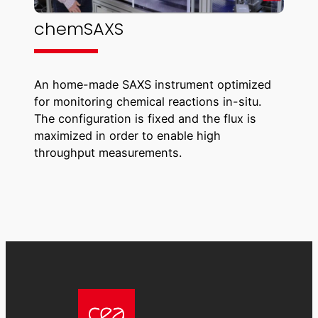
chemSAXS
An home-made SAXS instrument optimized
for monitoring chemical reactions in-situ.
The configuration is fixed and the flux is
maximized in order to enable high
throughput measurements.