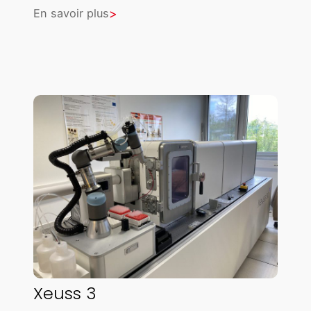
En savoir plus
Xeuss 3