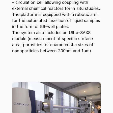
– circulation cell allowing coupling with
external chemical reactors for in situ studies.
The platform is equipped with a robotic arm
for the automated insertion of liquid samples
in the form of 96-well plates.
The system also includes an Ultra-SAXS
module (measurement of specific surface
area, porosities, or characteristic sizes of
nanoparticles between 200nm and 1µm).