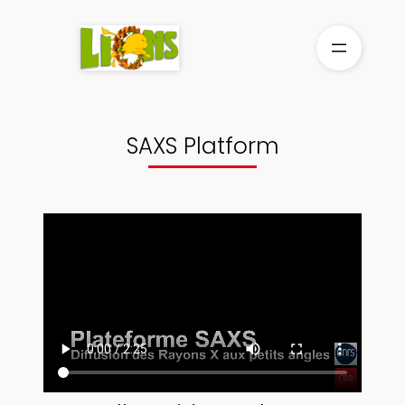
Skip
to
content
SAXS Platform