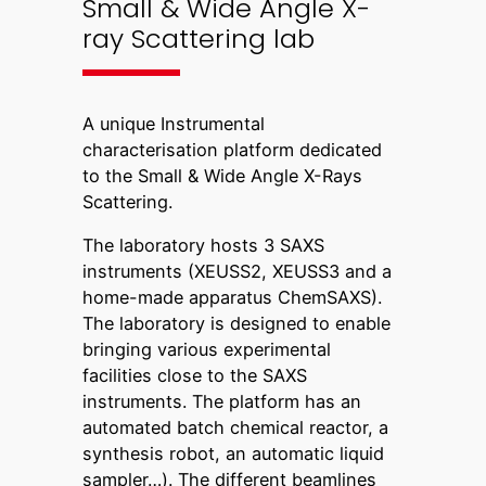
Small & Wide Angle X-
ray Scattering lab
A unique Instrumental
characterisation platform dedicated
to the Small & Wide Angle X-Rays
Scattering.
The laboratory hosts 3 SAXS
instruments (XEUSS2, XEUSS3 and a
home-made apparatus ChemSAXS).
The laboratory is designed to enable
bringing various experimental
facilities close to the SAXS
instruments. The platform has an
automated batch chemical reactor, a
synthesis robot, an automatic liquid
sampler…). The different beamlines