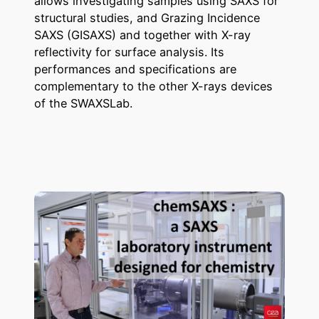
allows investigating samples using SAXS for
structural studies, and Grazing Incidence
SAXS (GISAXS) and together with X-ray
reflectivity for surface analysis. Its
performances and specifications are
complementary to the other X-rays devices
of the SWAXSLab.