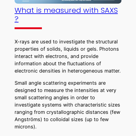
What is measured with SAXS
?
X-rays are used to investigate the structural
properties of solids, liquids or gels. Photons
interact with electrons, and provide
information about the fluctuations of
electronic densities in heterogeneous matter.
Small angle scattering experiments are
designed to measure the intensities at very
small scattering angles in order to
investigate systems with characteristic sizes
ranging from crystallographic distances (few
Angströms) to colloidal sizes (up to few
microns).