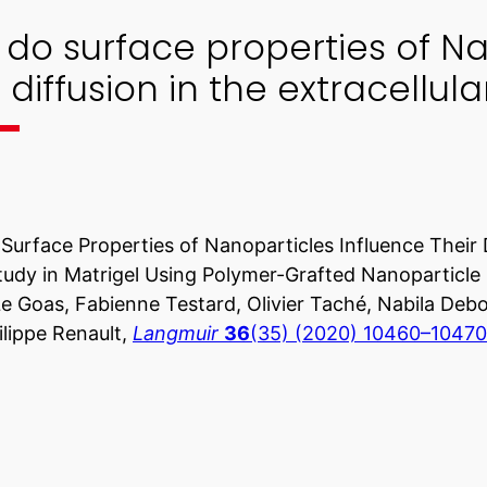
do surface properties of Na
r diffusion in the extracellul
urface Properties of Nanoparticles Influence Their Di
udy in Matrigel Using Polymer-Grafted Nanoparticle
e Goas, Fabienne Testard, Olivier Taché, Nabila Debo
lippe Renault,
Langmuir
36
(35) (2020) 10460–10470