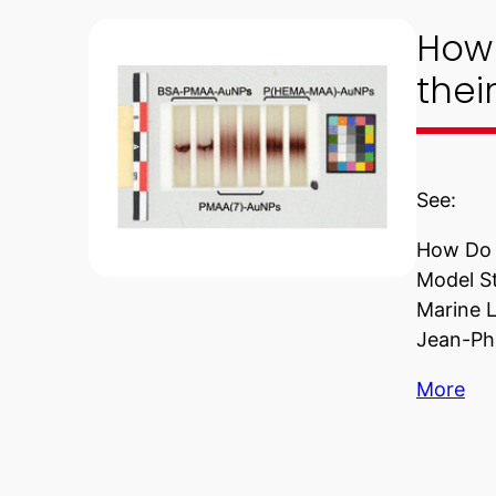
How 
thei
See:
How Do S
Model St
Marine L
Jean-Phi
More