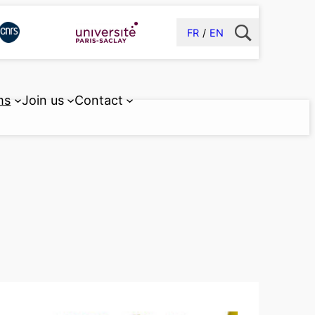
FR
EN
ms
Join us
Contact