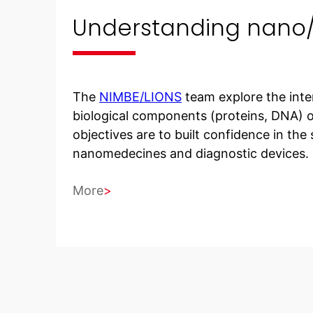
Understanding nano/b
The
NIMBE/LIONS
team explore the inte
biological components (proteins, DNA) o
objectives are to built confidence in the
nanomedecines and diagnostic devices.
More