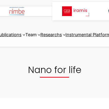
ublications
Team
Researchs
Instrumental Platfor
Nano for life