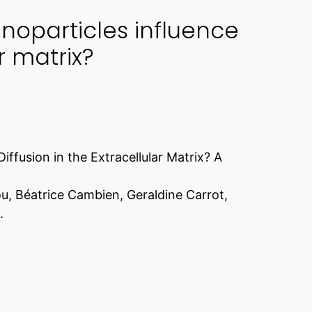
noparticles influence
ar matrix?
ffusion in the Extracellular Matrix? A
u, Béatrice Cambien, Geraldine Carrot,
.