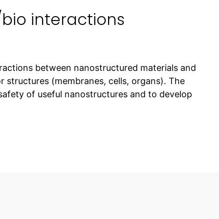
io interactions
ractions between nanostructured materials and
r structures (membranes, cells, organs). The
 safety of useful nanostructures and to develop