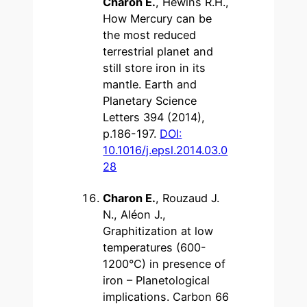
Charon E.
, Hewins R.H.,
How Mercury can be
the most reduced
terrestrial planet and
still store iron in its
mantle. Earth and
Planetary Science
Letters 394 (2014),
p.186-197.
DOI:
10.1016/j.epsl.2014.03.0
28
Charon E.
, Rouzaud J.
N., Aléon J.,
Graphitization at low
temperatures (600-
1200°C) in presence of
iron – Planetological
implications. Carbon 66