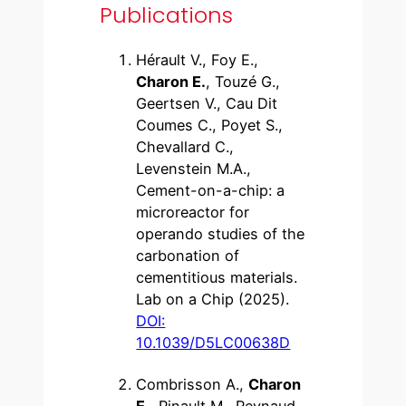
Publications
Hérault V., Foy E.,
Charon E.
, Touzé G.,
Geertsen V., Cau Dit
Coumes C., Poyet S.,
Chevallard C.,
Levenstein M.A.,
Cement-on-a-chip: a
microreactor for
operando studies of the
carbonation of
cementitious materials.
Lab on a Chip (2025).
DOI:
10.1039/D5LC00638D
Combrisson A.,
Charon
E.
, Pinault M., Reynaud