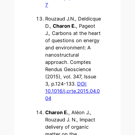
7
Rouzaud J.N., Deldicque
D.,
Charon E.
, Pageot
J., Carbons at the heart
of questions on energy
and environment: A
nanostructural
approach. Comptes
Rendus Geoscience
(2015), vol. 347, Issue
3, p.124-133.
DOI:
10.1016/j.crte.2015.04.0
04
Charon E.
, Aléon J.,
Rouzaud J. N., Impact
delivery of organic
matter on the