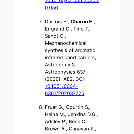
10.1016/j.carbon.2020.1
0.056
Dartois E.,
Charon E.
,
Engrand C., Pino T.,
Sandt C.,
Mechanochemical
synthesis of aromatic
infrared band carriers,
Astronomy &
Astrophysics 637
(2020), A82.
DOI:
10.1051/0004-
6361/202037725
Fruet G., Courtin S.,
Heine M., Jenkins D.G.,
Adsley P., Beck C.,
Brown A., Canavan R.,