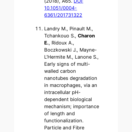
(2018), A65.
DOI:
10.1051/0004-
6361/201731322
Landry M., Pinault M.,
Tchankouo S.,
Charon
E.
, Ridoux A.,
Boczkowski J., Mayne-
L’Hermite M., Lanone S.,
Early signs of multi-
walled carbon
nanotubes degradation
in macrophages, via an
intracellular pH-
dependent biological
mechanism; importance
of length and
functionalization.
Particle and Fibre