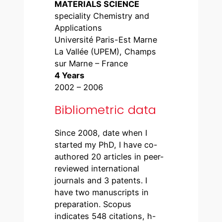
MATERIALS SCIENCE
speciality Chemistry and
Applications
Université Paris-Est Marne
La Vallée (UPEM), Champs
sur Marne – France
4 Years
2002 – 2006
Bibliometric data
Since 2008, date when I
started my PhD, I have co-
authored 20 articles in peer-
reviewed international
journals and 3 patents. I
have two manuscripts in
preparation. Scopus
indicates 548 citations, h-