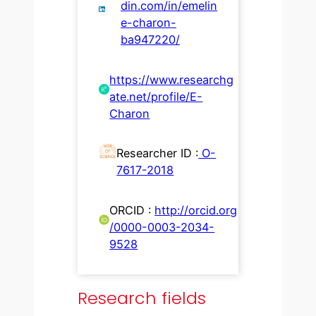
din.com/in/emelin
e-charon-
ba947220/
https://www.researchg
ate.net/profile/E-
Charon
Researcher ID :
O-
7617-2018
ORCID :
http://orcid.org
/0000-0003-2034-
9528
Research fields