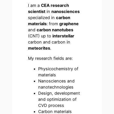
I am a
CEA research
scientist
in
nanosciences
specialized in
carbon
materials
: from
graphene
and
carbon nanotubes
(CNT) up to
interstellar
carbon and carbon in
meteorites
.
My research fields are:
Physicochemistry of
materials
Nanosciences and
nanotechnologies
Design, development
and optimization of
CVD process
Carbon materials