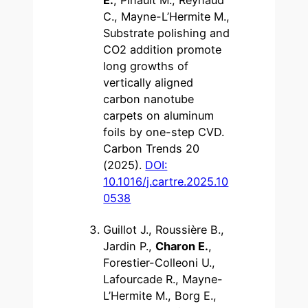
C., Mayne-L’Hermite M.,
Substrate polishing and
CO2 addition promote
long growths of
vertically aligned
carbon nanotube
carpets on aluminum
foils by one-step CVD.
Carbon Trends 20
(2025).
DOI:
10.1016/j.cartre.2025.10
0538
Guillot J., Roussière B.,
Jardin P.,
Charon E.
,
Forestier-Colleoni U.,
Lafourcade R., Mayne-
L’Hermite M., Borg E.,