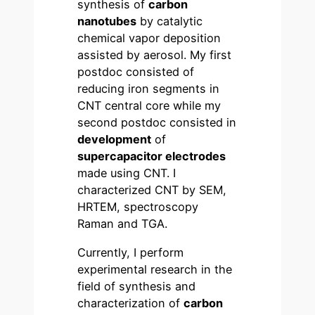
synthesis of
carbon
nanotubes
by catalytic
chemical vapor deposition
assisted by aerosol. My first
postdoc consisted of
reducing iron segments in
CNT central core while my
second postdoc consisted in
development
of
supercapacitor electrodes
made using CNT. I
characterized CNT by SEM,
HRTEM, spectroscopy
Raman and TGA.
Currently, I perform
experimental research in the
field of synthesis and
characterization of
carbon