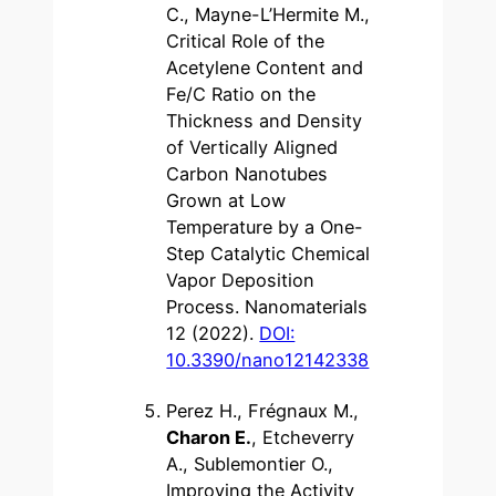
C., Mayne-L’Hermite M.,
Critical Role of the
Acetylene Content and
Fe/C Ratio on the
Thickness and Density
of Vertically Aligned
Carbon Nanotubes
Grown at Low
Temperature by a One-
Step Catalytic Chemical
Vapor Deposition
Process. Nanomaterials
12 (2022).
DOI:
10.3390/nano12142338
Perez H., Frégnaux M.,
Charon E.
, Etcheverry
A., Sublemontier O.,
Improving the Activity