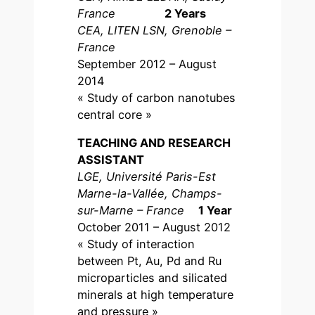
France
2 Years
CEA, LITEN LSN, Grenoble –
France
September 2012 – August
2014
« Study of carbon nanotubes
central core »
TEACHING AND RESEARCH
ASSISTANT
LGE, Université Paris-Est
Marne-la-Vallée, Champs-
sur-Marne – France
1 Year
October 2011 – August 2012
« Study of interaction
between Pt, Au, Pd and Ru
microparticles and silicated
minerals at high temperature
and pressure »