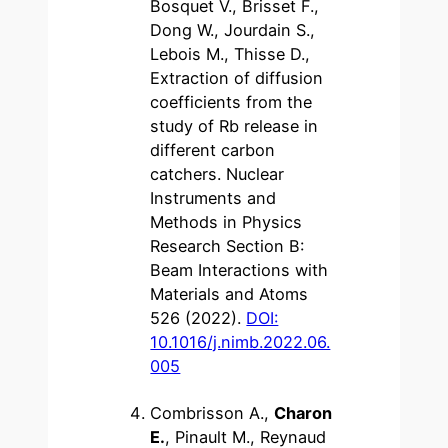
Bosquet V., Brisset F.,
Dong W., Jourdain S.,
Lebois M., Thisse D.,
Extraction of diffusion
coefficients from the
study of Rb release in
different carbon
catchers. Nuclear
Instruments and
Methods in Physics
Research Section B:
Beam Interactions with
Materials and Atoms
526 (2022).
DOI:
10.1016/j.nimb.2022.06.
005
Combrisson A.,
Charon
E.
, Pinault M., Reynaud