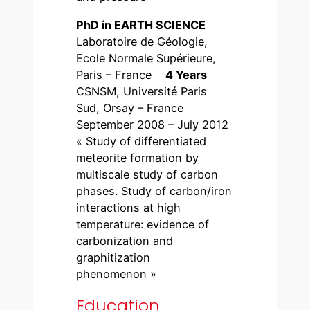
PhD in EARTH SCIENCE
Laboratoire de Géologie,
Ecole Normale Supérieure,
Paris – France
4 Years
CSNSM, Université Paris
Sud, Orsay – France
September 2008 – July 2012
« Study of differentiated
meteorite formation by
multiscale study of carbon
phases. Study of carbon/iron
interactions at high
temperature: evidence of
carbonization and
graphitization
phenomenon »
Education