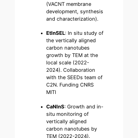
(VACNT membrane
development, synthesis
and characterization).
EtInSEL
: In situ study of
the vertically aligned
carbon nanotubes
growth by TEM at the
local scale (2022-
2024). Collaboration
with the SEEDs team of
C2N. Funding CNRS
MITI
CaNInS
: Growth and in-
situ monitoring of
vertically aligned
carbon nanotubes by
TEM (2022-2024).