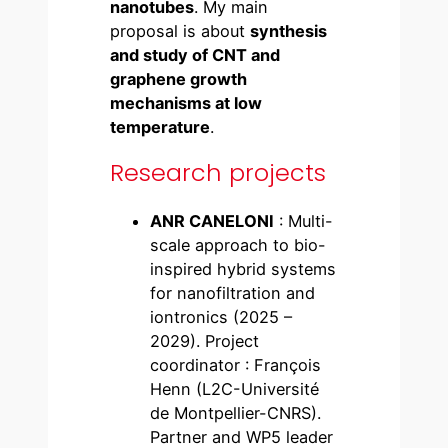
nanotubes
. My main
proposal is about
synthesis
and study of CNT and
graphene growth
mechanisms at low
temperature
.
Research projects
ANR CANELONI
: Multi-
scale approach to bio-
inspired hybrid systems
for nanofiltration and
iontronics (2025 –
2029). Project
coordinator : François
Henn (L2C-Université
de Montpellier-CNRS).
Partner and WP5 leader