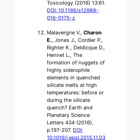
Toxicology (2016) 13:61.
DOI: 10.1186/s12989-
016-0175-z
Malavergne V.,
Charon
E.
, Jones J., Cordier P.,
Righter K., Deldicque D.,
Hennet L., The
formation of nuggets of
highly siderophile
elements in quenched
silicate melts at high
temperatures: before or
during the silicate
quench? Earth and
Planetary Science
Letters 434 (2016),
p.197-207.
DOI:
10.1016/j.epsl.2015.11.03