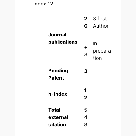
index 12.
2
3 first
0
Author
Journal
publications
In
+
prepara
3
tion
Pending
3
Patent
1
h-Index
2
Total
5
external
4
citation
8