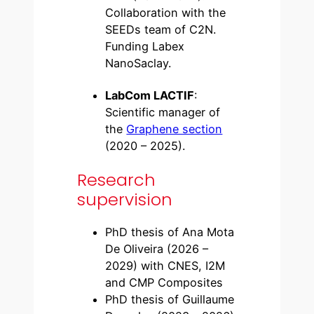
Collaboration with the
SEEDs team of C2N.
Funding Labex
NanoSaclay.
LabCom LACTIF
:
Scientific manager of
the
Graphene section
(2020 – 2025).
Research
supervision
PhD thesis of Ana Mota
De Oliveira (2026 –
2029) with CNES, I2M
and CMP Composites
PhD thesis of Guillaume