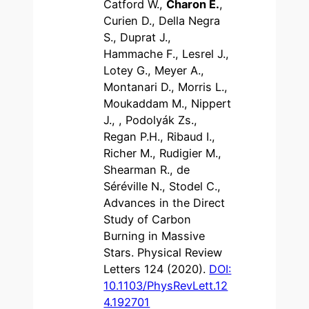
Catford W.,
Charon E.
,
Curien D., Della Negra
S., Duprat J.,
Hammache F., Lesrel J.,
Lotey G., Meyer A.,
Montanari D., Morris L.,
Moukaddam M., Nippert
J., , Podolyák Zs.,
Regan P.H., Ribaud I.,
Richer M., Rudigier M.,
Shearman R., de
Séréville N., Stodel C.,
Advances in the Direct
Study of Carbon
Burning in Massive
Stars. Physical Review
Letters 124 (2020).
DOI:
10.1103/PhysRevLett.12
4.192701