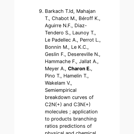
Barkach T.Id, Mahajan
T., Chabot M., Béroff K.,
Aguirre N.F., Diaz-
Tendero S., Launoy T.,
Le Padellec A., Perrot L.,
Bonnin M., Le K.C.,
Geslin F., Desereville N.,
Hammache F., Jallat A.,
Meyer A.,
Charon E.
,
Pino T., Hamelin T.,
Wakelam V.,
Semiempirical
breakdown curves of
C2N(+) and C3N(+)
molecules ; application
to products branching
ratios predictions of
physical and chemical