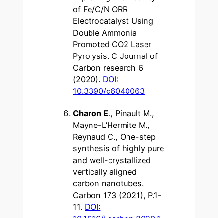
of Fe/C/N ORR
Electrocatalyst Using
Double Ammonia
Promoted CO2 Laser
Pyrolysis. C Journal of
Carbon research 6
(2020).
DOI:
10.3390/c6040063
Charon E.
, Pinault M.,
Mayne-L’Hermite M.,
Reynaud C., One-step
synthesis of highly pure
and well-crystallized
vertically aligned
carbon nanotubes.
Carbon 173 (2021), P.1-
11.
DOI: