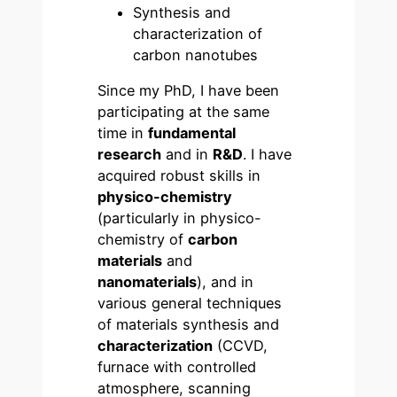
Synthesis and
characterization of
carbon nanotubes
Since my PhD, I have been
participating at the same
time in
fundamental
research
and in
R&D
. I have
acquired robust skills in
physico-chemistry
(particularly in physico-
chemistry of
carbon
materials
and
nanomaterials
), and in
various general techniques
of materials synthesis and
characterization
(CCVD,
furnace with controlled
atmosphere, scanning