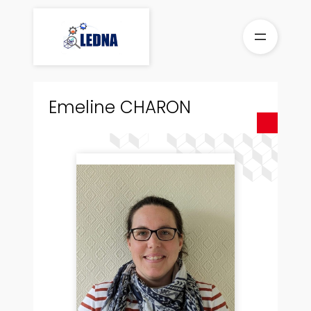
Skip
to
content
Emeline CHARON