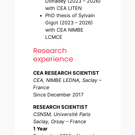
Donadey (2023 – 2026)
with CEA LITEN
PhD thesis of Sylvain
Gigot (2023 – 2026)
with CEA NIMBE
LCMCE
Research
experience
CEA RESEARCH SCIENTIST
CEA, NIMBE LEDNA, Saclay –
France
Since December 2017
RESEARCH SCIENTIST
CSNSM, Université Paris
Saclay, Orsay – France
1 Year