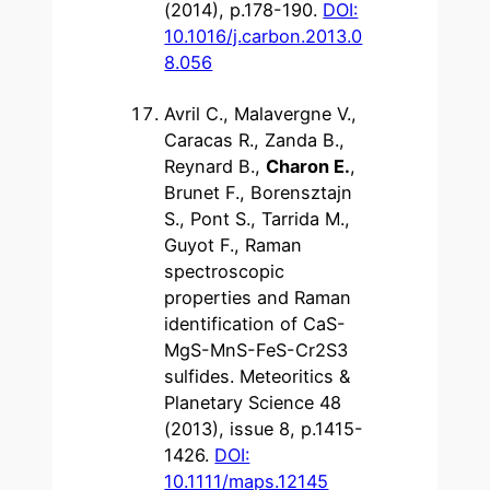
(2014), p.178-190.
DOI:
10.1016/j.carbon.2013.0
8.056
Avril C., Malavergne V.,
Caracas R., Zanda B.,
Reynard B.,
Charon E.
,
Brunet F., Borensztajn
S., Pont S., Tarrida M.,
Guyot F., Raman
spectroscopic
properties and Raman
identification of CaS-
MgS-MnS-FeS-Cr2S3
sulfides. Meteoritics &
Planetary Science 48
(2013), issue 8, p.1415-
1426.
DOI:
10.1111/maps.12145