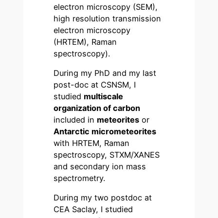
electron microscopy (SEM),
high resolution transmission
electron microscopy
(HRTEM), Raman
spectroscopy).
During my PhD and my last
post-doc at CSNSM, I
studied
multiscale
organization of carbon
included in
meteorites
or
Antarctic micrometeorites
with HRTEM, Raman
spectroscopy, STXM/XANES
and secondary ion mass
spectrometry.
During my two postdoc at
CEA Saclay, I studied