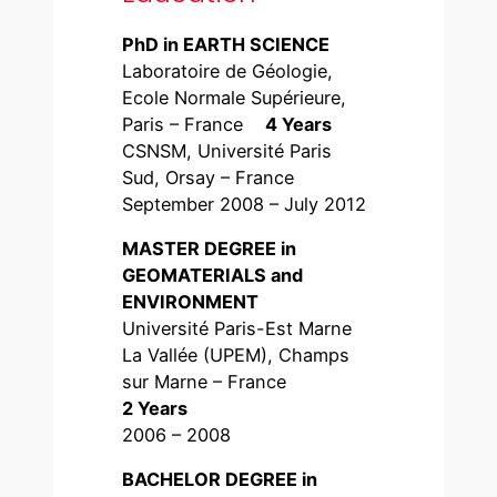
PhD in EARTH SCIENCE
Laboratoire de Géologie,
Ecole Normale Supérieure,
Paris – France
4 Years
CSNSM, Université Paris
Sud, Orsay – France
September 2008 – July 2012
MASTER DEGREE in
GEOMATERIALS and
ENVIRONMENT
Université Paris-Est Marne
La Vallée (UPEM), Champs
sur Marne – France
2 Years
2006 – 2008
BACHELOR DEGREE in