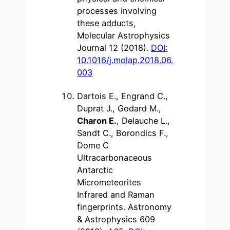
processes involving
these adducts,
Molecular Astrophysics
Journal 12 (2018).
DOI:
10.1016/j.molap.2018.06.
003
Dartois E., Engrand C.,
Duprat J., Godard M.,
Charon E.
, Delauche L.,
Sandt C., Borondics F.,
Dome C
Ultracarbonaceous
Antarctic
Micrometeorites
Infrared and Raman
fingerprints. Astronomy
& Astrophysics 609