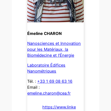
Émeline CHARON
Nanosciences et Innovation
pour les Matériaux, la
Biomédecine et l’Énergie
Laboratoire Édifices
Nanométriques
Tél. :
+33 1 69 08 63 16
Email :
emeline.charon@cea.fr
https://www.linke