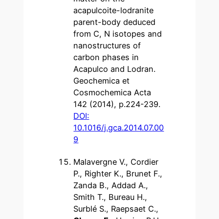
acapulcoite-lodranite
parent-body deduced
from C, N isotopes and
nanostructures of
carbon phases in
Acapulco and Lodran.
Geochemica et
Cosmochemica Acta
142 (2014), p.224-239.
DOI:
10.1016/j.gca.2014.07.00
9
Malavergne V., Cordier
P., Righter K., Brunet F.,
Zanda B., Addad A.,
Smith T., Bureau H.,
Surblé S., Raepsaet C.,