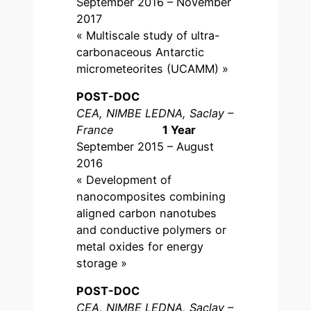
September 2016 – November
2017
« Multiscale study of ultra-
carbonaceous Antarctic
micrometeorites (UCAMM) »
POST-DOC
CEA, NIMBE LEDNA, Saclay –
France
1 Year
September 2015 – August
2016
« Development of
nanocomposites combining
aligned carbon nanotubes
and conductive polymers or
metal oxides for energy
storage »
POST-DOC
CEA, NIMBE LEDNA, Saclay –