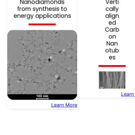
Nanodiamonds
Verti
from synthesis to
cally
energy applications
align
ed
Carb
on
Nan
otub
es
Learn
Learn More