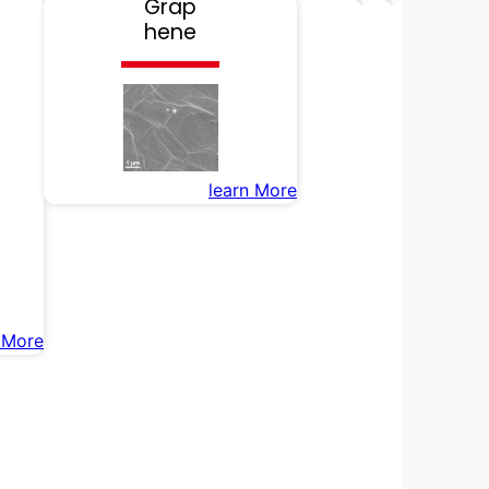
Grap
hene
learn More
 More