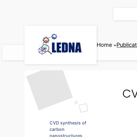
Skip
to
content
Home
Publica
CV
CVD synthesis of
carbon
nanostructures