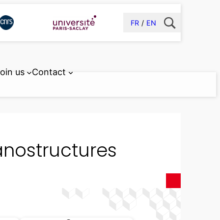
FR
EN
oin us
Contact
anostructures