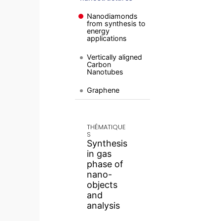
Nanodiamonds
from synthesis to
energy
applications
Vertically aligned
Carbon
Nanotubes
Graphene
THÉMATIQUE
S
Synthesis
in gas
phase of
nano-
objects
and
analysis