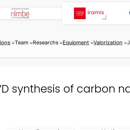
tions
Team
Researchs
Equipment
Valorization
J
D synthesis of carbon n