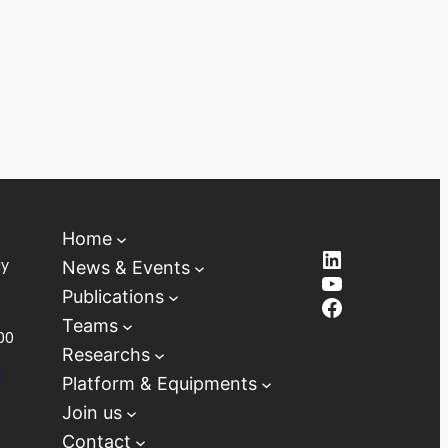
Home
LinkedIn
ay
News & Events
YouTube
Publications
Facebook
Teams
00
Researchs
D
Platform & Equipments
Join us
Contact