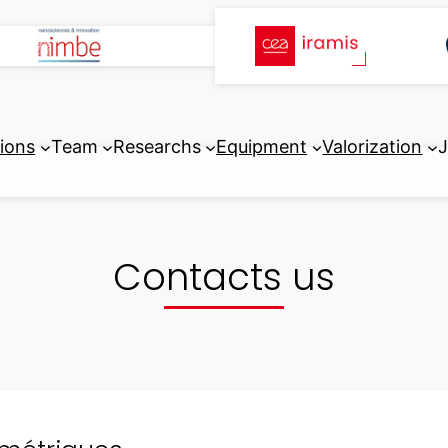
tions
Team
Researchs
Equipment
Valorization
J
Contacts us