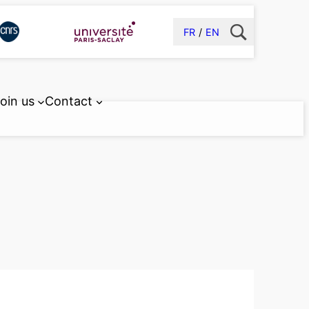
FR
EN
oin us
Contact