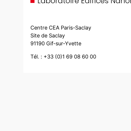
Laboratoire Edifices Nan
Centre CEA Paris-Saclay
Site de Saclay
91190 Gif-sur-Yvette
Tél. : +33 (0)1 69 08 60 00