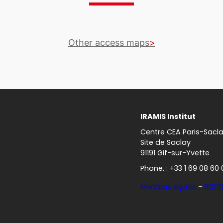
Other access maps
IRAMIS Institut
Centre CEA Paris-Sacl
Site de Saclay
91191 Gif-sur-Yvette
Phone. : +33 1 69 08 60 
Mentions légales
–
RGP