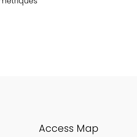
ométriques
Access Map