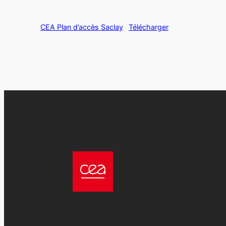
CEA Plan d’accès Saclay
Télécharger