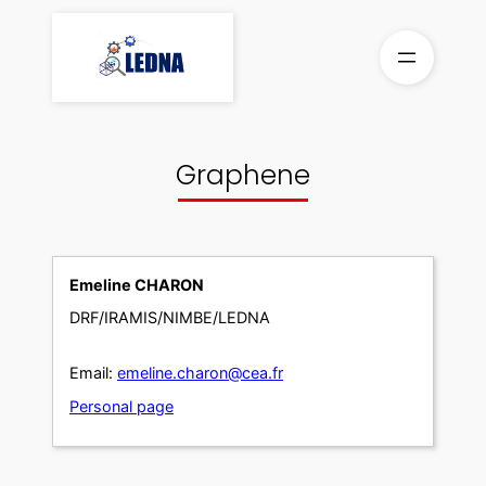
Skip
to
content
Graphene
Emeline CHARON
DRF/IRAMIS/NIMBE/LEDNA
Email:
emeline.charon@cea.fr
Personal page