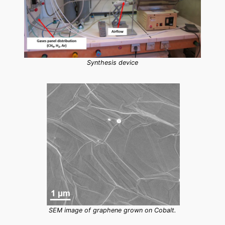
Synthesis device
SEM image of graphene grown on Cobalt.