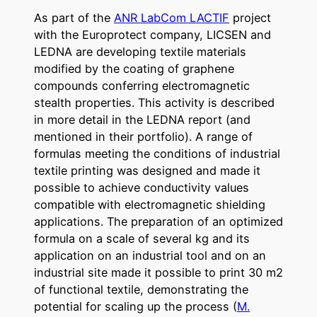
As part of the
ANR LabCom LACTIF
project
with the Europrotect company, LICSEN and
LEDNA are developing textile materials
modified by the coating of graphene
compounds conferring electromagnetic
stealth properties. This activity is described
in more detail in the LEDNA report (and
mentioned in their portfolio). A range of
formulas meeting the conditions of industrial
textile printing was designed and made it
possible to achieve conductivity values ​​
compatible with electromagnetic shielding
applications. The preparation of an optimized
formula on a scale of several kg and its
application on an industrial tool and on an
industrial site made it possible to print 30 m2
of functional textile, demonstrating the
potential for scaling up the process (
M.