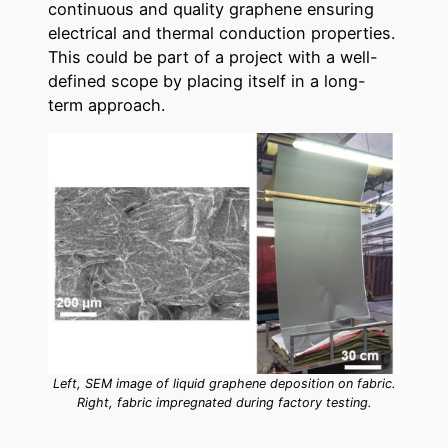
continuous and quality graphene ensuring
electrical and thermal conduction properties.
This could be part of a project with a well-
defined scope by placing itself in a long-
term approach.
Left, SEM image of liquid graphene deposition on fabric.
Right, fabric impregnated during factory testing.