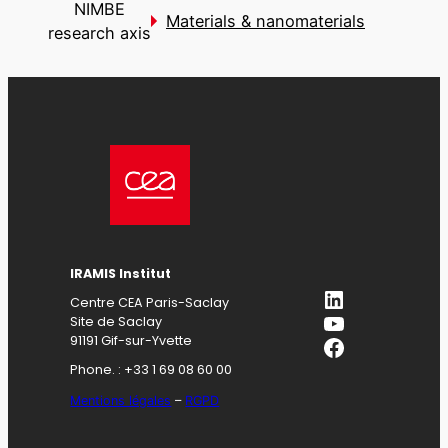
NIMBE
Materials & nanomaterials
research axis
IRAMIS Institut
LinkedIn
Centre CEA Paris-Saclay
YouTube
Site de Saclay
Facebook
91191 Gif-sur-Yvette
Phone. : +33 1 69 08 60 00
Mentions légales
–
RGPD