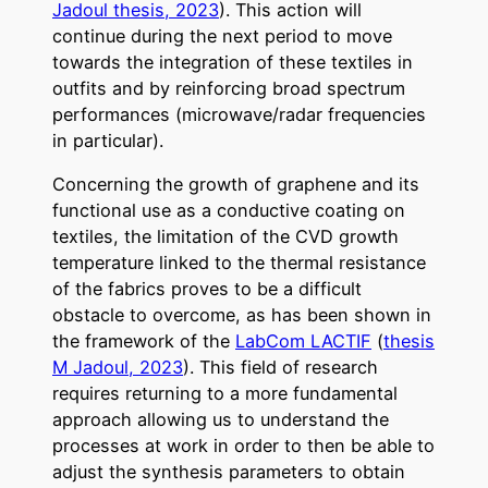
Jadoul thesis, 2023
). This action will
continue during the next period to move
towards the integration of these textiles in
outfits and by reinforcing broad spectrum
performances (microwave/radar frequencies
in particular).
Concerning the growth of graphene and its
functional use as a conductive coating on
textiles, the limitation of the CVD growth
temperature linked to the thermal resistance
of the fabrics proves to be a difficult
obstacle to overcome, as has been shown in
the framework of the
LabCom LACTIF
(
thesis
M Jadoul, 2023
). This field of research
requires returning to a more fundamental
approach allowing us to understand the
processes at work in order to then be able to
adjust the synthesis parameters to obtain