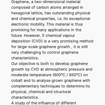
Graphene, a two-dimensional material
composed of carbon atoms arranged in
hexagonal lattice, has outstanding physical
and chemical properties, i.e. its exceptional
electronic mobility. This material is thus
promising for many applications in the
future. However, if chemical vapour
deposition (CVD) is a very promising method
for large-scale graphene growth , it is still
very challenging to control graphene
characteristics.
Our objective is both to develop graphene
growth by CVD at atmospheric pressure and
moderate temperature (600°C / 850°C) on
cobalt and to analyse grown graphene with
complementary techniques to determine its
physical, chemical and structural
characteristics.
A study of the influence of different