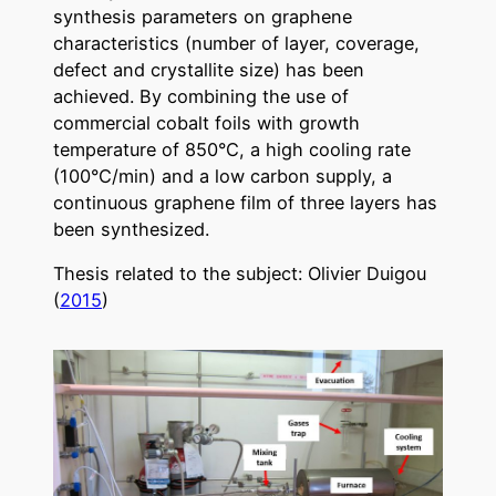
synthesis parameters on graphene
characteristics (number of layer, coverage,
defect and crystallite size) has been
achieved. By combining the use of
commercial cobalt foils with growth
temperature of 850°C, a high cooling rate
(100°C/min) and a low carbon supply, a
continuous graphene film of three layers has
been synthesized.
Thesis related to the subject: Olivier Duigou
(
2015
)