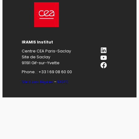
IRAMIS Institut
LinkedIn
Centre CEA Paris-Saclay
YouTube
Site de Saclay
Facebook
91191 Gif-sur-Yvette
Phone. : +33 1 69 08 60 00
Mentions légales
–
RGPD