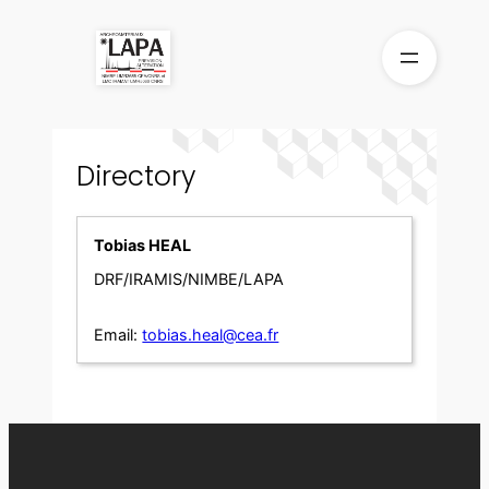
Skip
to
content
Directory
Tobias HEAL
DRF/IRAMIS/NIMBE/LAPA
Email:
tobias.heal@cea.fr