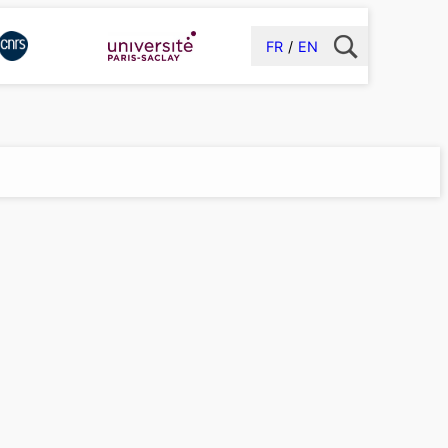
FR
EN