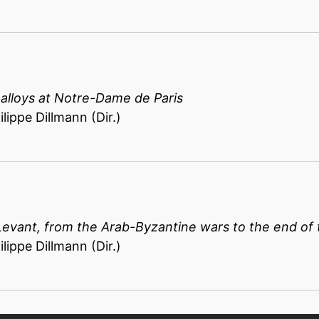
 alloys at Notre-Dame de Paris
lippe Dillmann (Dir.)
Levant, from the Arab-Byzantine wars to the end of 
lippe Dillmann (Dir.)