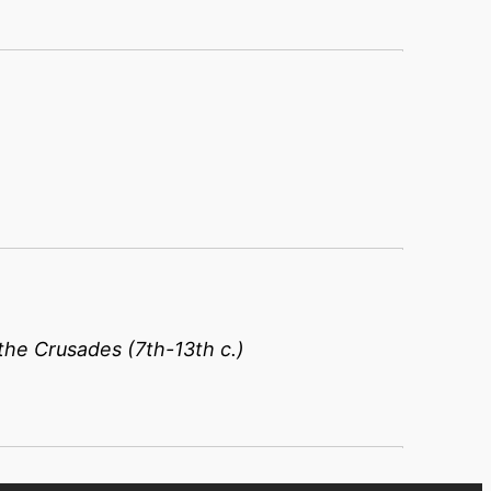
the Crusades (7th-13th c.)