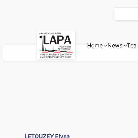
Skip
to
content
Home
News
Tea
LETOUZEY Elysa