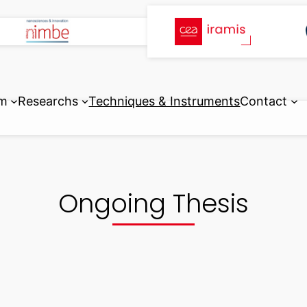
m
Researchs
Techniques & Instruments
Contact
Ongoing Thesis