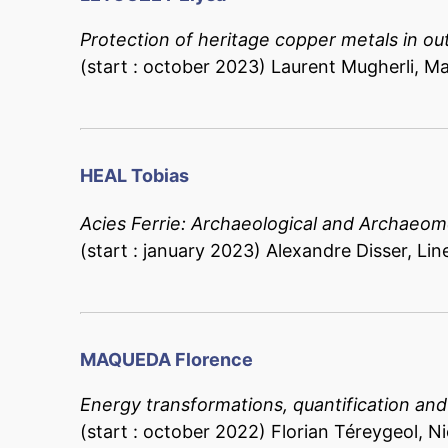
Protection of heritage copper metals in ou
(start : october 2023) Laurent Mugherli, Ma
HEAL Tobias
Acies Ferrie: Archaeological and Archaeome
(start : january 2023) Alexandre Disser, Lin
MAQUEDA Florence
Energy transformations, quantification an
(start : october 2022) Florian Téreygeol, Ni