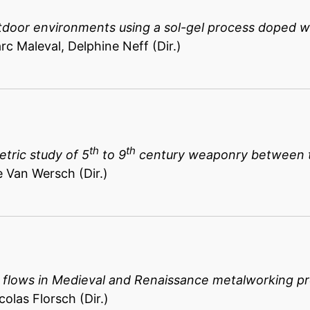
tdoor environments using a sol-gel process doped wi
rc Maleval, Delphine Neff (Dir.)
th
th
tric study of 5
to 9
century weaponry between t
e Van Wersch (Dir.)
d flows in Medieval and Renaissance metalworking p
colas Florsch (Dir.)