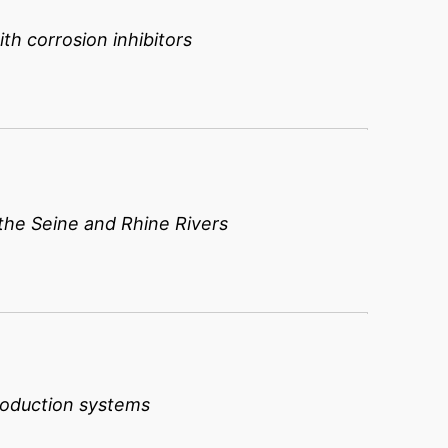
th corrosion inhibitors
he Seine and Rhine Rivers
roduction systems