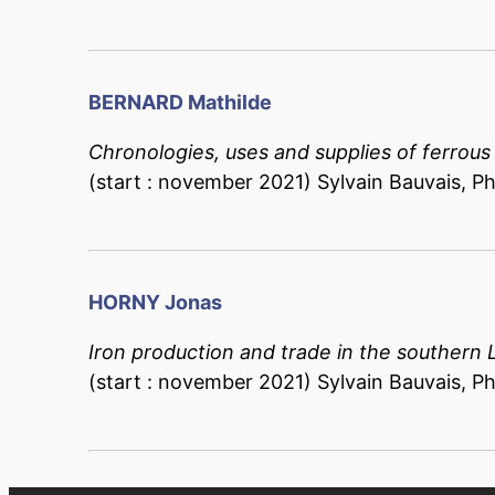
BERNARD
Mathilde
Chronologies, uses and supplies of ferrous
(start : november 2021) Sylvain Bauvais, Phi
HORNY Jonas
Iron production and trade in the southern 
(start : november 2021) Sylvain Bauvais, Phi