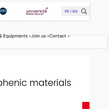
FR
EN
 & Equipments
Join us
Contact
phenic materials