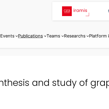
Events
Publications
Teams
Researchs
Platform
nthesis and study of gra