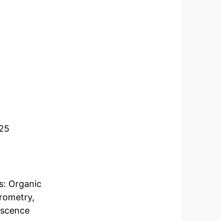
025
s: Organic
rometry,
escence