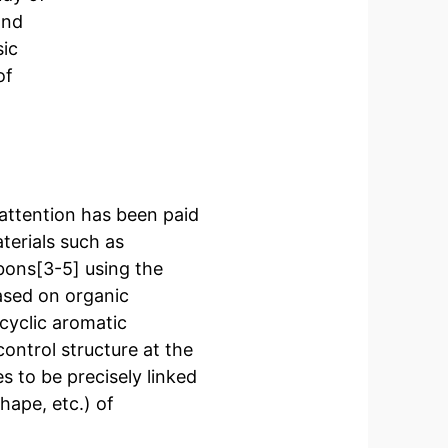
and
sic
of
 attention has been paid
terials such as
bons[3-5] using the
ased on organic
cyclic aromatic
ontrol structure at the
es to be precisely linked
hape, etc.) of