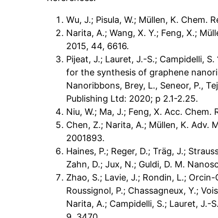
Wu, J.; Pisula, W.; Müllen, K. Chem. R
Narita, A.; Wang, X. Y.; Feng, X.; Mül
2015, 44, 6616.
Pijeat, J.; Lauret, J.-S.; Campidelli,
for the synthesis of graphene nanor
Nanoribbons, Brey, L., Seneor, P., Tej
Publishing Ltd: 2020; p 2.1-2.25.
Niu, W.; Ma, J.; Feng, X. Acc. Chem. 
Chen, Z.; Narita, A.; Müllen, K. Adv. 
2001893.
Haines, P.; Reger, D.; Träg, J.; Strauss
Zahn, D.; Jux, N.; Guldi, D. M. Nanosc
Zhao, S.; Lavie, J.; Rondin, L.; Orcin-
Roussignol, P.; Chassagneux, Y.; Voisi
Narita, A.; Campidelli, S.; Lauret, J
9, 3470.