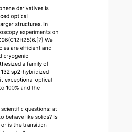
nene derivatives is
ced optical
rger structures. In
troscopy experiments on
 C96(C12H25)6.[7] We
les are efficient and
d cryogenic
hesized a family of
 132 sp2-hybridized
t exceptional optical
 to 100% and the
scientific questions: at
o behave like solids? Is
or is the transition