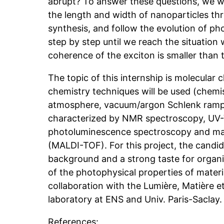
abrupt? To answer these questions, we wil
the length and width of nanoparticles th
synthesis, and follow the evolution of ph
step by step until we reach the situation 
coherence of the exciton is smaller than t
The topic of this internship is molecular c
chemistry techniques will be used (chemi
atmosphere, vacuum/argon Schlenk ramp, e
characterized by NMR spectroscopy, UV-V
photoluminescence spectroscopy and ma
(MALDI-TOF). For this project, the candid
background and a strong taste for organi
of the photophysical properties of materia
collaboration with the Lumière, Matière e
laboratory at ENS and Univ. Paris-Saclay.
References: