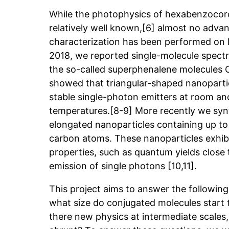
While the photophysics of hexabenzocoro
relatively well known,[6] almost no advan
characterization has been performed on la
2018, we reported single-molecule spec
the so-called superphenalene molecules
showed that triangular-shaped nanopartic
stable single-photon emitters at room an
temperatures.[8-9] More recently we synt
elongated nanoparticles containing up to
carbon atoms. These nanoparticles exhibi
properties, such as quantum yields close
emission of single photons [10,11].
This project aims to answer the following 
what size do conjugated molecules start t
there new physics at intermediate scales, 