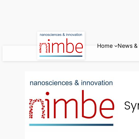
Skip
to
content
Home
News & 
Sy