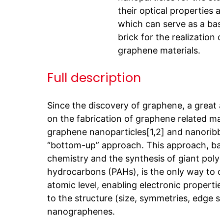
their optical properties 
which can serve as a ba
brick for the realization 
graphene materials.
Full description
Since the discovery of graphene, a great
on the fabrication of graphene related ma
graphene nanoparticles[1,2] and nanorib
“bottom-up” approach. This approach, b
chemistry and the synthesis of giant poly
hydrocarbons (PAHs), is the only way to c
atomic level, enabling electronic properti
to the structure (size, symmetries, edge s
nanographenes.