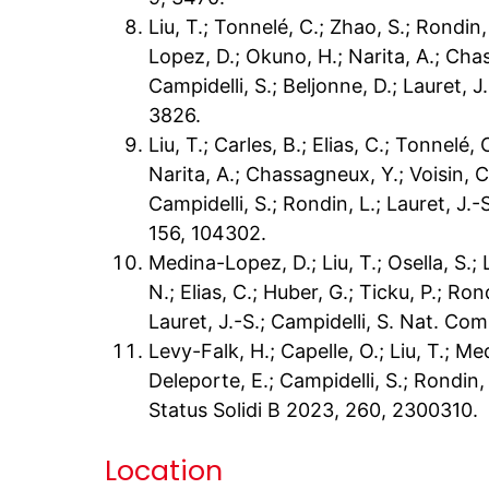
Liu, T.; Tonnelé, C.; Zhao, S.; Rondin,
Lopez, D.; Okuno, H.; Narita, A.; Chas
Campidelli, S.; Beljonne, D.; Lauret, 
3826.
Liu, T.; Carles, B.; Elias, C.; Tonnelé
Narita, A.; Chassagneux, Y.; Voisin, C.
Campidelli, S.; Rondin, L.; Lauret, J.
156, 104302.
Medina-Lopez, D.; Liu, T.; Osella, S.; 
N.; Elias, C.; Huber, G.; Ticku, P.; Ron
Lauret, J.-S.; Campidelli, S. Nat. C
Levy-Falk, H.; Capelle, O.; Liu, T.; M
Deleporte, E.; Campidelli, S.; Rondin, 
Status Solidi B 2023, 260, 2300310.
Location