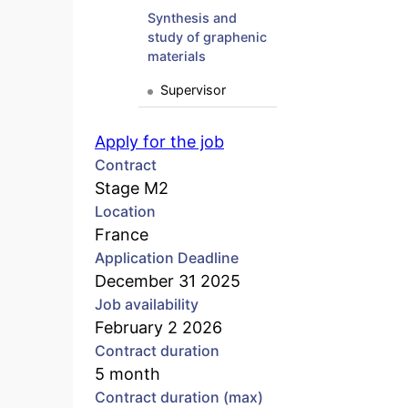
Synthesis and
study of graphenic
materials
Supervisor
Apply for the job
Contract
Stage M2
Location
France
Application Deadline
December 31 2025
Job availability
February 2 2026
Contract duration
5 month
Contract duration (max)