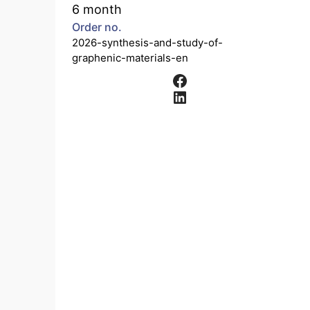
6 month
Order no.
2026-synthesis-and-study-of-
graphenic-materials-en
Facebook
LinkedIn