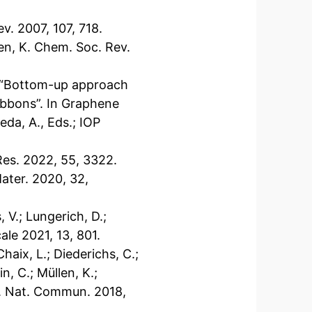
ev. 2007, 107, 718.
len, K. Chem. Soc. Rev.
 S. “Bottom-up approach
ibbons”. In Graphene
eda, A., Eds.; IOP
Res. 2022, 55, 3322.
Mater. 2020, 32,
, V.; Lungerich, D.;
ale 2021, 13, 801.
Chaix, L.; Diederichs, C.;
n, C.; Müllen, K.;
.-S. Nat. Commun. 2018,