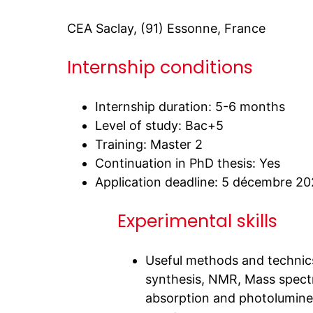
CEA Saclay, (91) Essonne, France
Internship conditions
Internship duration: 5-6 months
Level of study: Bac+5
Training: Master 2
Continuation in PhD thesis: Yes
Application deadline: 5 décembre 2
Experimental skills
Useful methods and technic
synthesis, NMR, Mass spect
absorption and photolumin