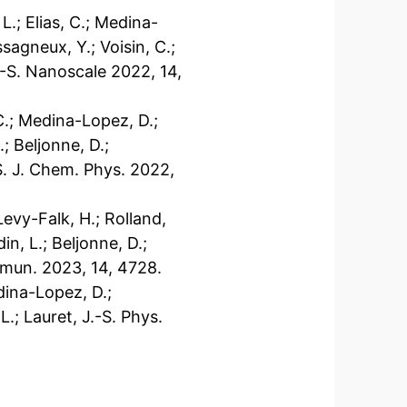
 L.; Elias, C.; Medina-
sagneux, Y.; Voisin, C.;
J.-S. Nanoscale 2022, 14,
, C.; Medina-Lopez, D.;
; Beljonne, D.;
-S. J. Chem. Phys. 2022,
Levy-Falk, H.; Rolland,
din, L.; Beljonne, D.;
ommun. 2023, 14, 4728.
edina-Lopez, D.;
L.; Lauret, J.-S. Phys.