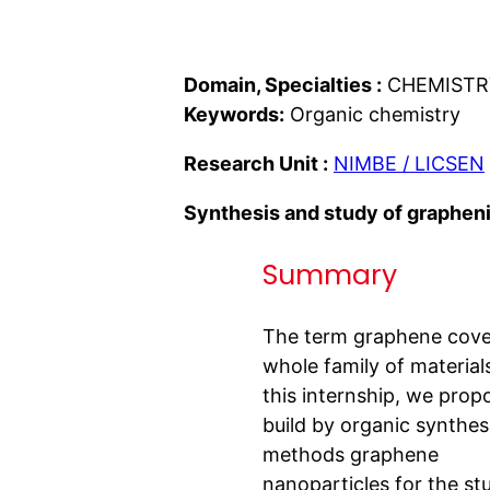
Domain, Specialties :
CHEMISTR
Keywords:
Organic chemistry
Research Unit :
NIMBE / LICSEN
Synthesis and study of grapheni
Summary
The term graphene cove
whole family of materials
this internship, we prop
build by organic synthes
methods graphene
nanoparticles for the st