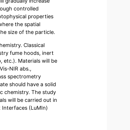
l gradually increase
rough controlled
otophysical properties
where the spatial
he size of the particle.
hemistry. Classical
stry fume hoods, inert
tc.). Materials will be
is-NIR abs.,
ss spectrometry
ate should have a solid
c chemistry. The study
ls will be carried out in
t Interfaces (LuMIn)