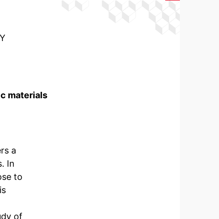
Y
c materials
rs a
. In
ose to
is
udy of