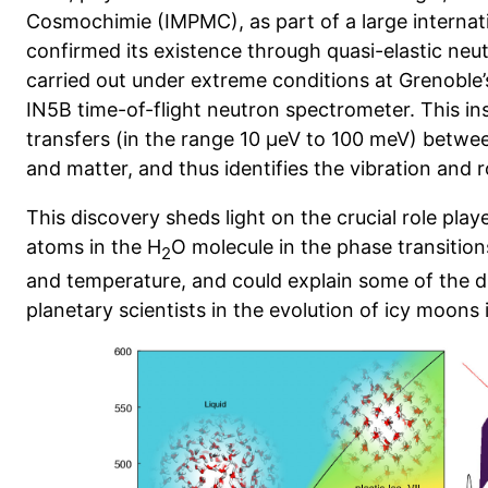
Cosmochimie (IMPMC), as part of a large internati
confirmed its existence through quasi-elastic neu
carried out under extreme conditions at Grenoble’
IN5B time-of-flight neutron spectrometer. This 
transfers (in the range 10 µeV to 100 meV) betwe
and matter, and thus identifies the vibration and 
This discovery sheds light on the crucial role pl
atoms in the H
O molecule in the phase transition
2
and temperature, and could explain some of the d
planetary scientists in the evolution of icy moons 