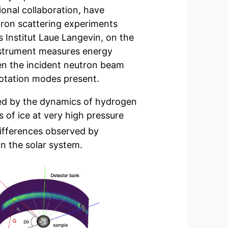
onal collaboration, have
tron scattering experiments
s Institut Laue Langevin, on the
instrument measures energy
en the incident neutron beam
rotation modes present.
ayed by the dynamics of hydrogen
s of ice at very high pressure
ifferences observed by
in the solar system.