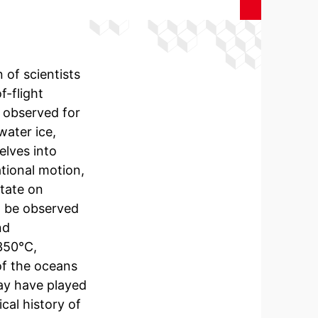
 of scientists
-flight
 observed for
water ice,
lves into
ational motion,
otate on
an be observed
nd
350°C,
of the oceans
ay have played
cal history of