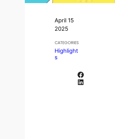
April 15
2025
CATEGORIES
Highlight
s
Facebook
LinkedIn