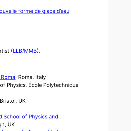
ouvelle forme de glace d’eau
ntist
(LLB/MMB
).
di Roma
, Roma, Italy
e of Physics, École Polytechnique
d
 Bristol, UK
d
School of Physics and
gh, UK