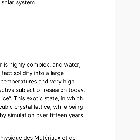
 solar system.
 is highly complex, and water,
fact solidify into a large
w temperatures and very high
 active subject of research today,
ice”. This exotic state, in which
bic crystal lattice, while being
by simulation over fifteen years
 Physique des Matériaux et de