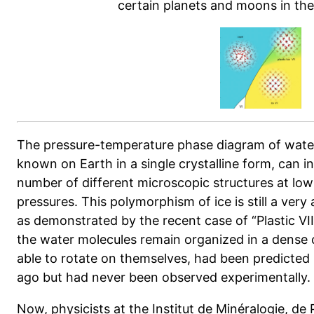
certain planets and moons in the
The pressure-temperature phase diagram of water
known on Earth in a single crystalline form, can in 
number of different microscopic structures at lo
pressures. This polymorphism of ice is still a very
as demonstrated by the recent case of “Plastic VII 
the water molecules remain organized in a dense cu
able to rotate on themselves, had been predicted 
ago but had never been observed experimentally.
Now, physicists at the Institut de Minéralogie, de