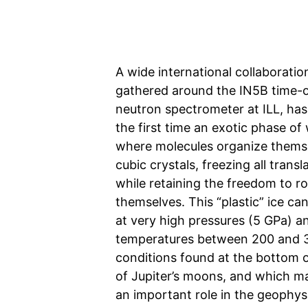
A wide international collaboration
gathered around the IN5B time-of
neutron spectrometer at ILL, has
the first time an exotic phase of 
where molecules organize themse
cubic crystals, freezing all transl
while retaining the freedom to r
themselves. This “plastic” ice c
at very high pressures (5 GPa) a
temperatures between 200 and 
conditions found at the bottom 
of Jupiter’s moons, and which m
an important role in the geophysi