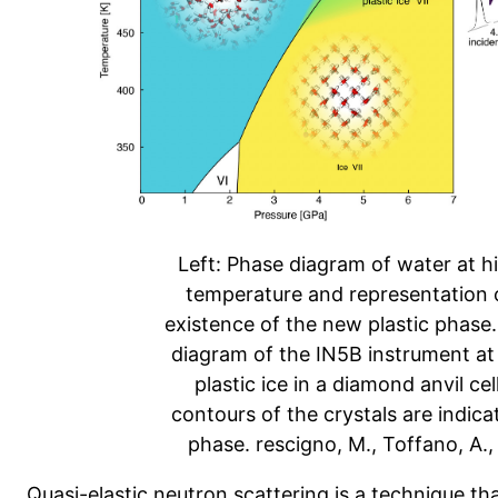
Left: Phase diagram of water at h
temperature and representation o
existence of the new plastic phase
diagram of the IN5B instrument at
plastic ice in a diamond anvil ce
contours of the crystals are indicat
phase. rescigno, M., Toffano, A., R
Quasi-elastic neutron scattering is a technique that