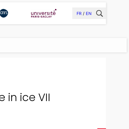
FR
EN
 in ice VII