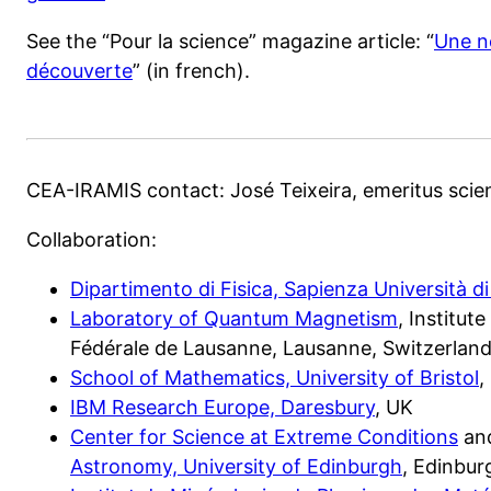
See the “Pour la science” magazine article: “
Une n
découverte
” (in french).
CEA-IRAMIS contact: José Teixeira, emeritus scie
Collaboration:
Dipartimento di Fisica, Sapienza Università 
Laboratory of Quantum Magnetism
, Institut
Fédérale de Lausanne, Lausanne, Switzerlan
School of Mathematics, University of Bristol
,
IBM Research Europe, Daresbury
, UK
Center for Science at Extreme Conditions
an
Astronomy, University of Edinburgh
, Edinbur