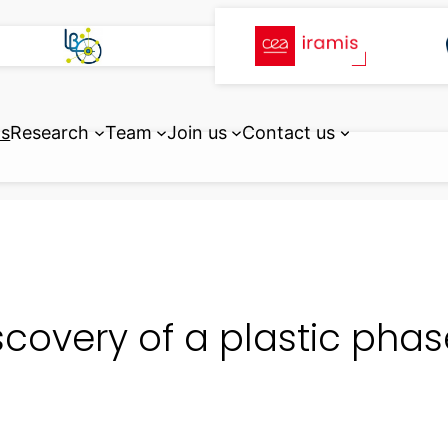
ts
Research
Team
Join us
Contact us
scovery of a plastic phase