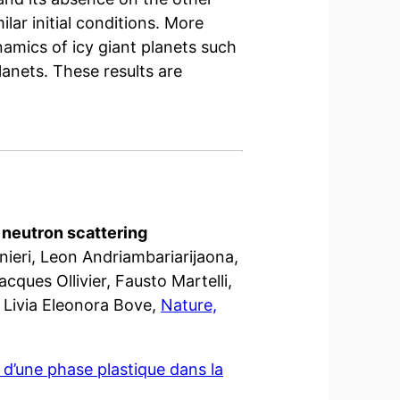
ilar initial conditions. More
namics of icy giant planets such
lanets. These results are
c neutron scattering
ieri, Leon Andriambariarijaona,
cques Ollivier, Fausto Martelli,
Livia Eleonora Bove,
Nature,
d’une phase plastique dans la