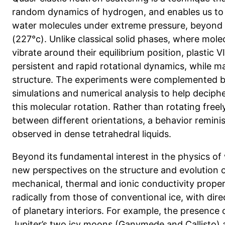
random dynamics of hydrogen, and enables us to
water molecules under extreme pressure, beyon
(227°c). Unlike classical solid phases, where mole
vibrate around their equilibrium position, plastic VI
persistent and rapid rotational dynamics, while m
structure. The experiments were complemented b
simulations and numerical analysis to help decip
this molecular rotation. Rather than rotating freel
between different orientations, a behavior remini
observed in dense tetrahedral liquids.
Beyond its fundamental interest in the physics of
new perspectives on the structure and evolution o
mechanical, thermal and ionic conductivity propert
radically from those of conventional ice, with dire
of planetary interiors. For example, the presence o
Jupiter’s two icy moons (Ganymede and Callisto) 