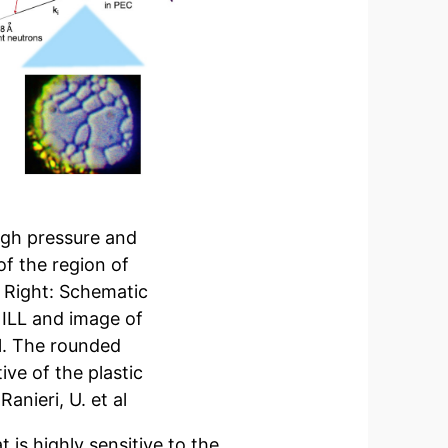
igh pressure and
f the region of
. Right: Schematic
 ILL and image of
ll. The rounded
ive of the plastic
anieri, U. et al
 is highly sensitive to the