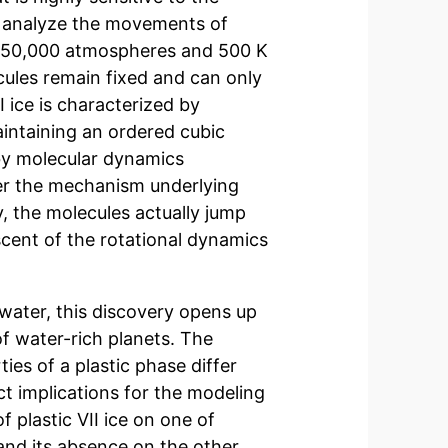
 analyze the movements of
d 50,000 atmospheres and 500 K
cules remain fixed and can only
I ice is characterized by
aintaining an ordered cubic
y molecular dynamics
her the mechanism underlying
y, the molecules actually jump
scent of the rotational dynamics
 water, this discovery opens up
f water-rich planets. The
ies of a plastic phase differ
ct implications for the modeling
f plastic VII ice on one of
and its absence on the other