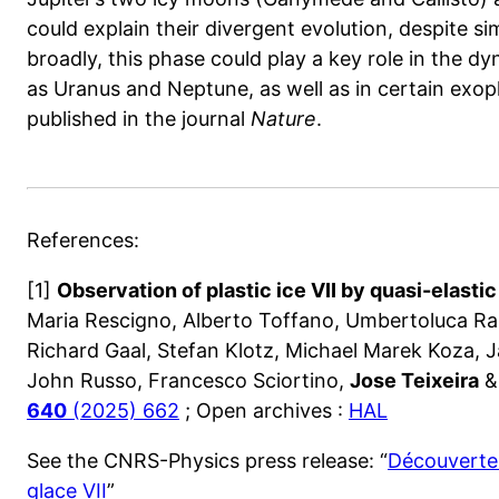
could explain their divergent evolution, despite sim
broadly, this phase could play a key role in the dy
as Uranus and Neptune, as well as in certain exop
published in the journal
Nature
.
References:
[1]
Observation of plastic ice VII by quasi-elasti
Maria Rescigno, Alberto Toffano, Umbertoluca Ran
Richard Gaal, Stefan Klotz, Michael Marek Koza, Ja
John Russo, Francesco Sciortino,
Jose Teixeira
& 
640
(2025) 662
; Open archives :
HAL
See the CNRS-Physics press release: “
Découverte 
glace VII
”