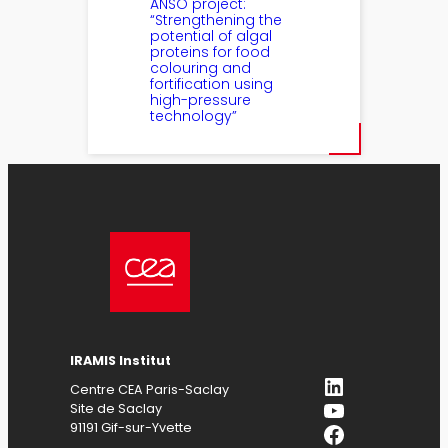
ANSO project:
“Strengthening the
potential of algal
proteins for food
colouring and
fortification using
high-pressure
technology”
IRAMIS Institut
LinkedIn
Centre CEA Paris-Saclay
YouTube
Site de Saclay
Facebook
91191 Gif-sur-Yvette