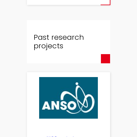
Past research
projects