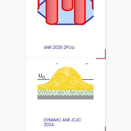
ANR 2025 2POLI
DYNAMO ANR JCJC
2024