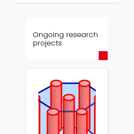
Ongoing research
projects