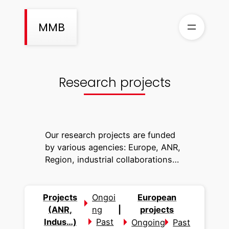
Skip
to
MMB
content
Research projects
Our research projects are funded
by various agencies: Europe, ANR,
Region, industrial collaborations…
Projects
Ongoi
European
(ANR,
ng
|
projects
Indus…)
Past
Ongoing
Past