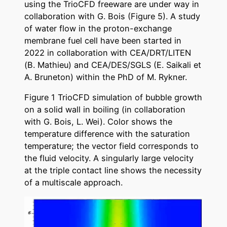
using the TrioCFD freeware are under way in
collaboration with G. Bois (Figure 5). A study
of water flow in the proton-exchange
membrane fuel cell have been started in
2022 in collaboration with CEA/DRT/LITEN
(B. Mathieu) and CEA/DES/SGLS (E. Saikali et
A. Bruneton) within the PhD of M. Rykner.
Figure 1 TrioCFD simulation of bubble growth
on a solid wall in boiling (in collaboration
with G. Bois, L. Wei). Color shows the
temperature difference with the saturation
temperature; the vector field corresponds to
the fluid velocity. A singularly large velocity
at the triple contact line shows the necessity
of a multiscale approach.