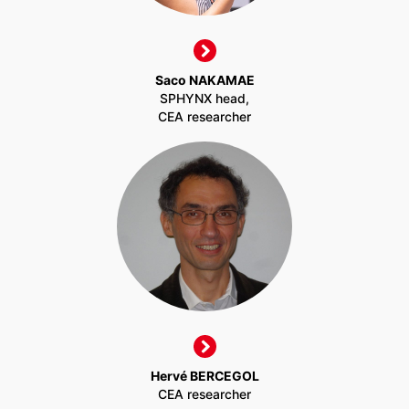
Saco NAKAMAE
SPHYNX head,
CEA researcher
Hervé BERCEGOL
CEA researcher