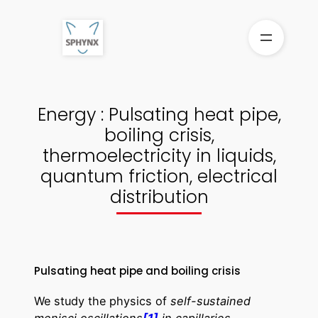
Skip
to
content
Energy : Pulsating heat pipe,
boiling crisis,
thermoelectricity in liquids,
quantum friction, electrical
distribution
Pulsating heat pipe and boiling crisis
We study the physics of
self-sustained
menisci oscillations
[1]
in capillaries