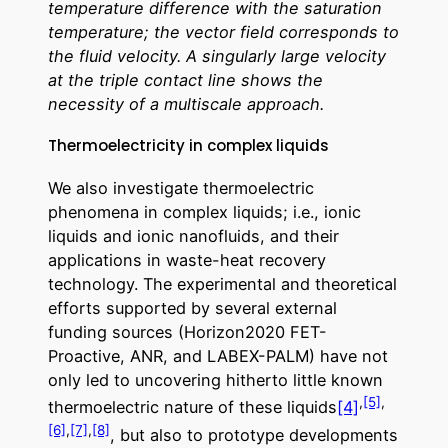
temperature difference with the saturation
temperature; the vector field corresponds to
the fluid velocity. A singularly large velocity
at the triple contact line shows the
necessity of a multiscale approach.
Thermoelectricity in complex liquids
We also investigate thermoelectric
phenomena in complex liquids; i.e., ionic
liquids and ionic nanofluids, and their
applications in waste-heat recovery
technology. The experimental and theoretical
efforts supported by several external
funding sources (Horizon2020 FET-
Proactive, ANR, and LABEX-PALM) have not
only led to uncovering hitherto little known
,
[5]
,
thermoelectric nature of these liquids
[4]
[6]
,
[7]
,
[8]
, but also to prototype developments