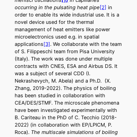
occurring in the pulsating heat pipe
[2]
in
order to enable its wide industrial use. It is a
novel device used for the thermal
management of heat emitters like power
microelectronics used e.g. in spatial
applications
[3]
. We collaborate with the team
of S. Filippeschi team from Pisa University
(Italy). The work was done under multiple
contracts with CNES, ESA and Airbus DS. It
was a subject of several CDD (I.
Nekrashevych, M. Abela) and a Ph.D. (X.
Zhang, 2019-2022). The physics of boiling
has been studied in collaboration with
CEA/DES/STMF. The microscale phenomena
have been investigated experimentally with
B. Cariteau in the PhD of C. Tecchio (2018-
2022) (in collaboration with EP/LPICM, P.
Roca).
The multiscale simulations of boiling