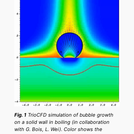
Fig. 1
TrioCFD simulation of bubble growth
on a solid wall in boiling (in collaboration
with G. Bois, L. Wei). Color shows the