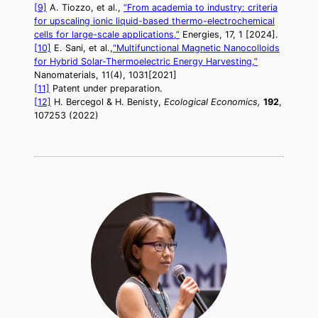
[9]
A. Tiozzo, et al.,
“From academia to industry: criteria
for upscaling ionic liquid-based thermo-electrochemical
cells for large-scale applications,”
Energies, 17, 1 [2024].
[10]
E. Sani, et al.,
“Multifunctional Magnetic Nanocolloids
for Hybrid Solar-Thermoelectric Energy Harvesting,”
Nanomaterials, 11(4), 1031[2021]
[11]
Patent under preparation.
[12]
H. Bercegol & H. Benisty,
Ecological Economics,
192
,
107253 (2022)