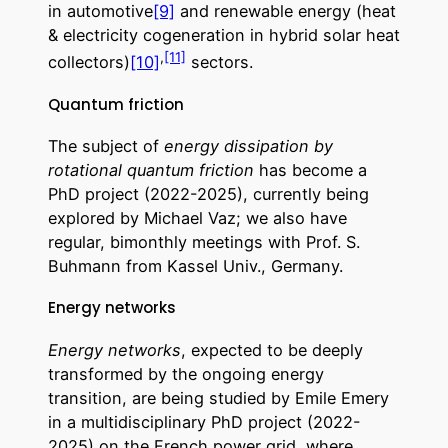
in automotive
[9]
and renewable energy (heat
& electricity cogeneration in hybrid solar heat
,
[11]
collectors)
[10]
sectors.
Quantum friction
The subject of
energy dissipation by
rotational quantum friction
has become a
PhD project (2022-2025), currently being
explored by Michael Vaz; we also have
regular, bimonthly meetings with Prof. S.
Buhmann from Kassel Univ., Germany.
Energy networks
Energy networks
, expected to be deeply
transformed by the ongoing energy
transition, are being studied by Emile Emery
in a multidisciplinary PhD project (2022-
2025) on the French power grid, where