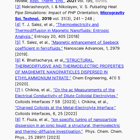
review
,
Appl. Therm. Eng.
,
2021
vol. 195, 117111.
[3]
Nekrashevych, I. & Nikolayev, V. S.
Pulsating Heat
Pipe Simulations: Impact of PHP Orientation
,
Microgravity
Sci. Technol.
,
2019
vol. 31(3), 241 – 248 ;
[4]
T. J. Salez, et al.,
“Thermoelectricity and
Thermodiffusion in Magnetic Nanofluids: Entropic
Analysis,”
Entropy 20, 405 [2018]
[5]
T. Salez, et al.,
“Magnetic enhancement of Seebeck
coefficient in ferrofluids,”
Nanoscale Advances, 1, 2979
[2019].
[6]
K. Bhattacharya, et al
.,“STRUCTURAL,
THERMODIFFUSIVE AND THERMOELECTRIC PROPERTIES
OF MAGHEMITE NANOPARTICLES DISPERSED IN
ETHYLAMMONIUM NITRATE,”
Chem Engineering, 4(1) 5
[2020].
[7]
I. Chikina, et al.,
“On the ac Measurements of the
Electrical Conductivity of Dilute Colloidal Electrolytes,”
Colloids Interfaces 7 58 [2023]; I. Chikina, et al.,
“Charged Colloids at the Metal–Electrolyte Interface,”
Colloids Interfaces, 6, 25 [2022]
[8]
T. Fiuza, et al.,
“Ion specific tuning of nanoparticle
dispersion in an ionic liquid: a structural, thermoelectric
and thermo-diffusive investigation,”
Phys. Chem. Chem.
Phys., 25 28911 [2023]