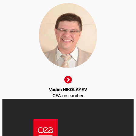
Vadim NIKOLAYEV
CEA researcher