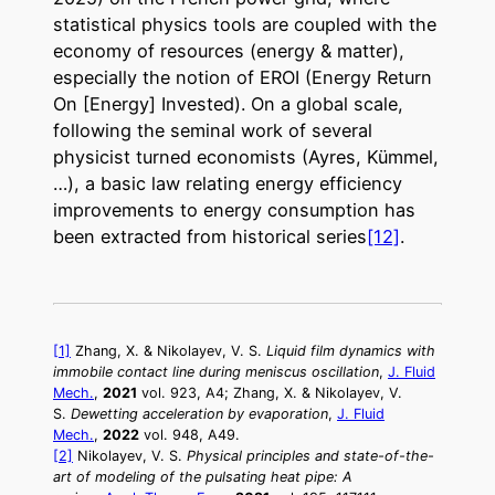
statistical physics tools are coupled with the
economy of resources (energy & matter),
especially the notion of EROI (Energy Return
On [Energy] Invested). On a global scale,
following the seminal work of several
physicist turned economists (Ayres, Kümmel,
…), a basic law relating energy efficiency
improvements to energy consumption has
been extracted from historical series
[12]
.
[1]
Zhang, X. & Nikolayev, V. S.
Liquid film dynamics with
immobile contact line during meniscus oscillation
,
J. Fluid
Mech.
,
2021
vol. 923, A4;
Zhang, X. & Nikolayev, V.
S.
Dewetting acceleration by evaporation
,
J. Fluid
Mech.
,
2022
vol. 948, A49.
[2]
Nikolayev, V. S.
Physical principles and state-of-the-
art of modeling of the pulsating heat pipe: A