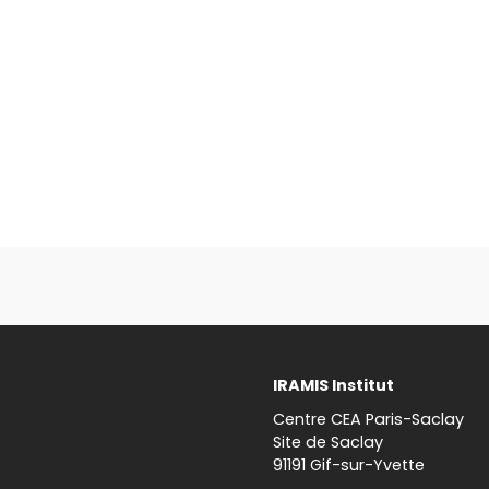
IRAMIS Institut
Centre CEA Paris-Saclay
Site de Saclay
91191 Gif-sur-Yvette