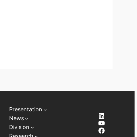
Presentation
LinkedIn
News
YouTube
Division
Facebook
Research