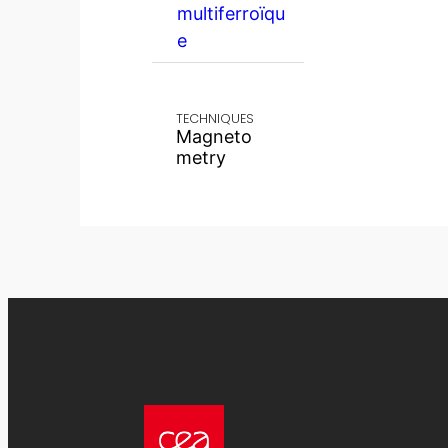
multiferroïqu
e
TECHNIQUES
Magneto
metry