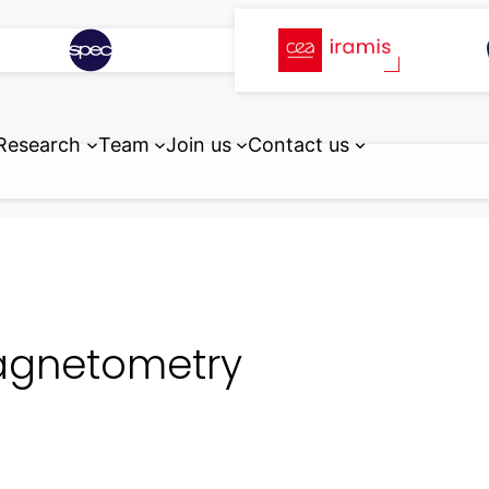
Research
Team
Join us
Contact us
gnetometry