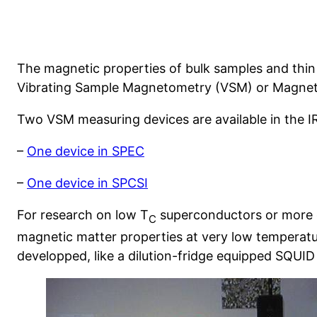
The magnetic properties of bulk samples and thin 
Vibrating Sample Magnetometry (VSM) or Magneto
Two VSM measuring devices are available in the I
–
One device in SPEC
–
One device in SPCSI
For research on low T
superconductors or more g
C
magnetic matter properties at very low temperatu
developped, like a dilution-fridge equipped SQUI