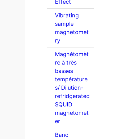
Effect
Vibrating
sample
magnetomet
ry
Magnétomèt
re à très
basses
température
s/ Dilution-
refridgerated
SQUID
magnetomet
er
Banc