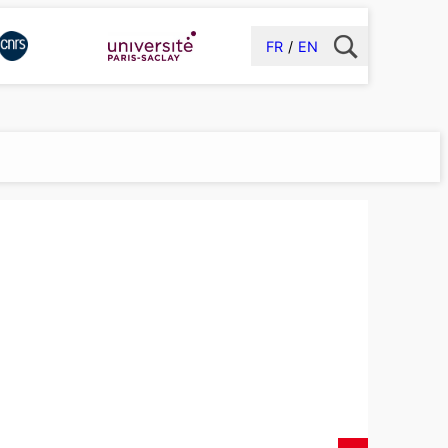
FR
EN