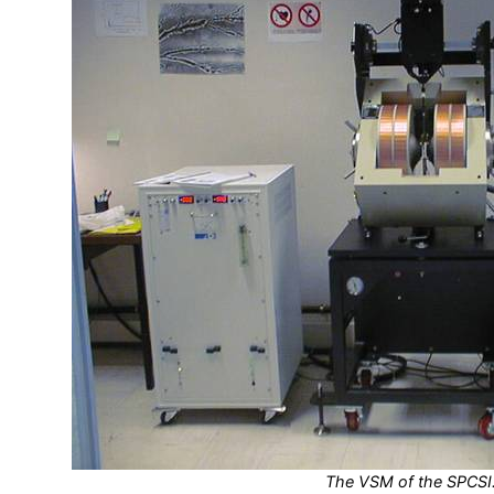
The VSM of the SPCSI