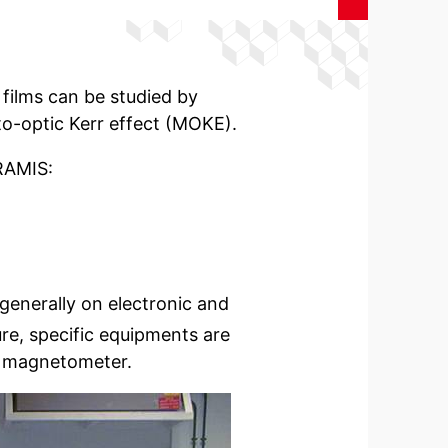
films can be studied by
-optic Kerr effect (MOKE).
RAMIS:
enerally on electronic and
re, specific equipments are
D magnetometer.