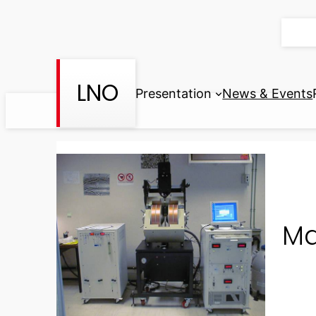
Skip
to
content
LNO
Presentation
News & Events
Ma