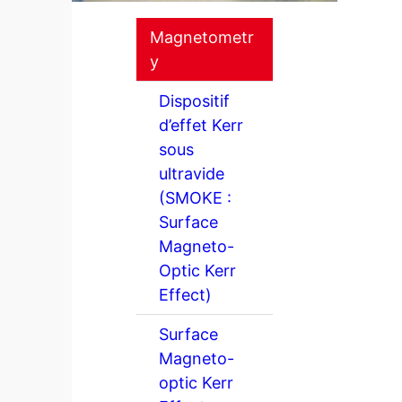
Magnetometr
y
Dispositif
d’effet Kerr
sous
ultravide
(SMOKE :
Surface
Magneto-
Optic Kerr
Effect)
Surface
Magneto-
optic Kerr