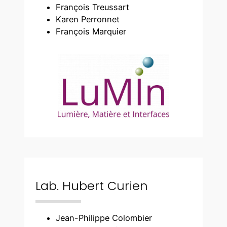
François Treussart
Karen Perronnet
François Marquier
Lab. Hubert Curien
Jean-Philippe Colombier