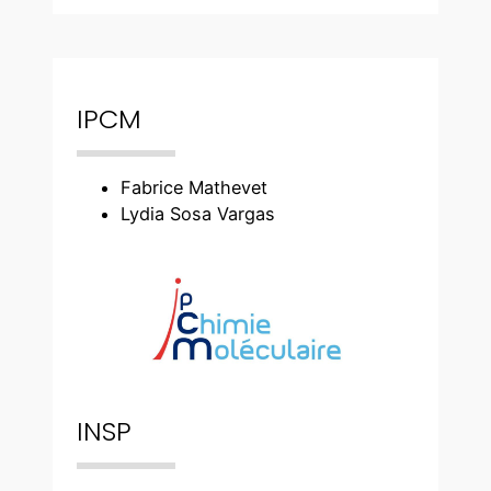
IPCM
Fabrice Mathevet
Lydia Sosa Vargas
INSP