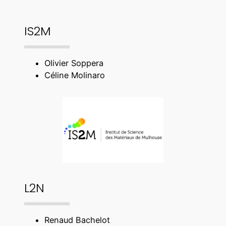
IS2M
Olivier Soppera
Céline Molinaro
L2N
Renaud Bachelot