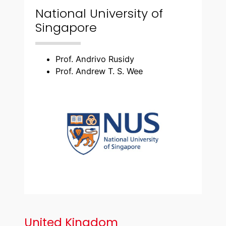
National University of
Singapore
Prof. Andrivo Rusidy
Prof. Andrew T. S. Wee
United Kingdom