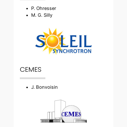
P. Ohresser
M. G. Silly
CEMES
J. Bonvoisin