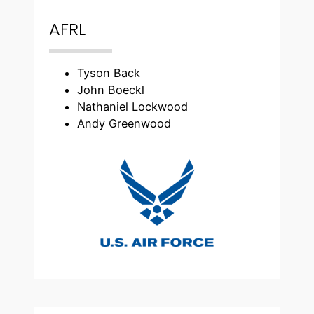
AFRL
Tyson Back
John Boeckl
Nathaniel Lockwood
Andy Greenwood