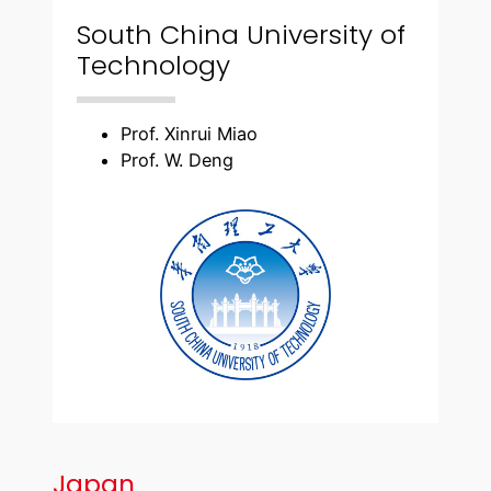
South China University of
Technology
Prof. Xinrui Miao
Prof. W. Deng
Japan