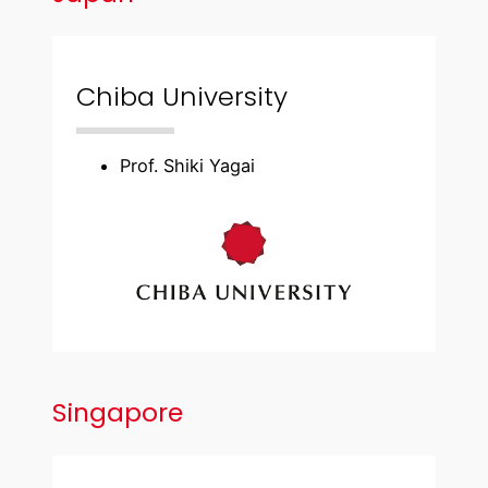
Chiba University
Prof. Shiki Yagai
Singapore