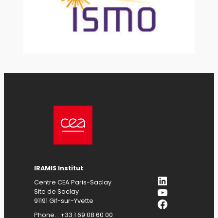
IRAMIS Institut
LinkedIn
Centre CEA Paris-Saclay
YouTube
Site de Saclay
Facebook
91191 Gif-sur-Yvette
Phone. : +33 1 69 08 60 00