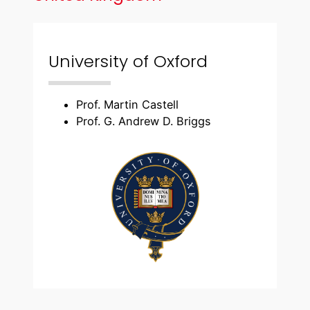
University of Oxford
Prof. Martin Castell
Prof. G. Andrew D. Briggs