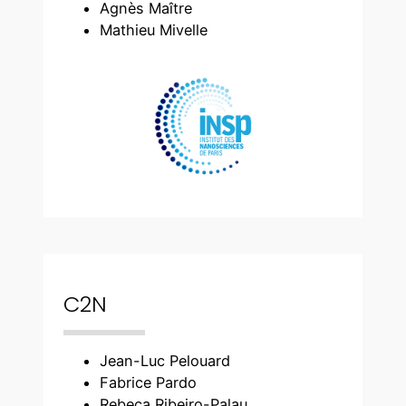
Agnès Maître
Mathieu Mivelle
C2N
Jean-Luc Pelouard
Fabrice Pardo
Rebeca Ribeiro-Palau