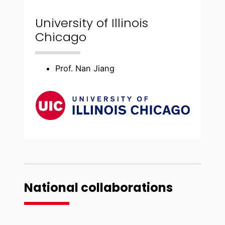
University of Illinois
Chicago
Prof. Nan Jiang
National collaborations