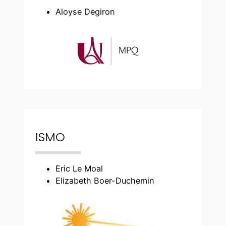
Aloyse Degiron
ISMO
Eric Le Moal
Elizabeth Boer-Duchemin