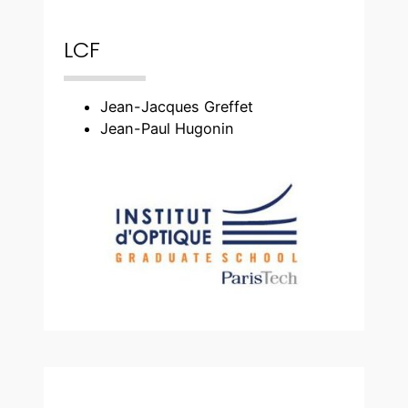
LCF
Jean-Jacques Greffet
Jean-Paul Hugonin