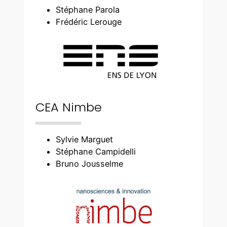
Stéphane Parola
Frédéric Lerouge
CEA Nimbe
Sylvie Marguet
Stéphane Campidelli
Bruno Jousselme