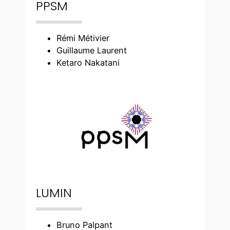
PPSM
Rémi Métivier
Guillaume Laurent
Ketaro Nakatani
LUMIN
Bruno Palpant