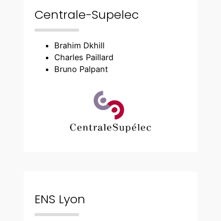
Centrale-Supelec
Brahim Dkhill
Charles Paillard
Bruno Palpant
ENS Lyon