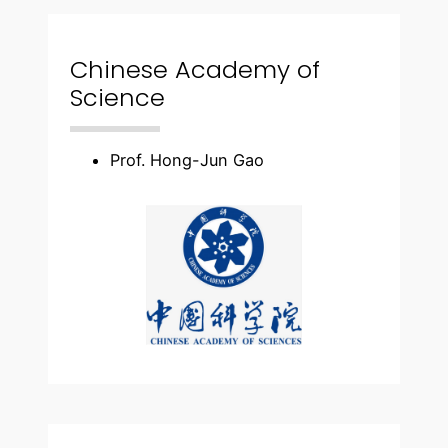
Chinese Academy of
Science
Prof. Hong-Jun Gao