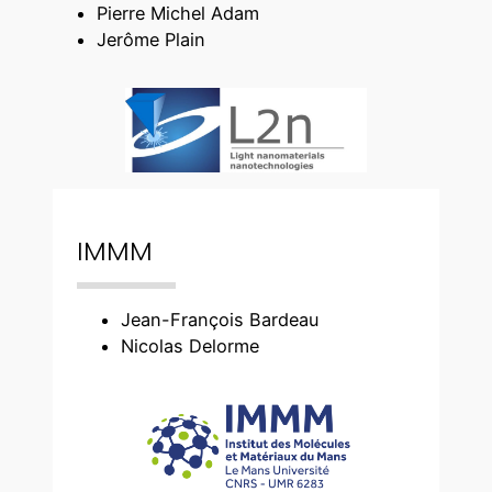
Pierre Michel Adam
Jerôme Plain
IMMM
Jean-François Bardeau
Nicolas Delorme