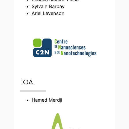
Sylvain Barbay
Ariel Levenson
LOA
Hamed Merdji