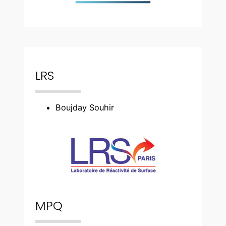
LRS
Boujday Souhir
MPQ