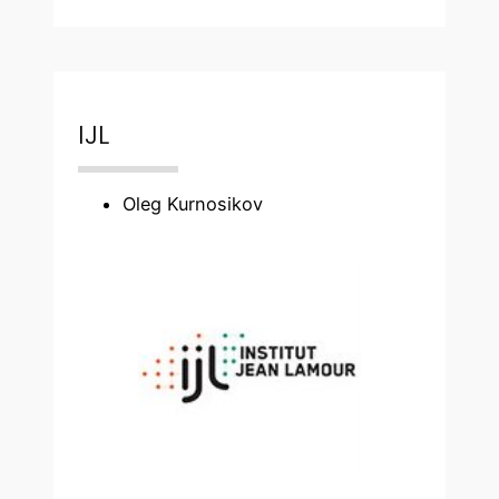
IJL
Oleg Kurnosikov