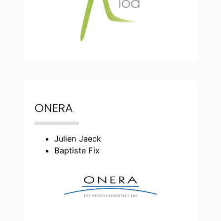
ONERA
Julien Jaeck
Baptiste Fix