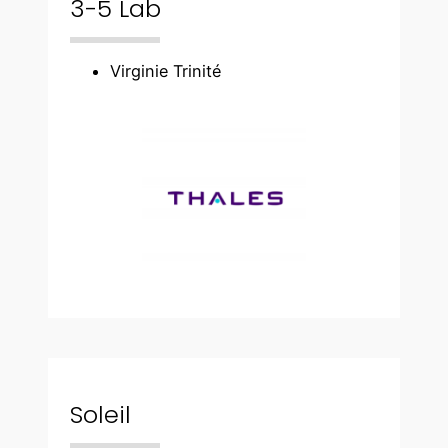
3-5 Lab
Virginie Trinité
Soleil