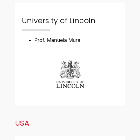
University of Lincoln
Prof. Manuela Mura
USA