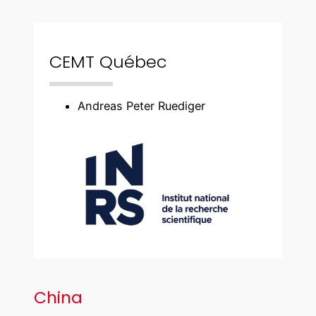
CEMT Québec
Andreas Peter Ruediger
China