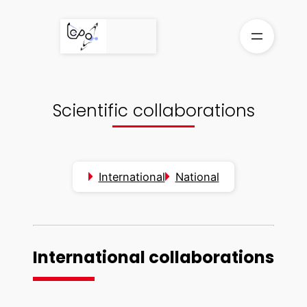
Skip
to
content
Scientific collaborations
International
National
International collaborations