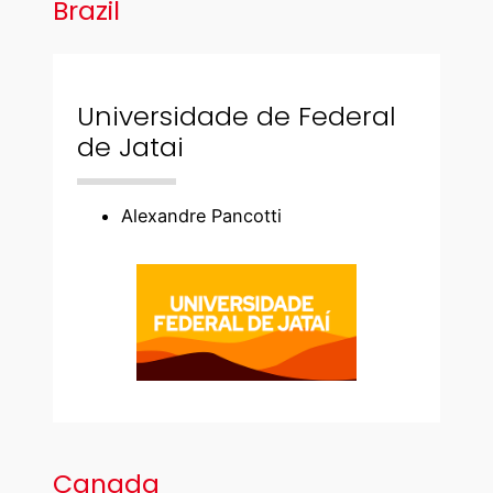
Brazil
Universidade de Federal
de Jatai
Alexandre Pancotti
Canada