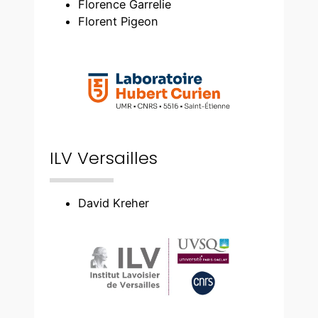
Florence Garrelie
Florent Pigeon
ILV Versailles
David Kreher