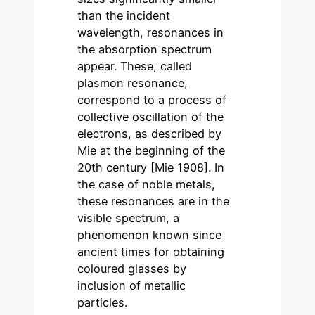
than the incident
wavelength, resonances in
the absorption spectrum
appear. These, called
plasmon resonance,
correspond to a process of
collective oscillation of the
electrons, as described by
Mie at the beginning of the
20th century [Mie 1908]. In
the case of noble metals,
these resonances are in the
visible spectrum, a
phenomenon known since
ancient times for obtaining
coloured glasses by
inclusion of metallic
particles.