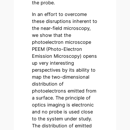
the probe.
In an effort to overcome
these disruptions inherent to
the near-field microscopy,
we show that the
photoelectron microscope
PEEM (Photo-Electron
Emission Microscopy) opens
up very interesting
perspectives by its ability to
map the two-dimensional
distribution of
photoelectrons emitted from
a surface. The principle of
optics imaging is electronic
and no probe is used close
to the system under study.
The distribution of emitted