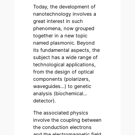
Today, the development of
nanotechnology involves a
great interest in such
phenomena, now grouped
together in a new topic
named plasmonic. Beyond
its fundamental aspects, the
subject has a wide range of
technological applications,
from the design of optical
components (polarizers,
waveguides…) to genetic
analysis (biochemical…
detector).
The associated physics
involve the coupling between
the conduction electrons
and the electromagnetic field