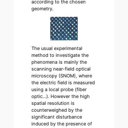
according to the chosen
geometry.
The usual experimental
method to investigate the
phenomena is mainly the
scanning near-field optical
microscopy (SNOM), where
the electric field is measured
using a local probe (fiber
optic…). However the high
spatial resolution is
counterweighed by the
significant disturbance
induced by the presence of