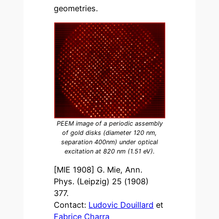
geometries.
PEEM image of a periodic assembly
of gold disks (diameter 120 nm,
separation 400nm) under optical
excitation at 820 nm (1.51 eV).
[MIE 1908] G. Mie, Ann.
Phys. (Leipzig) 25 (1908)
377.
Contact:
Ludovic Douillard
et
Fabrice Charra