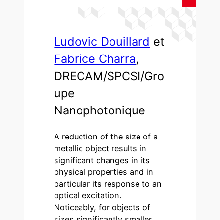
Ludovic Douillard
et
Fabrice Charra
,
DRECAM/SPCSI/Gro
upe
Nanophotonique
A reduction of the size of a
metallic object results in
significant changes in its
physical properties and in
particular its response to an
optical excitation.
Noticeably, for objects of
sizes significantly smaller