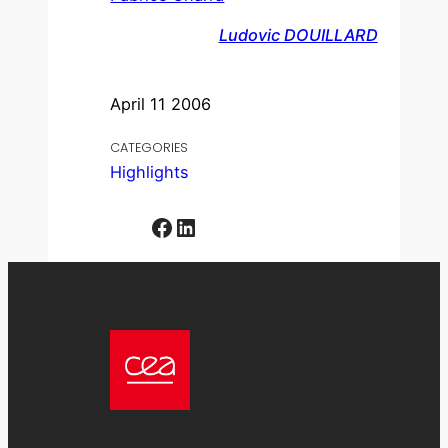
Ludovic DOUILLARD
April 11 2006
CATEGORIES
Highlights
Facebook
LinkedIn