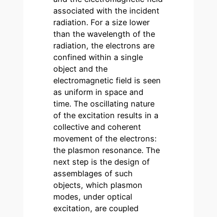
associated with the incident
radiation. For a size lower
than the wavelength of the
radiation, the electrons are
confined within a single
object and the
electromagnetic field is seen
as uniform in space and
time. The oscillating nature
of the excitation results in a
collective and coherent
movement of the electrons:
the plasmon resonance. The
next step is the design of
assemblages of such
objects, which plasmon
modes, under optical
excitation, are coupled