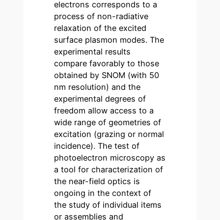
electrons corresponds to a
process of non-radiative
relaxation of the excited
surface plasmon modes. The
experimental results
compare favorably to those
obtained by SNOM (with 50
nm resolution) and the
experimental degrees of
freedom allow access to a
wide range of geometries of
excitation (grazing or normal
incidence). The test of
photoelectron microscopy as
a tool for characterization of
the near-field optics is
ongoing in the context of
the study of individual items
or assemblies and