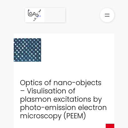
Skip
to
content
Optics of nano-objects
– Visulisation of
plasmon excitations by
photo-emission electron
microscopy (PEEM)