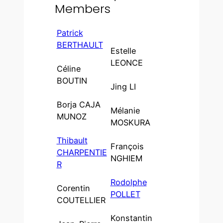
Members
Patrick
BERTHAULT
Estelle
LEONCE
Céline
BOUTIN
Jing LI
Borja CAJA
Mélanie
MUNOZ
MOSKURA
Thibault
François
CHARPENTIE
NGHIEM
R
Rodolphe
Corentin
POLLET
COUTELLIER
Konstantin