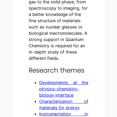
gas to the solid phase, from
spectroscopy to imaging, for
a better knowledge of the
fine structure of materials
such as nuclear glasses or
biological macromolecules. A
strong support in Quantum
Chemistry is required for an
in-depth study of these
different fields.
Research themes
Developments at the
physics-chemistry-
biology interface
Characterization of
materials for energy
Instrumentation in