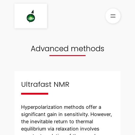
Skip
to
content
Advanced methods
Ultrafast NMR
Hyperpolarization methods offer a
significant gain in sensitivity. However,
the inevitable return to thermal
equilibrium via relaxation involves