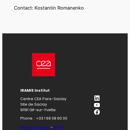
Contact: Kostantin Romanenko
IRAMIS Institut
LinkedIn
Centre CEA Paris-Saclay
YouTube
Site de Saclay
Facebook
91191 Gif-sur-Yvette
Phone. : +33 1 69 08 60 00
Mentions légales
–
RGPD