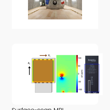
Surface-scan MRI