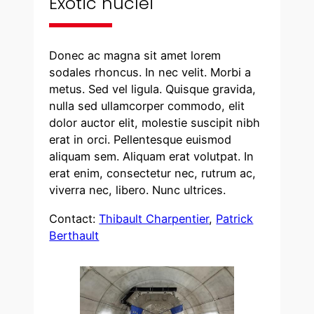
Exotic nuclei
Donec ac magna sit amet lorem
sodales rhoncus. In nec velit. Morbi a
metus. Sed vel ligula. Quisque gravida,
nulla sed ullamcorper commodo, elit
dolor auctor elit, molestie suscipit nibh
erat in orci. Pellentesque euismod
aliquam sem. Aliquam erat volutpat. In
erat enim, consectetur nec, rutrum ac,
viverra nec, libero. Nunc ultrices.
Contact:
Thibault Charpentier
,
Patrick
Berthault