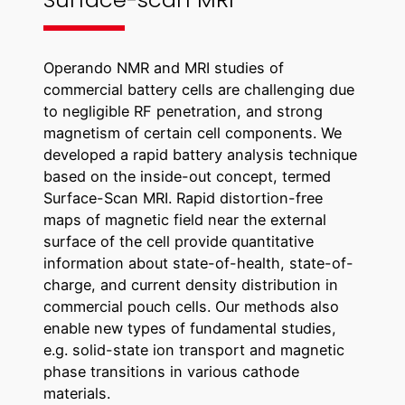
Operando NMR and MRI studies of
commercial battery cells are challenging due
to negligible RF penetration, and strong
magnetism of certain cell components. We
developed a rapid battery analysis technique
based on the inside-out concept, termed
Surface-Scan MRI. Rapid distortion-free
maps of magnetic field near the external
surface of the cell provide quantitative
information about state-of-health, state-of-
charge, and current density distribution in
commercial pouch cells. Our methods also
enable new types of fundamental studies,
e.g. solid-state ion transport and magnetic
phase transitions in various cathode
materials.