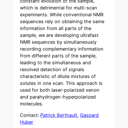
constant evolution of the sample,
which is detrimental for multi-scan
experiments. While conventional NMR
sequences rely on obtaining the same
information from all parts of the
sample, we are developing ultrafast
NMR sequences by simultaneously
recording complementary information
from different parts of the sample,
leading to the simultaneous and
resolved detection of signals
characteristic of dilute mixtures of
solutes in one scan. This approach is
used for both laser-polarized xenon
and parahydrogen-hyperpolarized
molecules.
Contact:
Patrick Berthault
,
Gaspard
Huber