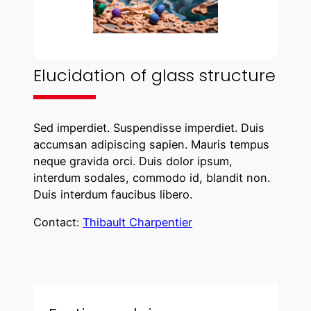
Elucidation of glass structure
Sed imperdiet. Suspendisse imperdiet. Duis
accumsan adipiscing sapien. Mauris tempus
neque gravida orci. Duis dolor ipsum,
interdum sodales, commodo id, blandit non.
Duis interdum faucibus libero.
Contact:
Thibault Charpentier