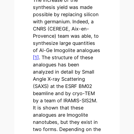
The increase of the
synthesis yield was made
possible by replacing silicon
with germanium. Indeed, a
CNRS (CEREGE, Aix-en-
Provence) team was able, to
synthesize large quantities
of Al-Ge Imogolite analogues
[1]
. The structure of these
analogues has been
analyzed in detail by Small
Angle X-ray Scattering
(SAXS) at the ESRF BM02
beamline and by cryo-TEM
by a team of IRAMIS-SIS2M.
It is shown that these
analogues are Imogolite
nanotubes, but they exist in
two forms. Depending on the