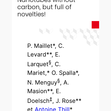
carbon, but full of
novelties!
P. Maillet*, C.
Levard**, E.
§
Larquet
, C.
Mariet,* O. Spalla*,
§
N. Menguy
, A.
Masion**, E.
‡
Doelsch
, J. Rose**
et
Antoine Thill
*