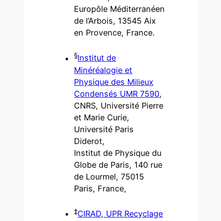
Europôle Méditerranéen
de l’Arbois, 13545 Aix
en Provence, France.
§
Institut de
Minéréalogie et
Physique des Milieux
Condensés UMR 7590
,
CNRS, Université Pierre
et Marie Curie,
Université Paris
Diderot,
Institut de Physique du
Globe de Paris, 140 rue
de Lourmel, 75015
Paris, France,
‡
CIRAD, UPR Recyclage