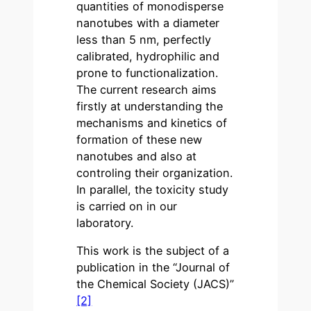
quantities of monodisperse
nanotubes with a diameter
less than 5 nm, perfectly
calibrated, hydrophilic and
prone to functionalization.
The current research aims
firstly at understanding the
mechanisms and kinetics of
formation of these new
nanotubes and also at
controling their organization.
In parallel, the toxicity study
is carried on in our
laboratory.
This work is the subject of a
publication in the “Journal of
the Chemical Society (JACS)”
[2]