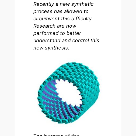
Recently a new synthetic
process has allowed to
circumvent this difficulty.
Research are now
performed to better
understand and control this
new synthesis.