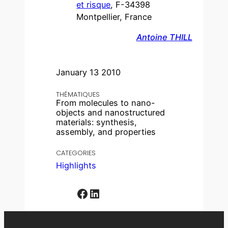
et risque
, F-34398
Montpellier, France
Antoine THILL
January 13 2010
THÉMATIQUES
From molecules to nano-
objects and nanostructured
materials: synthesis,
assembly, and properties
CATEGORIES
Highlights
Facebook
LinkedIn