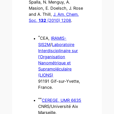
Spalla, N. Menguy, A.
Masion, E. Doelsch, J. Rose
and A. Thill,
J. Am. Chem.
Soc,
132
(2010) 1208
.
*
CEA,
IRAMIS-
SIS2M
/
Laboratoire
Interdisciplinaire sur
l’Organisation
Nanométrique et
Supramoléculaire
(LIONS)
91191 Gif-sur-Yvette,
France.
**
CEREGE, UMR 6635
CNRS/Université Aix
Marseille,