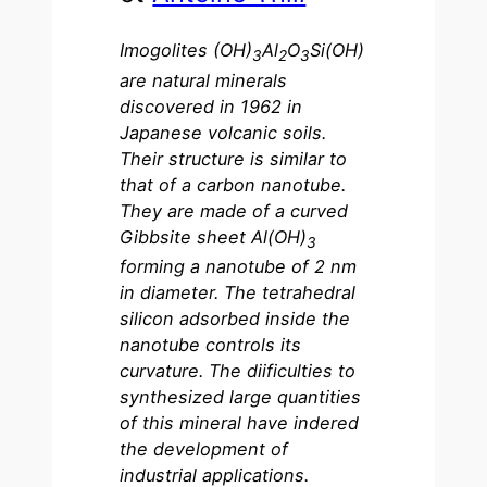
Imogolites (OH)
Al
O
Si(OH)
3
2
3
are natural minerals
discovered in 1962 in
Japanese volcanic soils.
Their structure is similar to
that of a carbon nanotube.
They are made of a curved
Gibbsite sheet Al(OH)
3
forming a nanotube of 2 nm
in diameter. The tetrahedral
silicon adsorbed inside the
nanotube controls its
curvature. The diificulties to
synthesized large quantities
of this mineral have indered
the development of
industrial applications.