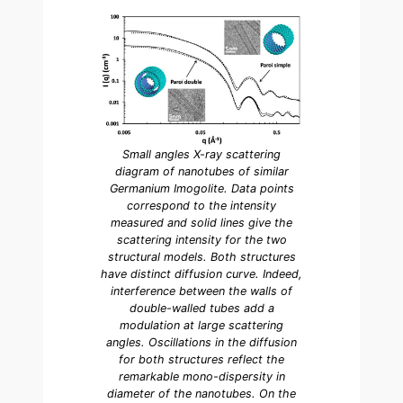
Small angles X-ray scattering
diagram of nanotubes of similar
Germanium Imogolite. Data points
correspond to the intensity
measured and solid lines give the
scattering intensity for the two
structural models. Both structures
have distinct diffusion curve. Indeed,
interference between the walls of
double-walled tubes add a
modulation at large scattering
angles. Oscillations in the diffusion
for both structures reflect the
remarkable mono-dispersity in
diameter of the nanotubes. On the