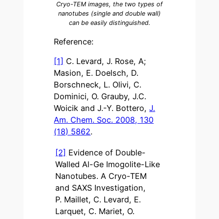
Cryo-TEM images, the two types of
nanotubes (single and double wall)
can be easily distinguished.
Reference:
[1]
C. Levard, J. Rose, A;
Masion, E. Doelsch, D.
Borschneck, L. Olivi, C.
Dominici, O. Grauby, J.C.
Woicik and J.-Y. Bottero,
J.
Am. Chem. Soc. 2008, 130
(18) 5862
.
[2]
Evidence of Double-
Walled Al-Ge Imogolite-Like
Nanotubes. A Cryo-TEM
and SAXS Investigation,
P. Maillet, C. Levard, E.
Larquet, C. Mariet, O.