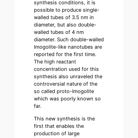
synthesis conditions, it is
possible to produce single-
walled tubes of 3.5 nm in
diameter, but also double-
walled tubes of 4 nm
diameter. Such double-walled
Imogolite-like nanotubes are
reported for the first time.
The high reactant
concentration used for this
synthesis also unraveled the
controversial nature of the
so called proto-Imogolite
which was poorly known so
far.
This new synthesis is the
first that enables the
production of large