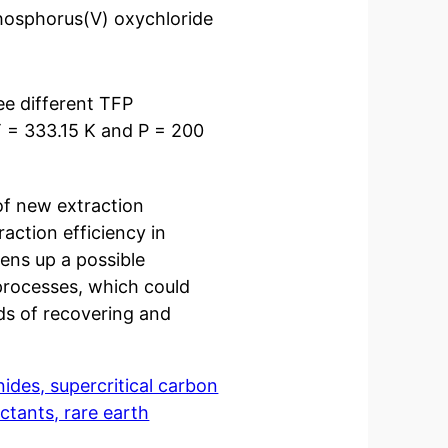
phosphorus(V) oxychloride
ee different TFP
T = 333.15 K and P = 200
of new extraction
raction efficiency in
pens up a possible
 processes, which could
ds of recovering and
des, supercritical carbon
ctants, rare earth