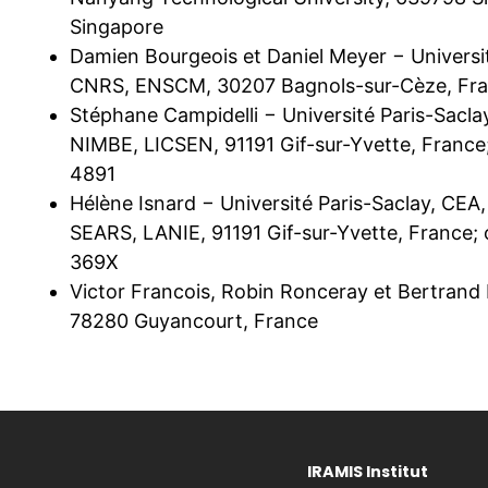
Singapore
Damien Bourgeois et Daniel Meyer − Universi
CNRS, ENSCM, 30207 Bagnols-sur-Cèze, Fr
Stéphane Campidelli − Université Paris-Sacl
NIMBE, LICSEN, 91191 Gif-sur-Yvette, Franc
4891
Hélène Isnard − Université Paris-Saclay, CEA
SEARS, LANIE, 91191 Gif-sur-Yvette, France
369X
Victor Francois, Robin Ronceray et Bertrand
78280 Guyancourt, France
IRAMIS Institut