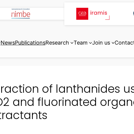
News
Publications
Research
Team
Join us
Contac
traction of lanthanides us
2 and fluorinated orga
tractants