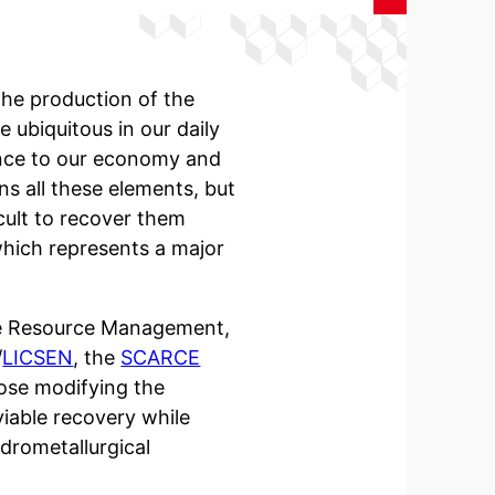
the production of the
 ubiquitous in our daily
tance to our economy and
ns all these elements, but
icult to recover them
 which represents a major
ble Resource Management,
/
LICSEN
, the
SCARCE
se modifying the
viable recovery while
drometallurgical