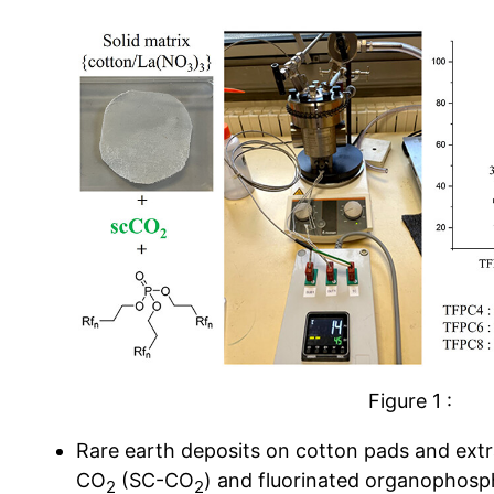
Figure 1 :
Rare earth deposits on cotton pads and extra
CO
(SC-CO
) and fluorinated organophosp
2
2