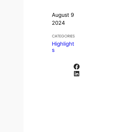
August 9
2024
CATEGORIES
Highlight
s
Facebook
LinkedIn