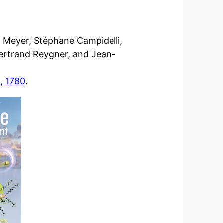
 Meyer, Stéphane Campidelli,
Bertrand Reygner, and Jean-
, 1780
.