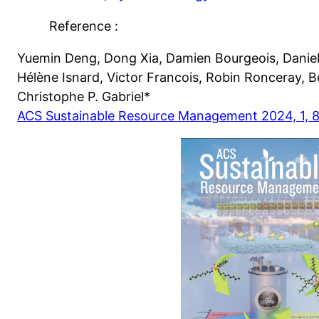
Reference :
Yuemin Deng, Dong Xia, Damien Bourgeois, Daniel
Hélène Isnard, Victor Francois, Robin Ronceray, 
Christophe P. Gabriel*
ACS Sustainable Resource Management 2024, 1, 8