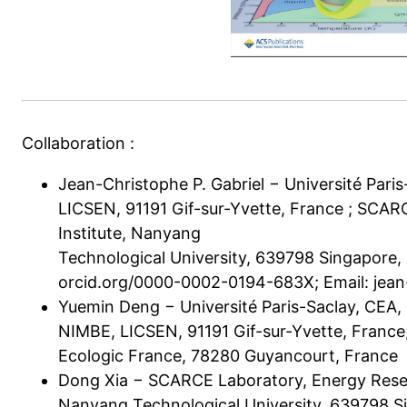
Collaboration :
Jean-Christophe P. Gabriel − Université Par
LICSEN, 91191 Gif-sur-Yvette, France ; SCA
Institute, Nanyang
Technological University, 639798 Singapore,
orcid.org/0000-0002-0194-683X; Email:
jean
Yuemin Deng − Université Paris-Saclay, CEA
NIMBE, LICSEN, 91191 Gif-sur-Yvette, France
Ecologic France, 78280 Guyancourt, France
Dong Xia − SCARCE Laboratory, Energy Resea
Nanyang Technological University, 639798 S