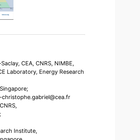
is-Saclay, CEA, CNRS, NIMBE,
RCE Laboratory, Energy Research
 Singapore;
-christophe.gabriel@cea.fr
, CNRS,
;
rch Institute,
ingapore,