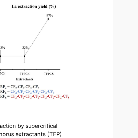
ction by supercritical
horus extractants (TFP)