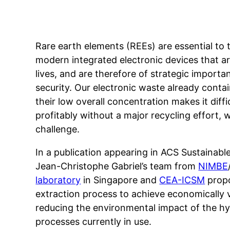
Rare earth elements (REEs) are essential to 
modern integrated electronic devices that are
lives, and are therefore of strategic impor
security. Our electronic waste already contai
their low overall concentration makes it diff
profitably without a major recycling effort,
challenge.
In a publication appearing in ACS Sustaina
Jean-Christophe Gabriel’s team from
NIMBE
laboratory
in Singapore and
CEA-ICSM
propo
extraction process to achieve economically 
reducing the environmental impact of the hy
processes currently in use.