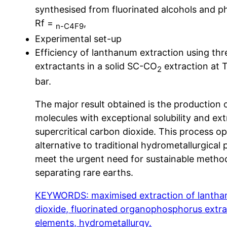
synthesised from fluorinated alcohols and 
Rf =
,
n-C4F9
Experimental set-up
Efficiency of lanthanum extraction using thr
extractants in a solid SC-CO
extraction at 
2
bar.
The major result obtained is the production 
molecules with exceptional solubility and ext
supercritical carbon dioxide. This process o
alternative to traditional hydrometallurgical
meet the urgent need for sustainable metho
separating rare earths.
KEYWORDS: maximised extraction of lanthani
dioxide, fluorinated organophosphorus extra
elements, hydrometallurgy.