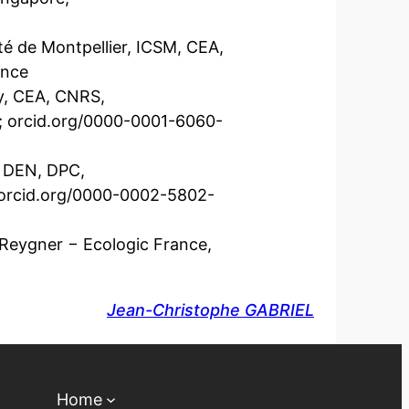
té de Montpellier, ICSM, CEA,
ance
ay, CEA, CNRS,
e; orcid.org/0000-0001-6060-
, DEN, DPC,
; orcid.org/0000-0002-5802-
 Reygner − Ecologic France,
Jean-Christophe GABRIEL
Home