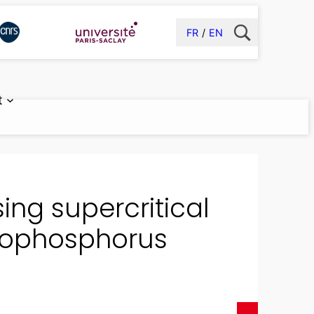
FR
EN
t
ing supercritical
nophosphorus