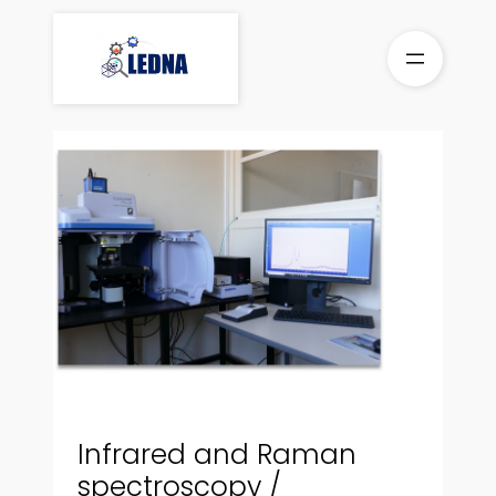
Skip
to
content
Infrared and Raman
spectroscopy /