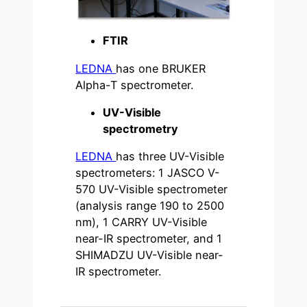
FTIR
LEDNA
has one BRUKER
Alpha-T spectrometer.
UV-Visible
spectrometry
LEDNA
has three UV-Visible
spectrometers: 1 JASCO V-
570 UV-Visible spectrometer
(analysis range 190 to 2500
nm), 1 CARRY UV-Visible
near-IR spectrometer, and 1
SHIMADZU UV-Visible near-
IR spectrometer.