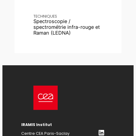
TECHNIQUES
Spectroscopie /
spectrométrie infra-rouge et
Raman (LEDNA)
IRAMIS Institut
LinkedIn
Centre CEA Paris-Saclay