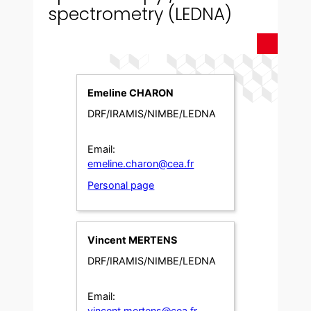
spectrometry (LEDNA)
Emeline CHARON
DRF/IRAMIS/NIMBE/LEDNA
Email:
emeline.charon@cea.fr
Personal page
Vincent MERTENS
DRF/IRAMIS/NIMBE/LEDNA
Email:
vincent.mertens@cea.fr