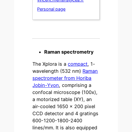
Personal page
Raman spectrometry
The Xplora is a
compact
, 1-
wavelength (532 nm)
Raman
spectrometer from Horiba
Jobin-Yvon
, comprising a
confocal microscope (100x),
a motorized table (XY), an
air-cooled 1650 x 200 pixel
CCD detector and 4 gratings
600-1200-1800-2400
lines/mm. It is also equipped