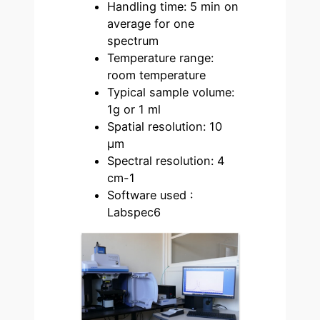
Handling time: 5 min on
average for one
spectrum
Temperature range:
room temperature
Typical sample volume:
1g or 1 ml
Spatial resolution: 10
µm
Spectral resolution: 4
cm-1
Software used :
Labspec6