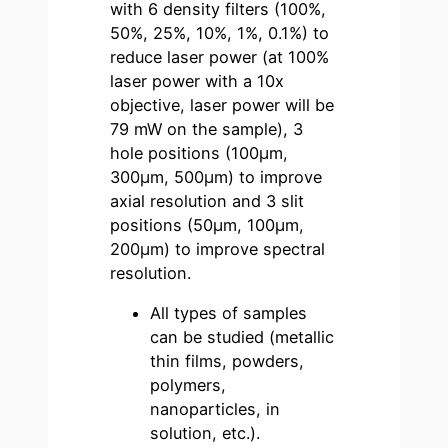
with 6 density filters (100%,
50%, 25%, 10%, 1%, 0.1%) to
reduce laser power (at 100%
laser power with a 10x
objective, laser power will be
79 mW on the sample), 3
hole positions (100µm,
300µm, 500µm) to improve
axial resolution and 3 slit
positions (50µm, 100µm,
200µm) to improve spectral
resolution.
All types of samples
can be studied (metallic
thin films, powders,
polymers,
nanoparticles, in
solution, etc.).