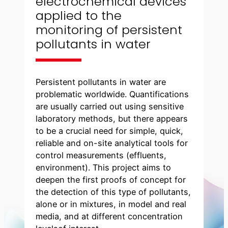
electrochemical devices
applied to the
monitoring of persistent
pollutants in water
Persistent pollutants in water are
problematic worldwide. Quantifications
are usually carried out using sensitive
laboratory methods, but there appears
to be a crucial need for simple, quick,
reliable and on-site analytical tools for
control measurements (effluents,
environment). This project aims to
deepen the first proofs of concept for
the detection of this type of pollutants,
alone or in mixtures, in model and real
media, and at different concentration