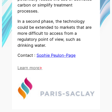
carbon or simplify treatment
processes.
In a second phase, the technology
could be extended to markets that are
more difficult to access from a
regulatory point of view, such as
drinking water.
Contact :
Sophie Peulon-Page
Learn more