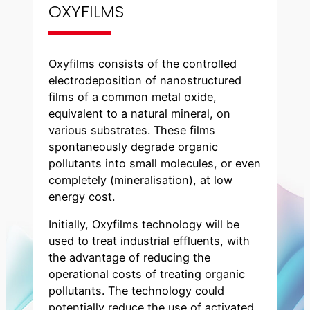
OXYFILMS
Oxyfilms consists of the controlled
electrodeposition of nanostructured
films of a common metal oxide,
equivalent to a natural mineral, on
various substrates. These films
spontaneously degrade organic
pollutants into small molecules, or even
completely (mineralisation), at low
energy cost.
Initially, Oxyfilms technology will be
used to treat industrial effluents, with
the advantage of reducing the
operational costs of treating organic
pollutants. The technology could
potentially reduce the use of activated