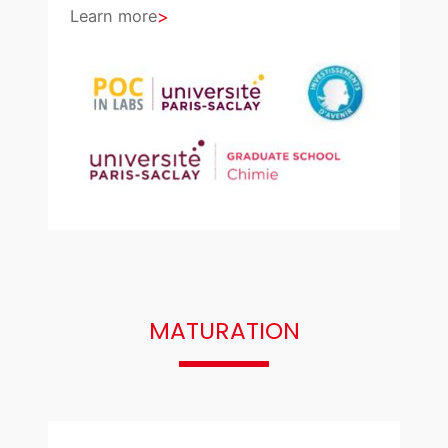
Learn more
MATURATION