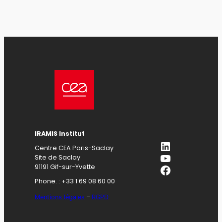
IRAMIS Institut
LinkedIn
Centre CEA Paris-Saclay
YouTube
Site de Saclay
Facebook
91191 Gif-sur-Yvette
Phone. : +33 1 69 08 60 00
Mentions légales
–
RGPD