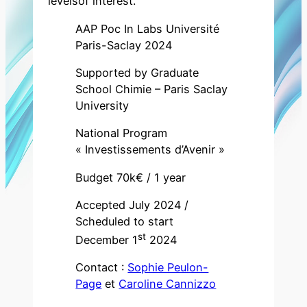
levelsof interest.
AAP Poc In Labs Université
Paris-Saclay 2024
Supported by Graduate
School Chimie – Paris Saclay
University
National Program
« Investissements d’Avenir »
Budget 70k€ / 1 year
Accepted July 2024 /
Scheduled to start
st
December 1
2024
Contact :
Sophie Peulon-
Page
et
Caroline Cannizzo