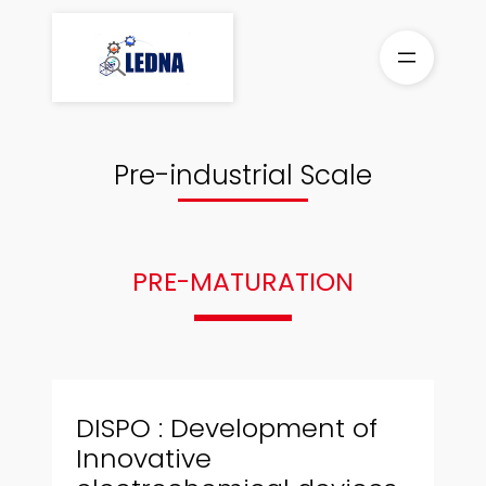
Skip
to
content
Pre-industrial Scale
PRE-MATURATION
DISPO : Development of
Innovative