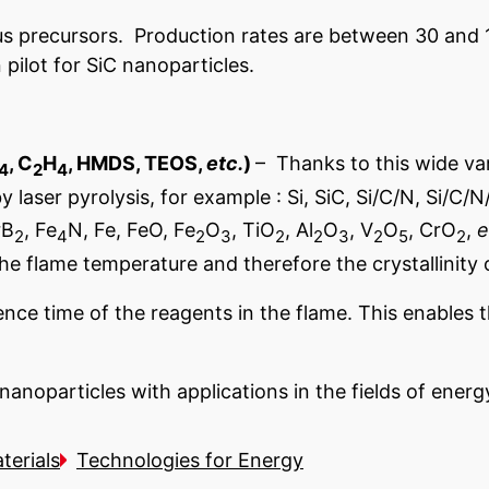
s precursors. Production rates are between 30 and 
pilot for SiC nanoparticles.
, C
H
, HMDS, TEOS,
etc.
)
– Thanks to this wide va
4
2
4
aser pyrolysis, for example : Si, SiC, Si/C/N, Si/C/N/
rB
, Fe
N, Fe, FeO, Fe
O
, TiO
, Al
O
, V
O
, CrO
,
e
2
4
2
3
2
2
3
2
5
2
the flame temperature and therefore the crystallinity 
nce time of the reagents in the flame. This enables t
anoparticles with applications in the fields of ener
terials
Technologies for Energy