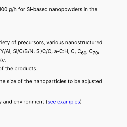
100 g/h for Si-based nanopowders in the
riety of precursors, various nanostructured
Y/Al, Si/C/B/N, Si/C/O, a-C:H, C, C
, C
,
60
70
tc.
of the products.
he size of the nanoparticles to be adjusted
gy and environment (
see examples
)