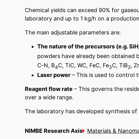
Chemical yields can exceed 90% for gaseou
laboratory and up to 1 kg/h on a production 
The main adjustable parameters are:
The nature of the precursors (e.g. SiH
powders have already been obtained by l
C-N, B
C, TiC, WC, FeC, Fe
C, TiB
, Z
4
3
2
Laser power
– This is used to control 
Reagent flow rate
– This governs the reside
over a wide range.
The laboratory has developed synthesis of n
NIMBE Research Axis
Materials & Nanoma