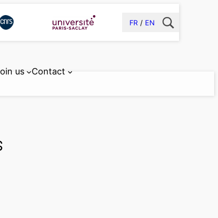
FR
EN
oin us
Contact
s