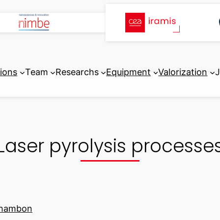
tions
Team
Researchs
Equipment
Valorization
J
Laser pyrolysis processe
chambon