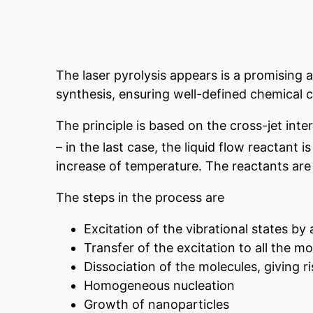
The laser pyrolysis appears is a promising 
synthesis, ensuring well-defined chemical 
The principle is based on the cross-jet int
– in the last case, the liquid flow reactant 
increase of temperature. The reactants ar
The steps in the process are
Excitation of the vibrational states by 
Transfer of the excitation to all the m
Dissociation of the molecules, giving r
Homogeneous nucleation
Growth of nanoparticles