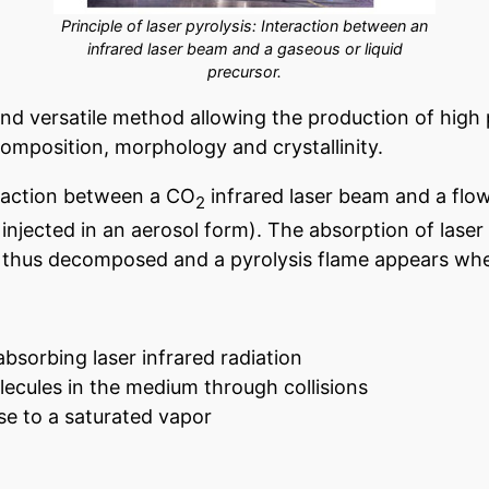
Principle of laser pyrolysis: Interaction between an
infrared laser beam and a gaseous or liquid
precursor.
and versatile method allowing the production of high
composition, morphology and crystallinity.
eraction between a CO
infrared laser beam and a flow
2
is injected in an aerosol form). The absorption of laser
e thus decomposed and a pyrolysis flame appears whe
absorbing laser infrared radiation
olecules in the medium through collisions
ise to a saturated vapor