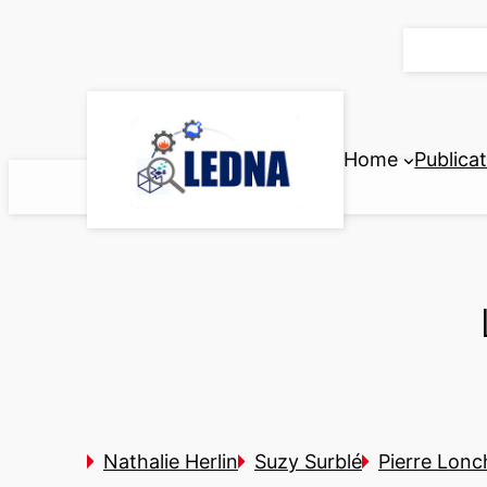
Skip
to
content
Home
Publica
Nathalie Herlin
Suzy Surblé
Pierre Lon