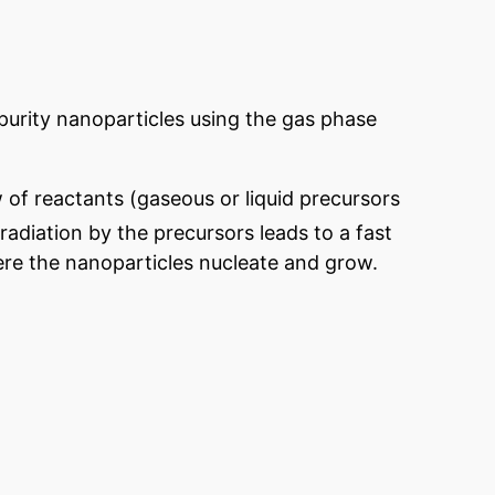
 purity nanoparticles using the gas phase
 of reactants (gaseous or liquid precursors
 radiation by the precursors leads to a fast
re the nanoparticles nucleate and grow.